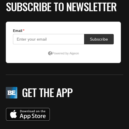
SUBSCRIBE TO NEWSLETTER
GET THE APP