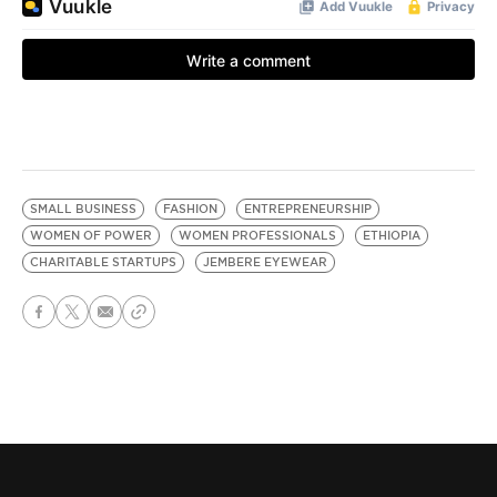
SMALL BUSINESS
FASHION
ENTREPRENEURSHIP
WOMEN OF POWER
WOMEN PROFESSIONALS
ETHIOPIA
CHARITABLE STARTUPS
JEMBERE EYEWEAR