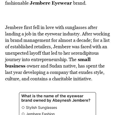
BE EXTRAS
Jembere Eyewear
fashionable
brand.
Jembere first fell in love with sunglasses after
landing a job in the eyewear industry. After working
in brand management for almost a decade; for a list
of established retailers, Jembere was faced with an
unexpected layoff that led to her serendipitous
small
journey into entrepreneurship. The
business
owner and Sudan native, has spent the
last year developing a company that exudes style,
culture, and contains a charitable initiative.