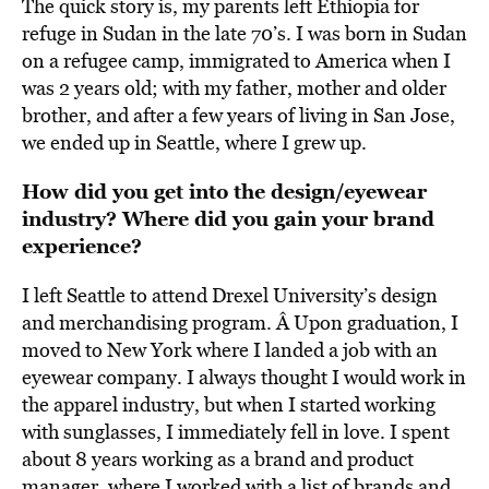
The quick story is, my parents left Ethiopia for
refuge in Sudan in the late 70’s. I was born in Sudan
on a refugee camp, immigrated to America when I
was 2 years old; with my father, mother and older
brother, and after a few years of living in San Jose,
we ended up in Seattle, where I grew up.
How did you get into the design/eyewear
industry? Where did you gain your brand
experience?
I left Seattle to attend Drexel University’s design
and merchandising program. Â Upon graduation, I
moved to New York where I landed a job with an
eyewear company. I always thought I would work in
the apparel industry, but when I started working
with sunglasses, I immediately fell in love. I spent
about 8 years working as a brand and product
manager, where I worked with a list of brands and