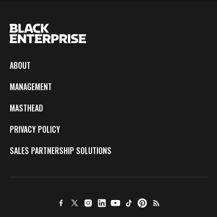
ABOUT
MANAGEMENT
MASTHEAD
PRIVACY POLICY
SALES PARTNERSHIP SOLUTIONS