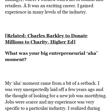
retailers. Â It was an exciting career. I gained
experience in many levels of the industry.
[Related: Charles Barkley to Donate
Millions to Charity, Higher Ed]
What was your big entrepreneurial ‘aha’
moment?
My ‘aha’ moment came from a bit of a setback. I
was very unexpectedly laid off a few years ago and
the thought of looking for a new job was mortifying.
Jobs were scarce and my experience was very
specific to a particular industry. I realized during