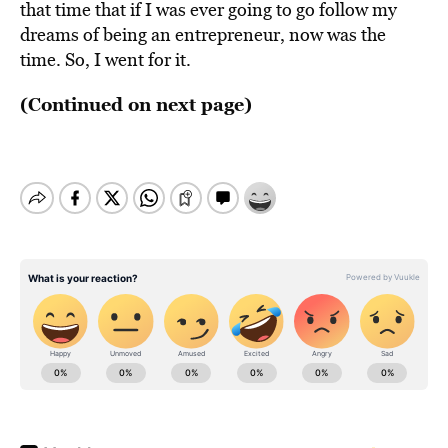
that time that if I was ever going to go follow my
dreams of being an entrepreneur, now was the
time. So, I went for it.
(Continued on next page)