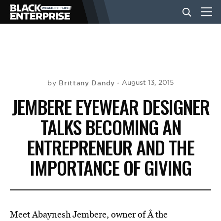
BUSINESS
NEWS
Brittany Dandy
August 13, 2015
by
JEMBERE EYEWEAR DESIGNER
LIFESTYLE
TALKS BECOMING AN
ENTREPRENEUR AND THE
EVENTS
IMPORTANCE OF GIVING
VIDEOS
Meet Abaynesh Jembere, owner of Â the