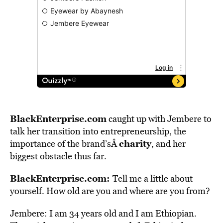
BlackEnterprise.com
caught up with Jembere to
talk her transition into entrepreneurship, the
charity
importance of the brand’sÂ
, and her
biggest obstacle thus far.
BlackEnterprise.com:
Tell me a little about
yourself. How old are you and where are you from?
Jembere: I am 34 years old and I am Ethiopian.