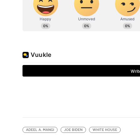
ADEEL A. MANGI
JOE BIDEN
WHITE HOUSE