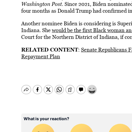
Washington Post
. Since 2021, Biden nominated
four months as Donald Trump had confirmed in 
Another nominee Biden is considering is Superi
Indiana. She
would be the first Black woman an
Court for the Northern District of Indiana, if c
RELATED CONTENT
:
Senate Republicans F
Repayment Plan