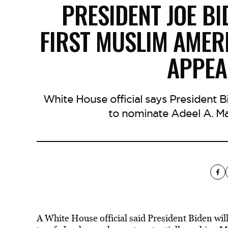
PRESIDENT JOE BI
FIRST MUSLIM AMER
APPEA
White House official says President B
to nominate Adeel A. Ma
A White House official said President Biden wi