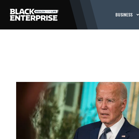
BUSINESS