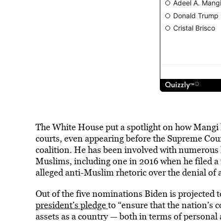
The White House put a spotlight on how Mangi ha
courts, even appearing before the Supreme Court
coalition. He has been involved with numerous l
Muslims, including one in 2016 when he filed a f
alleged anti-Muslim rhetoric over the denial of
Out of the five nominations Biden is projected
president’s pledge
to “ensure that the nation’s co
assets as a country — both in terms of personal