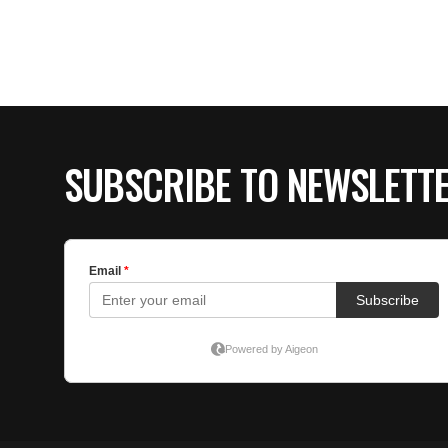
SUBSCRIBE TO NEWSLETT