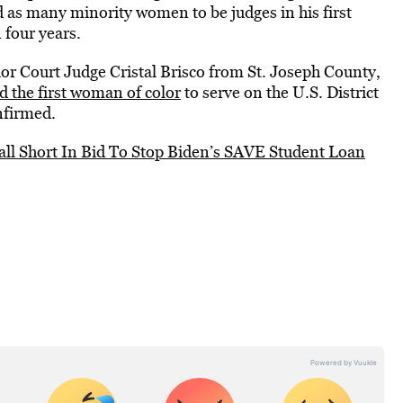
 as many minority women to be judges in his first
four years.
or Court Judge Cristal Brisco from St. Joseph County,
d the first woman of color
to serve on the U.S. District
onfirmed.
all Short In Bid To Stop Biden’s SAVE Student Loan