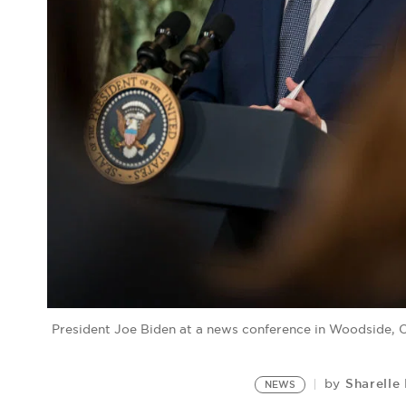
President Joe Biden at a news conference in Woodside, 
Sharelle
by
NEWS