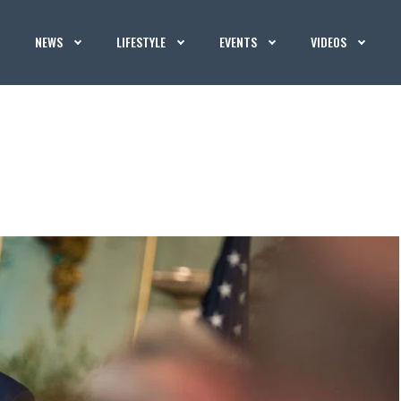
NEWS
LIFESTYLE
EVENTS
VIDEOS