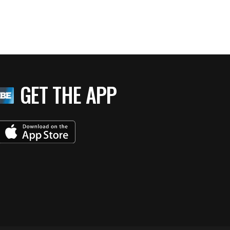
GET THE APP