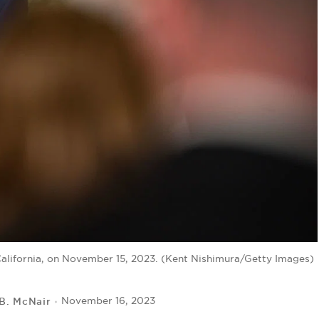
California, on November 15, 2023. (Kent Nishimura/Getty Images)
 B. McNair
November 16, 2023