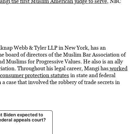
ngi the first Muslim American judge to serve,
NBC
elknap Webb & Tyler LLP in New York, has an
e board of directors of the Muslim Bar Association of
d Muslims for Progressive Values. He also is an ally
ation. Throughout his legal career, Mangi has
worked
 consumer protection statutes
in state and federal
n a case that involved the robbery of trade secrets in