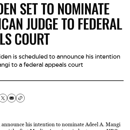
DEN SET TO NOMINATE
ICAN JUDGE TO FEDERAL
LS COURT
iden is scheduled to announce his intention
ngi to a federal appeals court
ll announce his intention to nominate Adeel A. Mangi