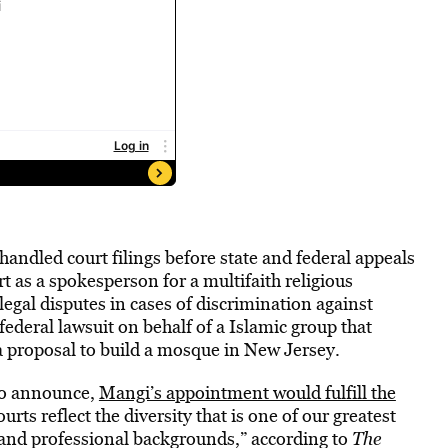
ndled court filings before state and federal appeals
 as a spokesperson for a multifaith religious
egal disputes in cases of discrimination against
ederal lawsuit on behalf of a Islamic group that
 a proposal to build a mosque in New Jersey.
 to announce,
Mangi’s appointment would fulfill the
urts reflect the diversity that is one of our greatest
 and professional backgrounds,” according to
The