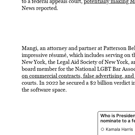
to a federal appeals court,
potentially making Ma
News
reported.
Mangi, an attorney and partner at Patterson B
impressive résumé, which includes serving on th
New York, the Legal Aid Society of New York, an
board member for the National LGBT Bar Associ
on commercial contracts, false advertising, and
courts. In 2022 he secured a $2 billion verdict i
the software space.