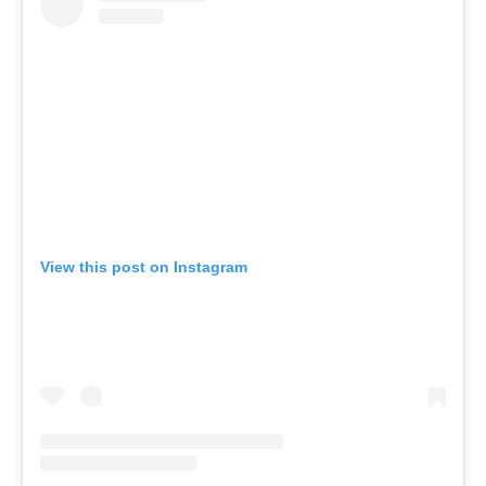
View this post on Instagram