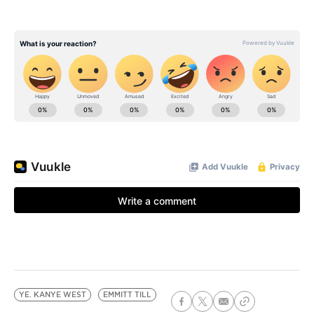
YE. KANYE WEST
EMMITT TILL