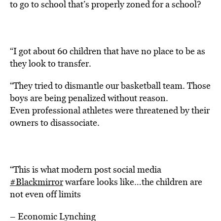
to go to school that’s properly zoned for a school?
“I got about 60 children that have no place to be as
they look to transfer.
“They tried to dismantle our basketball team. Those
boys are being penalized without reason.
Even professional athletes were threatened by their
owners to disassociate.
“This is what modern post social media
#Blackmirror
warfare looks like…the children are
not even off limits
– Economic Lynching