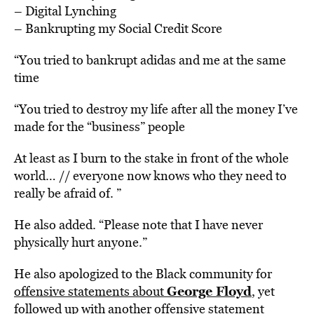
– Digital Lynching
– Bankrupting my Social Credit Score
“You tried to bankrupt adidas and me at the same
time
“You tried to destroy my life after all the money I’ve
made for the “business” people
At least as I burn to the stake in front of the whole
world… // everyone now knows who they need to
really be afraid of. ”
He also added. “Please note that I have never
physically hurt anyone.”
He also apologized to the Black community for
George Floyd
offensive statements about
, yet
followed up with another offensive statement