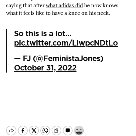
saying that after
what adidas did
he now knows
what it feels like to have a knee on his neck.
So this is a lot…
pic.twitter.com/LiwpcNDtLo
— FJ (@FeministaJones)
October 31, 2022