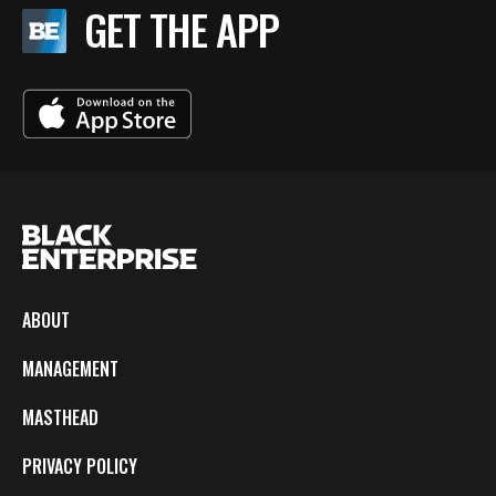
GET THE APP
ABOUT
MANAGEMENT
MASTHEAD
PRIVACY POLICY