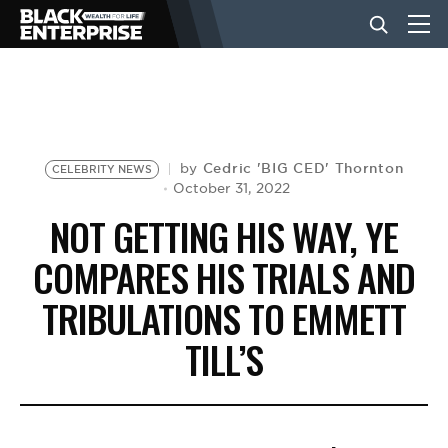
BUSINESS
NEWS
Cedric 'BIG CED' Thornton
by
CELEBRITY NEWS
October 31, 2022
NOT GETTING HIS WAY, YE
LIFESTYLE
COMPARES HIS TRIALS AND
TRIBULATIONS TO EMMETT
EVENTS
TILL’S
VIDEOS