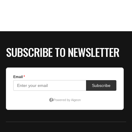
SUBSCRIBE TO NEWSLETTER