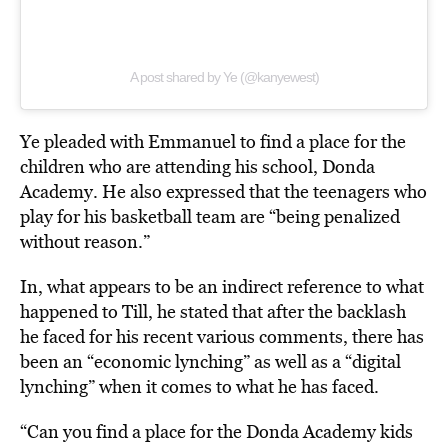
A post shared by Ye (@kanyewest)
Ye pleaded with Emmanuel to find a place for the
children who are attending his school, Donda
Academy. He also expressed that the teenagers who
play for his basketball team are “being penalized
without reason.”
In, what appears to be an indirect reference to what
happened to Till, he stated that after the backlash
he faced for his recent various comments, there has
been an
“economic lynching” as well as a “digital
lynching” when it comes to what he has faced.
“Can you find a place for the Donda Academy kids