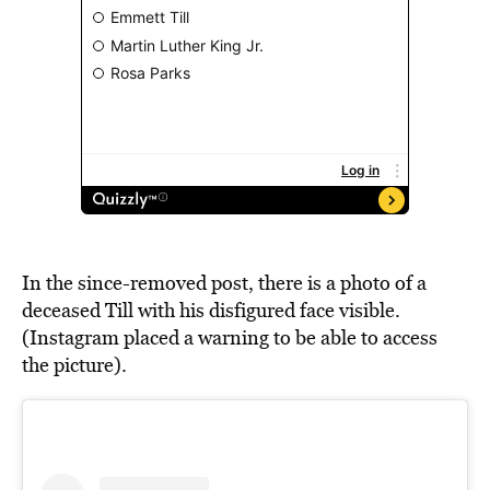
In the since-removed post, there is a photo of a
deceased Till with his disfigured face visible.
(Instagram placed a warning to be able to access
the picture).