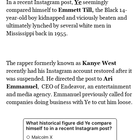
BE EXTRAS
Ye
In a recent Instagram post,
seemingly
Emmett Till
,
compared himself to
the Black 14-
year-old boy kidnapped and viciously beaten and
ultimately lynched by several white men in
Mississippi back in 1955.
Kanye West
The rapper formerly known as
recently had his Instagram account restored after it
Ari
was suspended. He directed the post to
Emmanuel
, CEO of Endeavor, an entertainment
and media agency. Emmanuel previously called for
companies doing business with Ye to cut him loose.