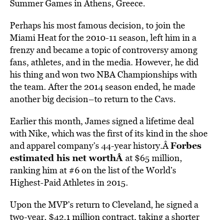
Summer Games in Athens, Greece.
Perhaps his most famous decision, to join the
Miami Heat for the 2010-11 season, left him in a
frenzy and became a topic of controversy among
fans, athletes, and in the media. However, he did
his thing and won two NBA Championships with
the team. After the 2014 season ended, he made
another big decision–to return to the Cavs.
Earlier this month, James signed a lifetime deal
with Nike, which was the first of its kind in the shoe
Forbes
and apparel company’s 44-year history.Â
estimated his net worth
Â
at $65 million,
ranking him at #6 on the list of the World’s
Highest-Paid Athletes in 2015.
Upon the MVP’s return to Cleveland, he signed a
two-year, $42.1 million contract, taking a shorter