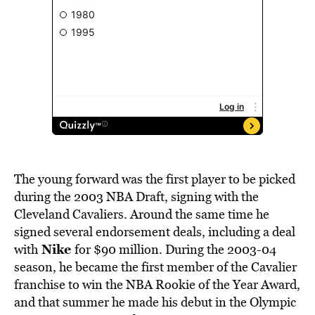
The young forward was the first player to be picked
during the 2003 NBA Draft, signing with the
Cleveland Cavaliers. Around the same time he
signed several endorsement deals, including a deal
Nike
with
for $90 million. During the 2003-04
season, he became the first member of the Cavalier
franchise to win the NBA Rookie of the Year Award,
and that summer he made his debut in the Olympic