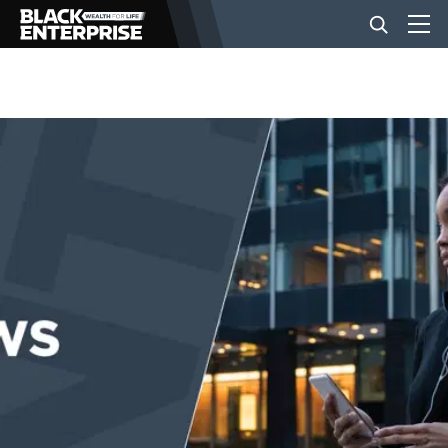
BUSINESS
NEWS
LIFESTYLE
EVENTS
VIDEOS