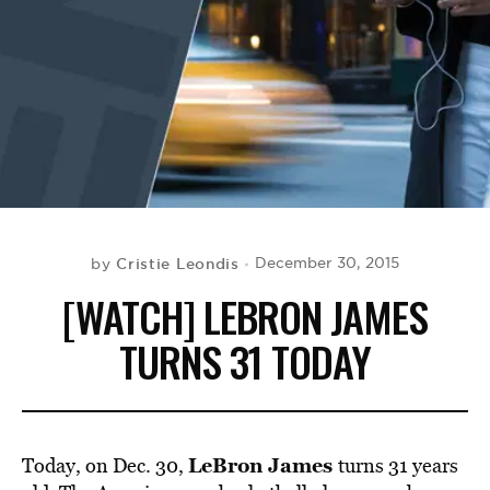
BE EXTRAS
Cristie Leondis
December 30, 2015
by
[WATCH] LEBRON JAMES
TURNS 31 TODAY
LeBron James
Today, on Dec. 30,
turns 31 years