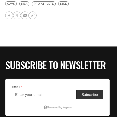
CAVS
NBA
PRO ATHLETE
NIKE
SUBSCRIBE TO NEWSLETTER