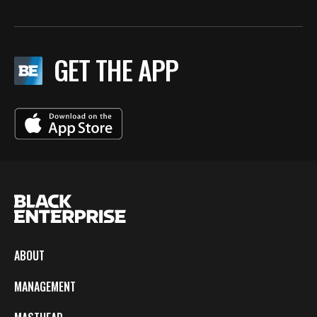
GET THE APP
ABOUT
MANAGEMENT