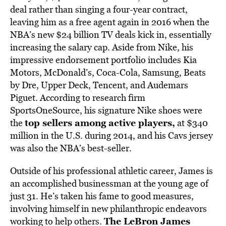
deal rather than singing a four-year contract,
leaving him as a free agent again in 2016 when the
NBA’s new $24 billion TV deals kick in, essentially
increasing the salary cap. Aside from Nike, his
impressive endorsement portfolio includes Kia
Motors, McDonald’s, Coca-Cola, Samsung, Beats
by Dre, Upper Deck, Tencent, and Audemars
Piguet. According to research firm
SportsOneSource, his signature Nike shoes were
top sellers among active players
,
the
at $340
million in the U.S. during 2014, and his Cavs jersey
was also the NBA’s best-seller.
Outside of his professional athletic career, James is
an accomplished businessman at the young age of
just 31. He’s taken his fame to good measures,
involving himself in new philanthropic endeavors
The LeBron James
working to help others.