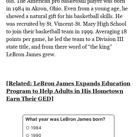
old. The American pro basketball player was born
in 1984 in Akron, Ohio. Even from a young age, he
showed a natural gift for his basketball skills. He
was recruited by St. Vincent-St. Mary High School
to join their basketball team in 1999. Averaging 18
points per game, he led the team to a Division III
state title, and from there word of “the king”
LeBron James grew.
[Related: LeBron James Expands Education
Program to Help Adults in His Hometown
Earn Their GED]