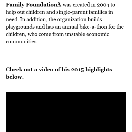
Family Foundation
Â
was created in 2004 to
help out children and single-parent families in
need. In addition, the organization builds
playgrounds and has an annual bike-a-thon for the
children, who come from unstable economic
communities.
Check out a video of his 2015 highlights
below.