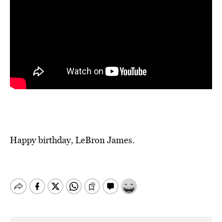
Happy birthday, LeBron James.