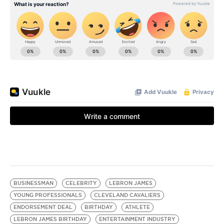
BUSINESSMAN
CELEBRITY
LEBRON JAMES
YOUNG PROFESSIONALS
CLEVELAND CAVALIERS
ENDORSEMENT DEAL
BIRTHDAY
ATHLETE
LEBRON JAMES BIRTHDAY
ENTERTAINMENT INDUSTRY