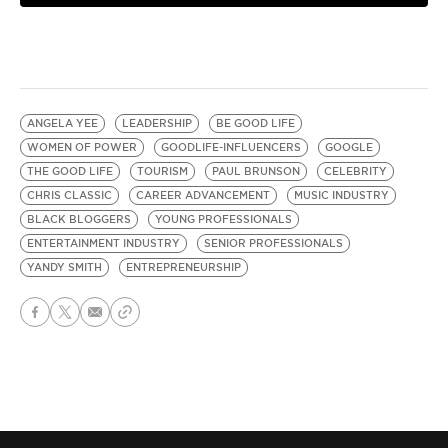
ANGELA YEE
LEADERSHIP
BE GOOD LIFE
WOMEN OF POWER
GOODLIFE-INFLUENCERS
GOOGLE
THE GOOD LIFE
TOURISM
PAUL BRUNSON
CELEBRITY
CHRIS CLASSIC
CAREER ADVANCEMENT
MUSIC INDUSTRY
BLACK BLOGGERS
YOUNG PROFESSIONALS
ENTERTAINMENT INDUSTRY
SENIOR PROFESSIONALS
YANDY SMITH
ENTREPRENEURSHIP