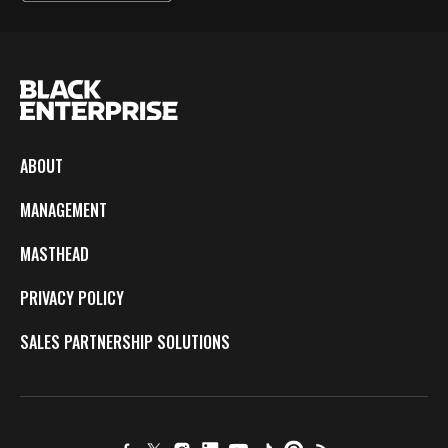
ABOUT
MANAGEMENT
MASTHEAD
PRIVACY POLICY
SALES PARTNERSHIP SOLUTIONS