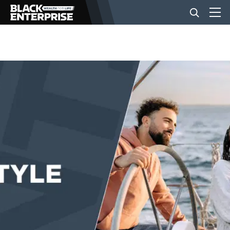
BUSINESS
NEWS
LIFESTYLE
EVENTS
VIDEOS