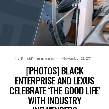
BE EXTRAS
BlackEnterprise.com
November 21, 2014
by
[PHOTOS] BLACK
ENTERPRISE AND LEXUS
CELEBRATE ‘THE GOOD LIFE’
WITH INDUSTRY