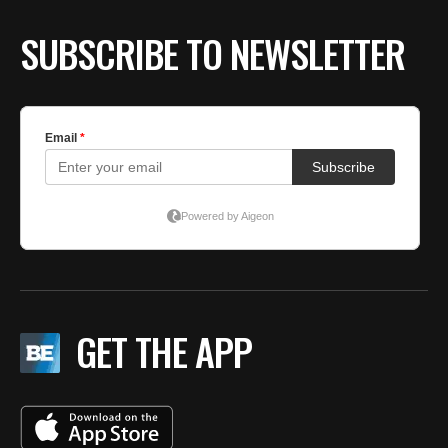
SUBSCRIBE TO NEWSLETTER
GET THE APP