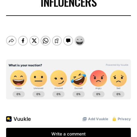
INFLUENCERS