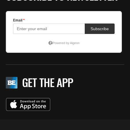
GET THE APP