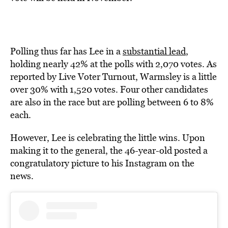
Polling thus far has Lee in a
substantial lead
,
holding nearly 42% at the polls with 2,070 votes. As
reported by Live Voter Turnout, Warmsley is a little
over 30% with 1,520 votes. Four other candidates
are also in the race but are polling between 6 to 8%
each.
However, Lee is celebrating the little wins. Upon
making it to the general, the 46-year-old posted a
congratulatory picture to his Instagram on the
news.