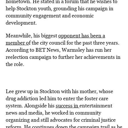
hometown. He stated in a forum that he wishes to
help Stockton youth, grounding his campaign in
community engagement and economic
development.
Meanwhile, his biggest
opponent has been a
member o
f the city council for the past three years.
According to BET News, Warmsley has run her
reelection campaign to further her achievements in
the role.
Lee grew up in Stockton with his mother, whose
drug addiction led him to enter the foster care
system. Alongside his
success in
entertainment
news and media, he worked in community
organizing and still advocates for criminal justice
reform. He continues down the campaign trail as he