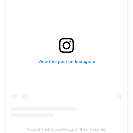
View this post on Instagram
A post shared by JASON LEE (@theonlyjasonlee)