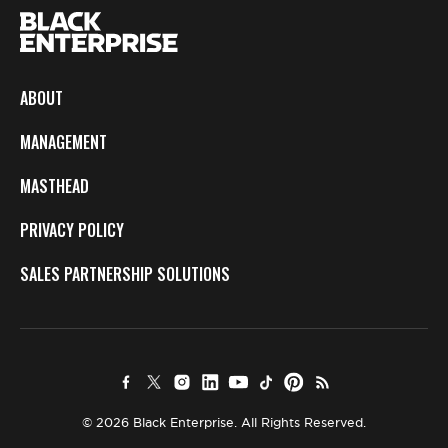
ABOUT
MANAGEMENT
MASTHEAD
PRIVACY POLICY
SALES PARTNERSHIP SOLUTIONS
© 2026 Black Enterprise. All Rights Reserved.