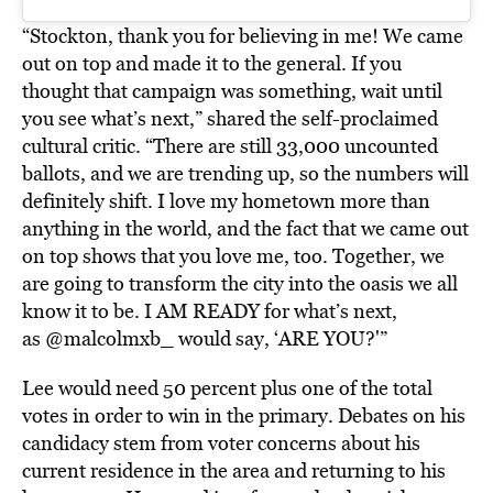
“Stockton, thank you for believing in me! We came
out on top and made it to the general. If you
thought that campaign was something, wait until
you see what’s next,” shared the self-proclaimed
cultural critic. “There are still 33,000 uncounted
ballots, and we are trending up, so the numbers will
definitely shift. I love my hometown more than
anything in the world, and the fact that we came out
on top shows that you love me, too. Together, we
are going to transform the city into the oasis we all
know it to be. I AM READY for what’s next,
as @malcolmxb_ would say, ‘ARE YOU?'”
Lee would need 50 percent plus one of the total
votes in order to win in the primary. Debates on his
candidacy stem from voter concerns about his
current residence in the area and returning to his