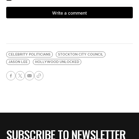
CELEBRITY POLITICIANS
STOCKTON CITY COUNCIL
JASON LEE
HOLLYWOOD UNLOCKED
SUBSCRIBE TO NEWSLETTER