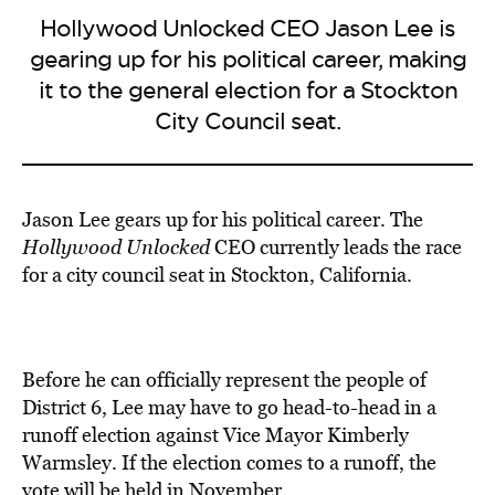
Hollywood Unlocked CEO Jason Lee is
gearing up for his political career, making
it to the general election for a Stockton
City Council seat.
Jason Lee gears up for his political career. The
Hollywood Unlocked
CEO currently leads the race
for a city council seat in Stockton, California.
Before he can officially represent the people of
District 6, Lee may have to go head-to-head in a
runoff election against Vice Mayor Kimberly
Warmsley. If the election comes to a runoff, the
vote will be held in November.