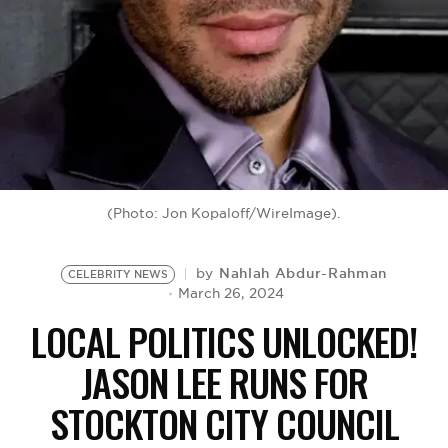
BE EXTRAS
(Photo: Jon Kopaloff/WireImage).
Nahlah Abdur-Rahman
by
CELEBRITY NEWS
March 26, 2024
LOCAL POLITICS UNLOCKED!
JASON LEE RUNS FOR
STOCKTON CITY COUNCIL