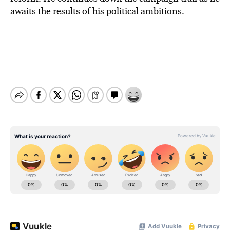
awaits the results of his political ambitions.