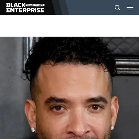
BUSINESS
NEWS
LIFESTYLE
EVENTS
VIDEOS