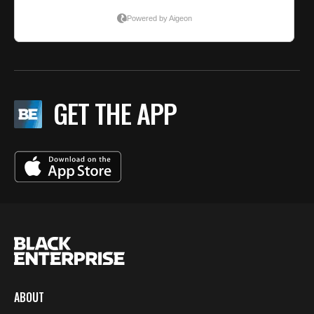
GET THE APP
ABOUT