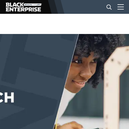
BUSINESS
NEWS
LIFESTYLE
EVENTS
VIDEOS