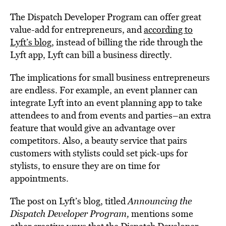
The Dispatch Developer Program can offer great
value-add for entrepreneurs, and
according to
Lyft’s blog
, instead of billing the ride through the
Lyft app, Lyft can bill a business directly.
The implications for small business entrepreneurs
are endless. For example, an event planner can
integrate Lyft into an event planning app to take
attendees to and from events and parties–an extra
feature that would give an advantage over
competitors. Also, a beauty service that pairs
customers with stylists could set pick-ups for
stylists, to ensure they are on time for
appointments.
The post on Lyft’s blog, titled
Announcing the
Dispatch Developer Program
,
mentions some