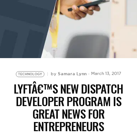
BE EXTRAS
Samara Lynn
March 13, 2017
by
TECHNOLOGY
LYFTÂ€™S NEW DISPATCH
DEVELOPER PROGRAM IS
GREAT NEWS FOR
ENTREPRENEURS