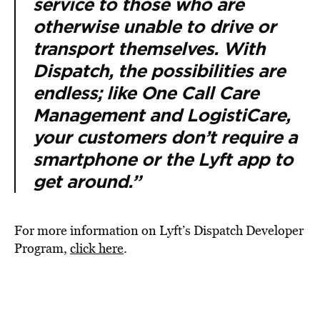
service to those who are
otherwise unable to drive or
transport themselves. With
Dispatch, the possibilities are
endless; like One Call Care
Management and LogistiCare,
your customers don’t require a
smartphone or the Lyft app to
get around.”
For more information on Lyft’s Dispatch Developer
Program,
click here
.