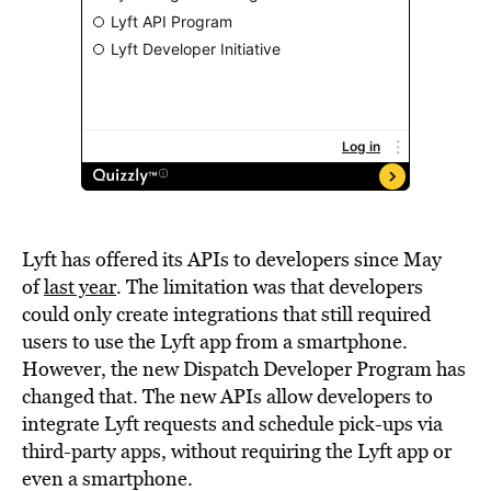
Lyft has offered its APIs to developers since May
of
last year
. The limitation was that developers
could only create integrations that still required
users to use the Lyft app from a smartphone.
However, the new Dispatch Developer Program has
changed that. The new APIs allow developers to
integrate Lyft requests and schedule pick-ups via
third-party apps, without requiring the Lyft app or
even a smartphone.