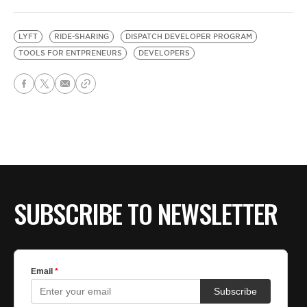
LYFT
RIDE-SHARING
DISPATCH DEVELOPER PROGRAM
TOOLS FOR ENTPRENEURS
DEVELOPERS
SUBSCRIBE TO NEWSLETTER