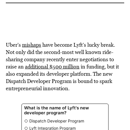
Uber’s
mishaps
have become Lyft’s lucky break.
Not only did the second-most well known ride-
sharing company recently enter negotiations to
raise an
additional $500 million
in funding, but it
also expanded its developer platform. The new
Dispatch Developer Program is bound to spark
entrepreneurial innovation.