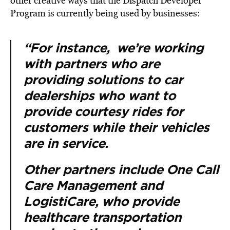
other creative ways that the Dispatch Developer
Program is currently being used by businesses:
“For instance, we’re working
with partners who are
providing solutions to car
dealerships who want to
provide courtesy rides for
customers while their vehicles
are in service.
Other partners include One Call
Care Management and
LogistiCare, who provide
healthcare transportation