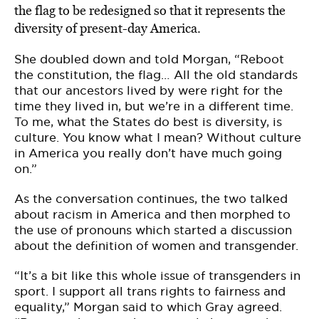
the flag to be redesigned so that it represents the
diversity of present-day America.
She doubled down and told Morgan, “Reboot
the constitution, the flag… All the old standards
that our ancestors lived by were right for the
time they lived in, but we’re in a different time.
To me, what the States do best is diversity, is
culture. You know what I mean? Without culture
in America you really don’t have much going
on.”
As the conversation continues, the two talked
about racism in America and then morphed to
the use of pronouns which started a discussion
about the definition of women and transgender.
“It’s a bit like this whole issue of transgenders in
sport. I support all trans rights to fairness and
equality,” Morgan said to which Gray agreed.