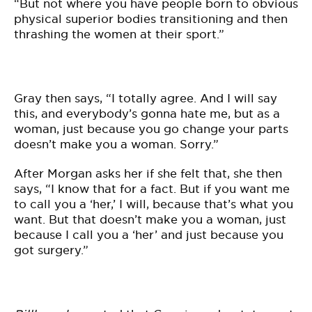
“But not where you have people born to obvious
physical superior bodies transitioning and then
thrashing the women at their sport.”
Gray then says, “I totally agree. And I will say
this, and everybody’s gonna hate me, but as a
woman, just because you go change your parts
doesn’t make you a woman. Sorry.”
After Morgan asks her if she felt that, she then
says, “I know that for a fact. But if you want me
to call you a ‘her,’ I will, because that’s what you
want. But that doesn’t make you a woman, just
because I call you a ‘her’ and just because you
got surgery.”