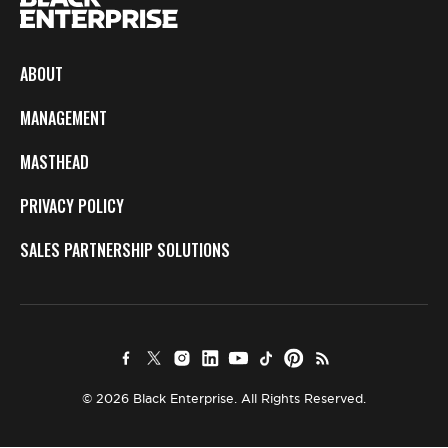
ABOUT
MANAGEMENT
MASTHEAD
PRIVACY POLICY
SALES PARTNERSHIP SOLUTIONS
© 2026 Black Enterprise. All Rights Reserved.