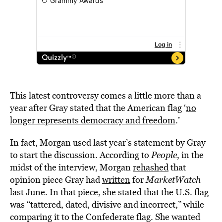
This latest controversy comes a little more than a
year after Gray stated that the American flag ‘
no
longer represents democracy and freedom
.’
In fact, Morgan used last year’s statement by Gray
to start the discussion. According to
People
, in the
midst of the interview, Morgan
rehashed
that
opinion piece Gray had
written
for
MarketWatch
last June. In that piece, she stated that the U.S. flag
was “tattered, dated, divisive and incorrect,” while
comparing it to the Confederate flag. She wanted