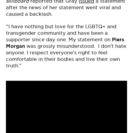
Billboard
reported that Gray
issued
a statement
after the news of her statement went viral and
caused a backlash.
“I have nothing but love for the LGBTQ+ and
transgender community and have been a
supporter since day one. My statement on
Piers
Morgan
was grossly misunderstood. I don’t hate
anyone. I respect everyone’s right to feel
comfortable in their bodies and live their own
truth.”