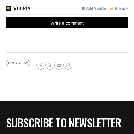
MACY GRAY
SUBSCRIBE TO NEWSLETTER