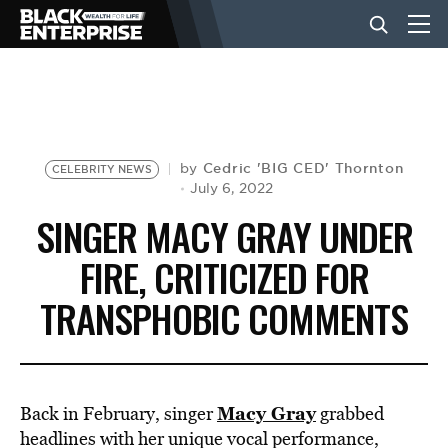
BUSINESS
NEWS
Cedric 'BIG CED' Thornton
by
CELEBRITY NEWS
July 6, 2022
SINGER MACY GRAY UNDER
LIFESTYLE
FIRE, CRITICIZED FOR
TRANSPHOBIC COMMENTS
EVENTS
VIDEOS
Macy Gray
Back in February, singer
grabbed
headlines with her unique vocal performance,