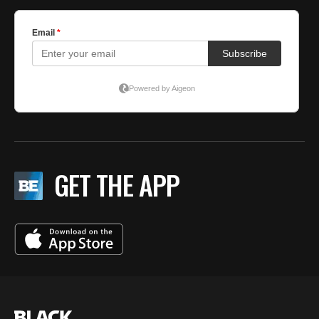
GET THE APP