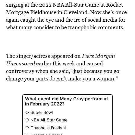
BE EXTRAS
singing at the 2022 NBA All-Star Game at Rocket
Mortgage Fieldhouse in Cleveland. Now she’s once
again caught the eye and the ire of social media for
what many consider to be transphobic comments.
The singer/actress appeared on
Piers Morgan
Uncensored
earlier this week and caused
controversy when she said, “just because you go
change your parts doesn’t make you a woman.”