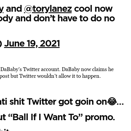
y
and
@torylanez
cool now
dy and don’t have to do no
)
June 19, 2021
DaBaby’s Twitter account. DaBaby now claims he
 post but Twitter wouldn’t allow it to happen.
ati shit Twitter got goin on😂…
ut “Ball If I Want To” promo.