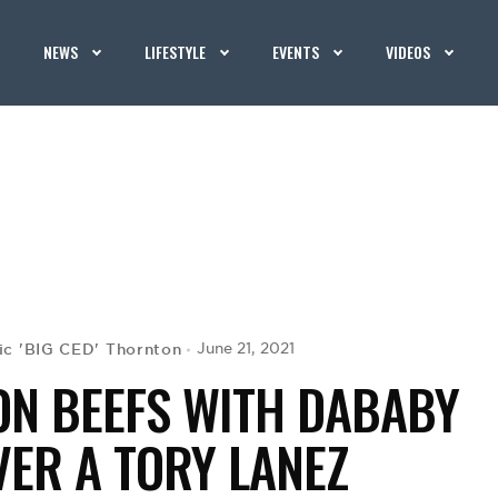
NEWS
LIFESTYLE
EVENTS
VIDEOS
ic 'BIG CED' Thornton
June 21, 2021
ON BEEFS WITH DABABY
VER A TORY LANEZ