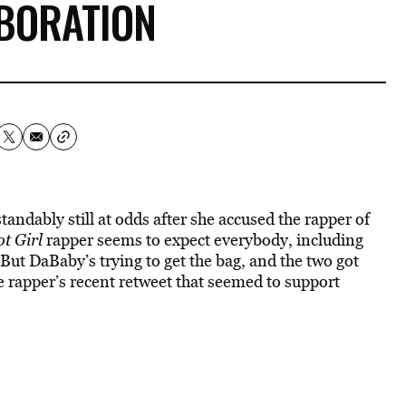
BORATION
ndably still at odds after she accused the rapper of
t Girl
rapper seems to expect everybody, including
 But DaBaby’s trying to get the bag, and the two got
e rapper’s recent retweet that seemed to support