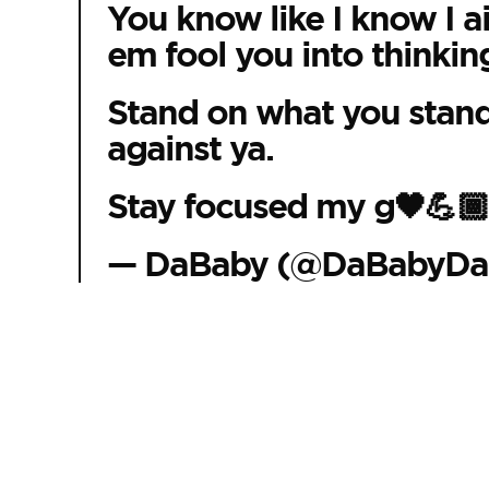
You know like I know I ai
em fool you into thinking
Stand on what you stand 
against ya.
Stay focused my g🖤💪
— DaBaby (@DaBabyDa