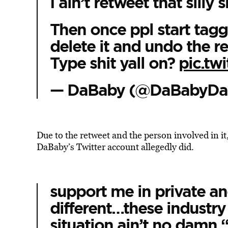
I ain’t retweet that silly s
Then once ppl start taggi
delete it and undo the re
Type shit yall on?
pic.tw
— DaBaby (@DaBabyDa
Due to the retweet and the person involved in i
DaBaby’s Twitter account allegedly did.
support me in private a
different…these industry
situation ain’t no damn 