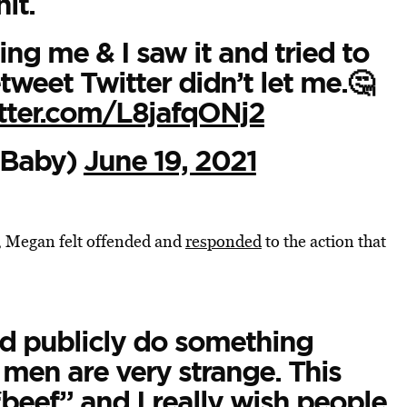
hit.
ng me & I saw it and tried to
tweet Twitter didn’t let me.🤔
itter.com/L8jafqONj2
Baby)
June 19, 2021
t, Megan felt offended and
responded
to the action that
nd publicly do something
 men are very strange. This
“beef” and I really wish people