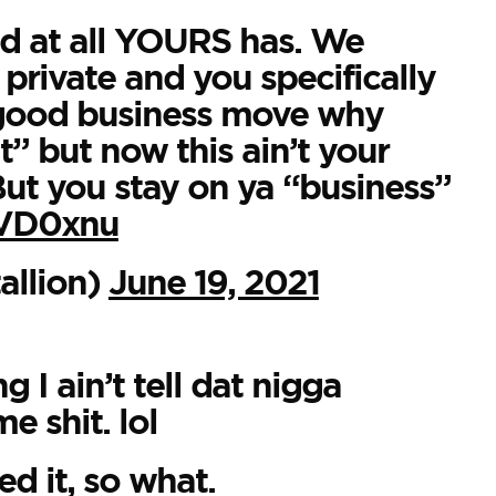
d at all YOURS has. We
 private and you specifically
o good business move why
t” but now this ain’t your
 But you stay on ya “business”
AVD0xnu
llion)
June 19, 2021
 I ain’t tell dat nigga
e shit. lol
d it, so what.