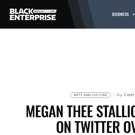
BUSINESS
Cedr
by
ARTS AND CULTURE
MEGAN THEE STALLI
ON TWITTER O