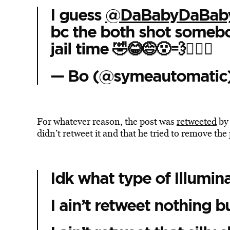
I guess
@DaBabyDaBab
bc the both shot somebo
jail time 🤣😂😅😮‍💨🤷🏾‍♂️
— Bo (@symeautomatic
For whatever reason, the post was
retweeted
by 
didn’t retweet it and that he tried to remove the
Idk what type of Illumin
I ain’t retweet nothing b