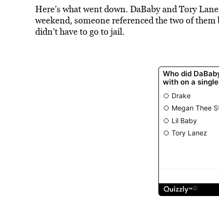
Here’s what went down. DaBaby and Tory Lane
weekend, someone referenced the two of them 
didn’t have to go to jail.