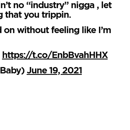
n’t no “industry” nigga , let
 that you trippin.
on without feeling like I’m

https://t.co/EnbBvahHHX
Baby)
June 19, 2021