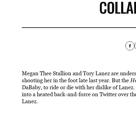
COLLA
Megan Thee Stallion and Tory Lanez are understa
shooting her in the foot late last year. But the
Ho
DaBaby, to ride or die with her dislike of Lanez.
into a heated back-and-force on Twitter over th
Lanez.