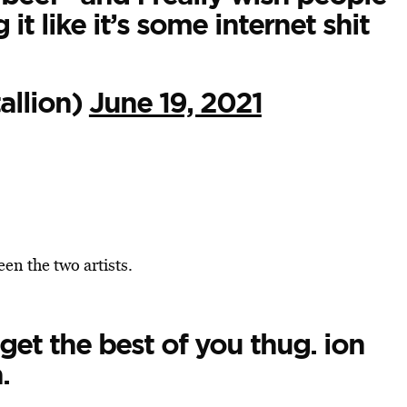
t like it’s some internet shit
llion)
June 19, 2021
en the two artists.
get the best of you thug. ion
.