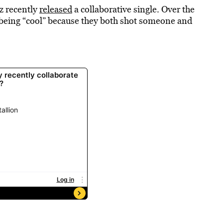
z recently
released
a collaborative single. Over the
being “cool” because they both shot someone and