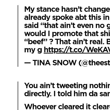
My stance hasn’t change
already spoke abt this in
said “that ain’t even n
would I promote that shi
“beef” ? That ain’t real.
my g
https://t.co/WeK
— TINA SNOW (@theesta
You ain’t tweeting nothing
directly. I told him da sam
Whoever cleared it cleare