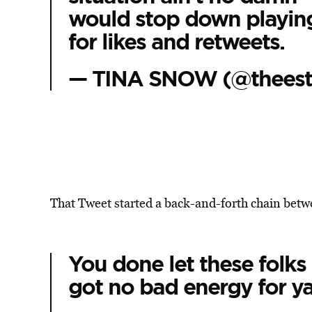
would stop down playing i
for likes and retweets.
— TINA SNOW (@theesta
That Tweet started a back-and-forth chain betwe
You done let these folks 
got no bad energy for ya