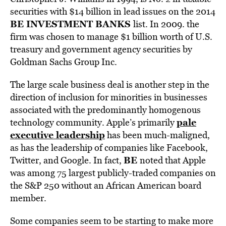
securities with $14 billion in lead issues on the 2014
BE INVESTMENT BANKS
list
. In 2009. the
firm was chosen to manage $1 billion worth of U.S.
treasury and government agency securities by
Goldman Sachs Group Inc.
The large scale business deal is another step in the
direction of inclusion for minorities in businesses
associated with the predominantly homogenous
pale
technology community. Apple’s primarily
executive leadership
has been much-maligned,
as has the leadership of companies like Facebook,
BE
Twitter, and Google. In fact,
noted that Apple
was among 75 largest publicly-traded companies on
the S&P 250 without an African American board
member.
Some companies seem to be starting to make more