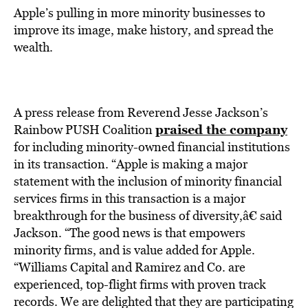
Apple’s pulling in more minority businesses to
improve its image, make history, and spread the
wealth.
A press release from Reverend Jesse Jackson’s
praised the company
Rainbow PUSH Coalition
for including minority-owned financial institutions
in its transaction. “Apple is making a major
statement with the inclusion of minority financial
services firms in this transaction is a major
breakthrough for the business of diversity,â€ said
Jackson. “The good news is that empowers
minority firms, and is value added for Apple.
“Williams Capital and Ramirez and Co. are
experienced, top-flight firms with proven track
records. We are delighted that they are participating