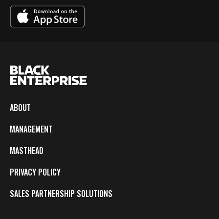
ABOUT
MANAGEMENT
MASTHEAD
PRIVACY POLICY
SALES PARTNERSHIP SOLUTIONS