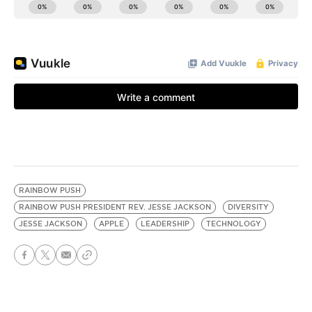
RAINBOW PUSH
RAINBOW PUSH PRESIDENT REV. JESSE JACKSON
DIVERSITY
JESSE JACKSON
APPLE
LEADERSHIP
TECHNOLOGY