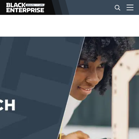
BUSINESS
NEWS
LIFESTYLE
EVENTS
VIDEOS