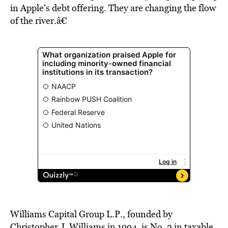
in Apple’s debt offering. They are changing the flow
of the river.â€
Williams Capital Group L.P., founded by
Christopher J. Williams in 1994, is No. 2 in taxable