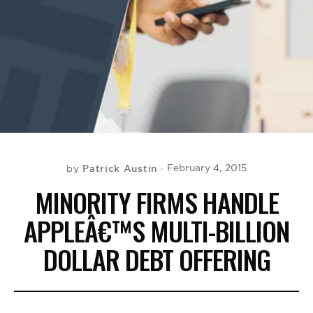
BE EXTRAS
Patrick Austin
February 4, 2015
by
MINORITY FIRMS HANDLE
APPLEÂ€™S MULTI-BILLION
DOLLAR DEBT OFFERING