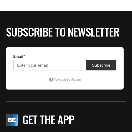
SUBSCRIBE TO NEWSLETTER
GET THE APP