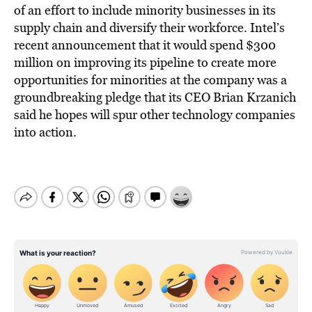
of an effort to include minority businesses in its
supply chain and diversify their workforce. Intel’s
recent announcement that it would spend $300
million on improving its pipeline to create more
opportunities for minorities at the company was a
groundbreaking pledge that its CEO Brian Krzanich
said he hopes will spur other technology companies
into action.