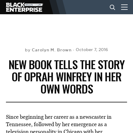
BUSINESS
NEWS
Carolyn M. Brown
October 7, 2016
by
NEW BOOK TELLS THE STORY
LIFESTYLE
OF OPRAH WINFREY IN HER
OWN WORDS
EVENTS
VIDEOS
Since beginning her career as a newscaster in
Tennessee, followed by her emergence as a
television personality in Chicago with her