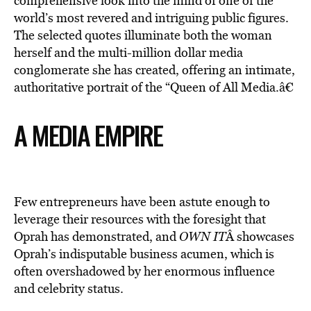
comprehensive look into the mind of one of the
world’s most revered and intriguing public figures.
The selected quotes illuminate both the woman
herself and the multi-million dollar media
conglomerate she has created, offering an intimate,
authoritative portrait of the “Queen of All Media.â€
A MEDIA EMPIRE
Few entrepreneurs have been astute enough to
leverage their resources with the foresight that
Oprah has demonstrated, and
OWN IT
Â showcases
Oprah’s indisputable business acumen, which is
often overshadowed by her enormous influence
and celebrity status.