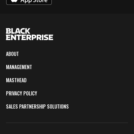
ABOUT
MANAGEMENT
MASTHEAD
PRIVACY POLICY
SALES PARTNERSHIP SOLUTIONS