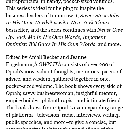
entrepreneurs, in handy, pocket-sized volumes.
This series is ideal for helping to inspire the
business leaders of tomorrow.
I, Steve: Steve Jobs
In His Own Words
Â wasÂ a
New York Times
bestseller, and the series continues with
Never Give
Up: Jack Ma In His Own Words
,
Impatient
Optimist: Bill Gates In His Own Words
, and more.
Edited by Anjali Becker and Jeanne
Engelmann,Â
OWN IT
Â consists of over 200 of
Oprah’s most salient thoughts, memories, pieces of
advice, and wisdom, gathered together in one,
pocket-sized volume. The book shows every side of
Oprah; savvy businesswoman, insightful mentor,
empire builder, philanthropist, and intimate friend.
The book draws from Oprah’s ever expanding range
of platforms–television, radio, interviews, writing,
public speeches, and more–to give a concise, but