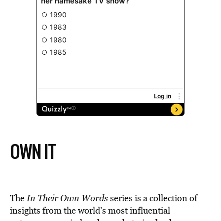
OWN IT
The
In Their Own Words
series is a collection of
insights from the world’s most influential