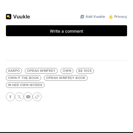
HARPO
OPRAH WINFREY
OWN
BE 100S
OWN IT THE BOOK
OPRAH WINFREY BOOK
IN HER OWN WORDS