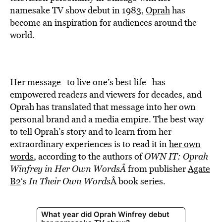
BE EXTRAS
namesake TV show debut in 1983,
Oprah
has
become an inspiration for audiences around the
world.
Her message–to live one’s best life–has
empowered readers and viewers for decades, and
Oprah has translated that message into her own
personal brand and a media empire. The best way
to tell Oprah’s story and to learn from her
extraordinary experiences is to read it in
her own
words
, according to the authors of
OWN IT: Oprah
Winfrey in Her Own Words
Â
from publisher
Agate
B2
‘s
In Their Own Words
Â book series.