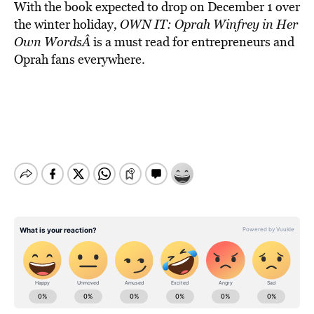
With the book expected to drop on December 1 over
the winter holiday,
OWN IT: Oprah Winfrey in Her
Own WordsÂ
is a must read for entrepreneurs and
Oprah fans everywhere.