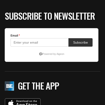
SUBSCRIBE TO NEWSLETTER
GET THE APP