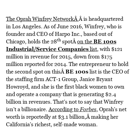
The Oprah Winfrey NetworkÂ
Â is headquartered
in Los Angeles. As of June 2016, Winfrey, who is
founder and CEO of Harpo Inc., based out of
th
BE 100s
Chicago, holds the 28
spotÂ
on the
Industrial/Service Companies
list
, with $121
million in revenue for 2015, down from $175
million reported for 2014. The entrepreneur to hold
BE 100s
the second spot on thisÂ
list is the CEO of
the staffing firm ACT-1 Group, Janice Bryant
Howroyd, and she is the first black women to own
and operate a company that is generating $2.4
billion in revenues. That’s not to say that Winfrey
isn’t a billionaire.
According to
Forbes
, Oprah’s net
worth is reportedly at $3.1 billion,Â making her
California’s richest, self-made woman.