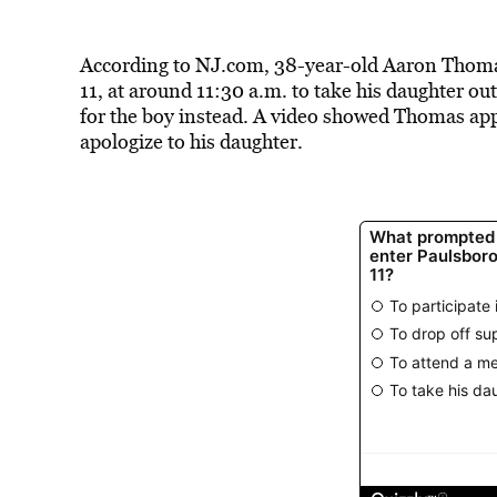
According to NJ.com, 38-year-old Aaron Tho
11, at around 11:30 a.m. to take his daughter out
for the boy instead. A video showed Thomas ap
apologize to his daughter.