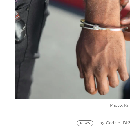
(Photo: Ki
Cedric 'BI
by
NEWS