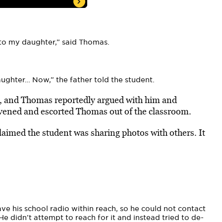
to my daughter,” said Thomas.
.
aughter… Now,” the father told the student.
e, and Thomas reportedly argued with him and
tervened and escorted Thomas out of the classroom.
laimed the student was sharing photos with others. It
ave his school radio within reach, so he could not contact
He didn’t attempt to reach for it and instead tried to de-