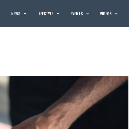
NEWS
LIFESTYLE
EVENTS
VIDEOS