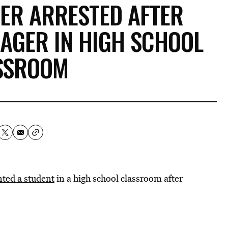
HER ARRESTED AFTER
AGER IN HIGH SCHOOL
SSROOM
ted a student
in a high school classroom after