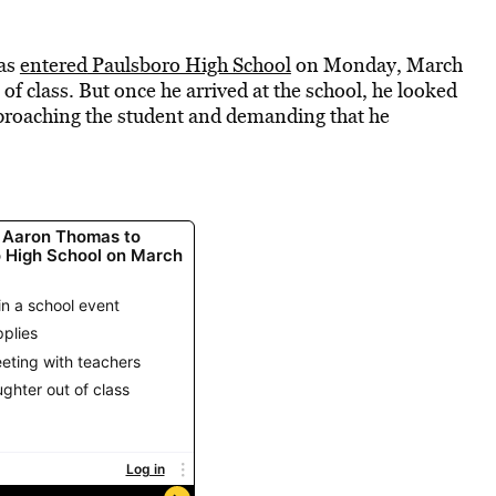
mas
entered
Paulsboro High School
on Monday, March
 of class. But once he arrived at the school, he looked
proaching the student and demanding that he