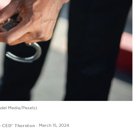
ndel Media/Pexels)
G CED' Thornton
March 15, 2024