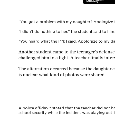
“You got a problem with my daughter? Apologize 
“I didn’t do nothing to her,” the student said to him
“You heard what the f**k I said. Apologize to my d
Another student came to the teenager’s defens
challenged him to a fight. A teacher finally in
The altercation occurred because the daughter c
is unclear what kind of photos were shared.
A police affidavit stated that the teacher did not h
school security while the incident was playing out. 