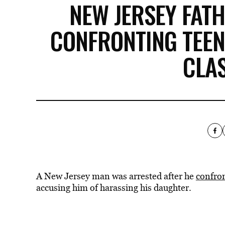
NEW JERSEY FAT
CONFRONTING TEEN
CLA
A New Jersey man was arrested after he
confron
accusing him of harassing his daughter.