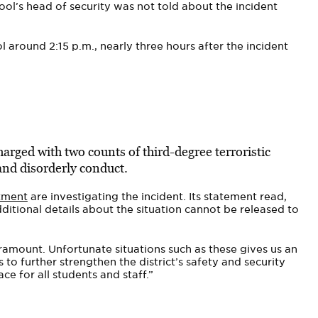
ool’s head of security was not told about the incident
l around 2:15 p.m., nearly three hours after the incident
arged with two counts of third-degree terroristic
 and disorderly conduct.
tment
are investigating the incident. Its statement read,
dditional details about the situation cannot be released to
aramount. Unfortunate situations such as these gives us an
 to further strengthen the district’s safety and security
ce for all students and staff.”