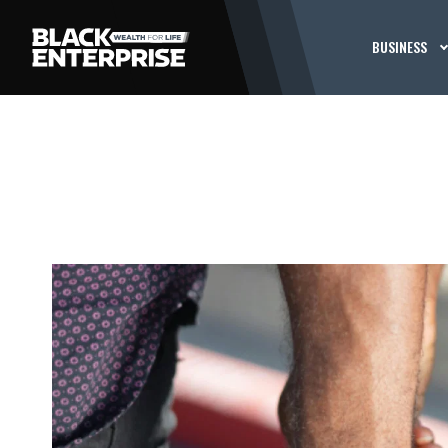
BUSINESS