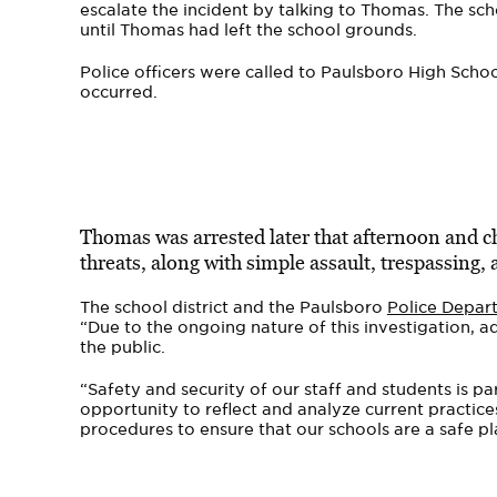
escalate the incident by talking to Thomas. The sch
until Thomas had left the school grounds.
Police officers were called to Paulsboro High Schoo
occurred.
Thomas was arrested later that afternoon and ch
threats, along with simple assault, trespassing,
The school district and the Paulsboro
Police Depar
“Due to the ongoing nature of this investigation, a
the public.
“Safety and security of our staff and students is p
opportunity to reflect and analyze current practices
procedures to ensure that our schools are a safe pla