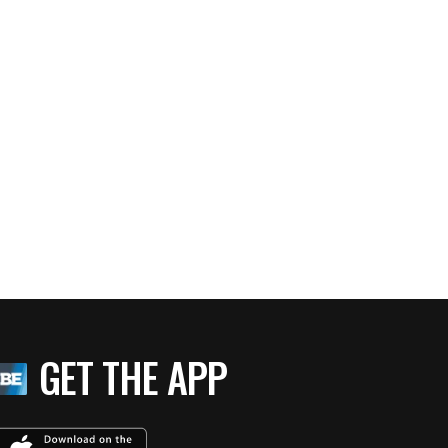
GET THE APP