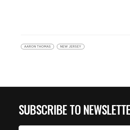
AARON THOMAS
NEW JERSEY
SUBSCRIBE TO NEWSLETT