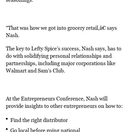
“That was how we got into grocery retail,â€ says
Nash.
The key to Lefty Spice’s success, Nash says, has to
do with solidifying personal relationships and
partnerships, including major corporations like
Walmart and Sam’s Club.
At the Entrepreneurs Conference, Nash will
provide insights to other entrepreneurs on how to:
Find the right distributor
Go local before going national