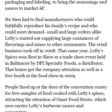
packaging and labeling, to bring the seasonings and
sauces to market.â€
He then had to find manufacturers who could
faithfully reproduce his family’s recipe and who
could meet demand–small and large orders alike.
Lefty’s started out supplying large containers of
flavorings and mixes to other restaurants. The retail
business took off in 2008. That same year, Lefty’s
Spices won Best in Show at a trade show event held
in Baltimore by DPI Specialty Foods, a distributor.
That honor got the company attention as well as a
free booth at the food show in 2009.
People lined up at the door of the convention center
for free samples of food cooked with Lefty’s spices,
attracting the attention of Giant Food Stores, which
now carries Lefty’s barbecue sauces and
seasonings.