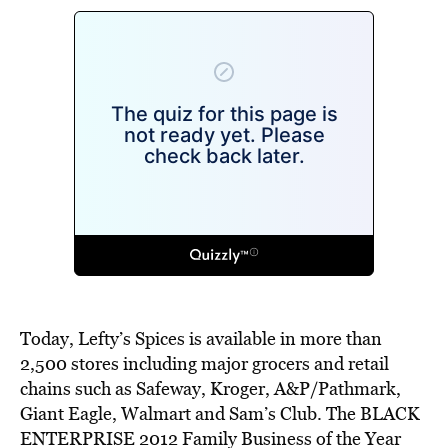
Today, Lefty’s Spices is available in more than
2,500 stores including major grocers and retail
chains such as Safeway, Kroger, A&P/Pathmark,
Giant Eagle, Walmart and Sam’s Club. The BLACK
ENTERPRISE 2012 Family Business of the Year