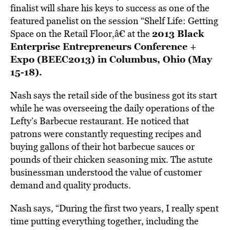
finalist will share his keys to success as one of the
featured panelist on the session “Shelf Life: Getting
2013 Black
Space on the Retail Floor,â€ at the
Enterprise Entrepreneurs Conference +
Expo (BEEC2013) in Columbus, Ohio (May
15-18).
Nash says the retail side of the business got its start
while he was overseeing the daily operations of the
Lefty’s Barbecue restaurant. He noticed that
patrons were constantly requesting recipes and
buying gallons of their hot barbecue sauces or
pounds of their chicken seasoning mix. The astute
businessman understood the value of customer
demand and quality products.
Nash says, “During the first two years, I really spent
time putting everything together, including the