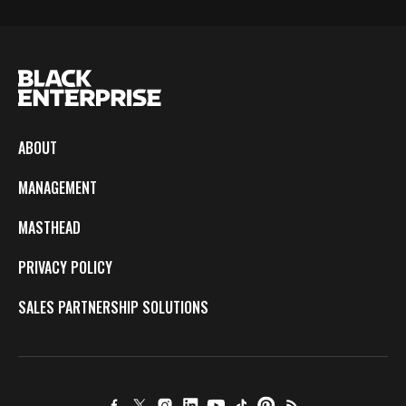
ABOUT
MANAGEMENT
MASTHEAD
PRIVACY POLICY
SALES PARTNERSHIP SOLUTIONS