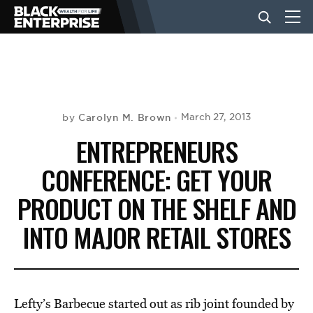
BUSINESS
NEWS
Carolyn M. Brown
March 27, 2013
by
ENTREPRENEURS
LIFESTYLE
CONFERENCE: GET YOUR
PRODUCT ON THE SHELF AND
EVENTS
INTO MAJOR RETAIL STORES
VIDEOS
Lefty’s Barbecue started out as rib joint founded by