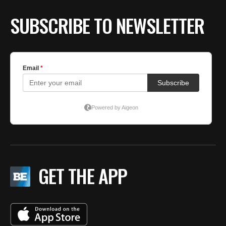
SUBSCRIBE TO NEWSLETTER
GET THE APP