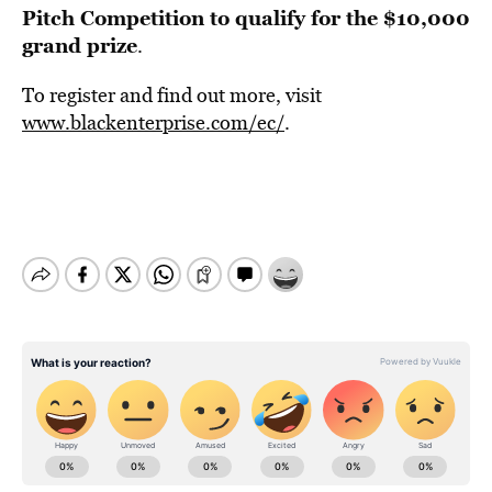
Pitch Competition to qualify for the $10,000
grand prize
.
To register and find out more, visit
www.blackenterprise.com/ec/
.