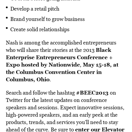
Develop a retail pitch
Brand yourself to grow business
Create solid relationships
Nash is among the accomplished entrepreneurs
Black
who will share their stories at the 2013
Enterprise Entrepreneurs Conference +
Expo hosted by Nationwide
May 15-18, at
,
the Columbus Convention Center in
Columbus, Ohio
.
#BEEC2013
Search and follow the hashtag
on
Twitter for the latest updates on conference
speakers and sessions. Expect innovative sessions,
high-powered speakers, and an early peek at the
products, trends, and services you’ll need to stay
enter our Elevator
ahead of the curve. Be sure to