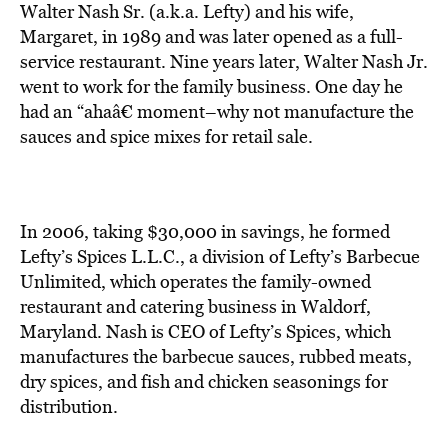
BE EXTRAS
Walter Nash Sr. (a.k.a. Lefty) and his wife,
Margaret, in 1989 and was later opened as a full-
service restaurant. Nine years later, Walter Nash Jr.
went to work for the family business. One day he
had an “ahaâ€ moment–why not manufacture the
sauces and spice mixes for retail sale.
In 2006, taking $30,000 in savings, he formed
Lefty’s Spices L.L.C., a division of Lefty’s Barbecue
Unlimited, which operates the family-owned
restaurant and catering business in Waldorf,
Maryland. Nash is CEO of Lefty’s Spices, which
manufactures the barbecue sauces, rubbed meats,
dry spices, and fish and chicken seasonings for
distribution.