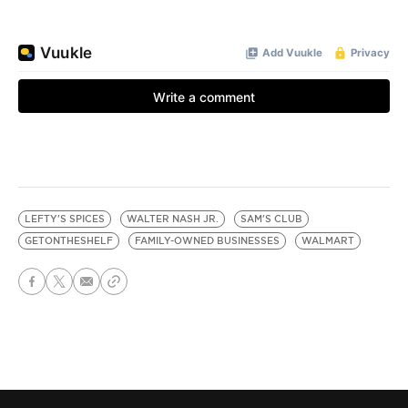
LEFTY'S SPICES
WALTER NASH JR.
SAM'S CLUB
GETONTHESHELF
FAMILY-OWNED BUSINESSES
WALMART