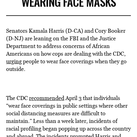
WEARING FACE MASKS
Senators Kamala Harris (D-CA) and Cory Booker
(D-NJ) are leaning on the FBI and the Justice
Department to address concerns of African
Americans on how cops are dealing with the CDC,
urging
people to wear face coverings when they go
outside.
The CDC
recommended
April 3 that individuals
“wear face coverings in public settings where other
social distancing measures are difficult to
maintain.” Less than a week later, incidents of
racial profiling began popping up across the country
and abroad. The incidents prompted Harris and