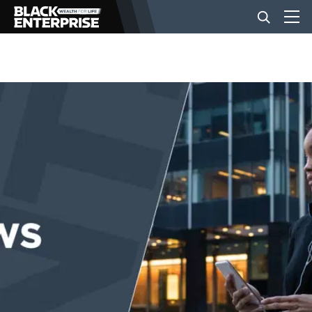
BUSINESS
NEWS
LIFESTYLE
EVENTS
VIDEOS