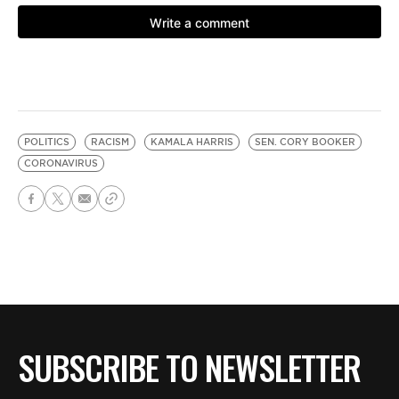
POLITICS
RACISM
KAMALA HARRIS
SEN. CORY BOOKER
CORONAVIRUS
SUBSCRIBE TO NEWSLETTER