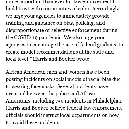
more important than ever for law enforcement to
build trust with communities of color. Accordingly,
we urge your agencies to immediately provide
training and guidance on bias, policing, and
disproportionate or selective enforcement during
the COVID-19 pandemic. We also urge your
agencies to encourage the use of federal guidance to
create model recommendations at the state and
local level.” Harris and Booker
wrote
.
African American men and women have been
posting
incidents
on
social media
of racial bias due
to wearing facemasks. Several incidents have
occurred between the police and African
Americans, including two
incidents
in
Philadelphia
.
Harris and Booker believe federal law enforcement
officials should instruct local departments on how
to avoid these incidents.