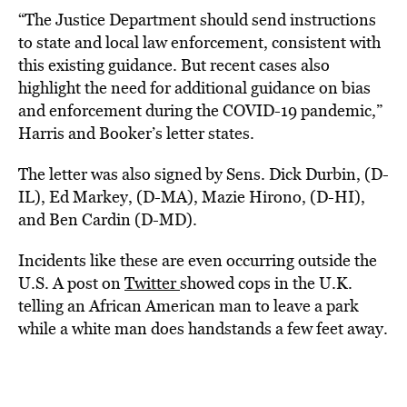
“The Justice Department should send instructions
to state and local law enforcement, consistent with
this existing guidance. But recent cases also
highlight the need for additional guidance on bias
and enforcement during the COVID-19 pandemic,”
Harris and Booker’s letter states.
The letter was also signed by Sens. Dick Durbin, (D-
IL), Ed Markey, (D-MA), Mazie Hirono, (D-HI),
and Ben Cardin (D-MD).
Incidents like these are even occurring outside the
U.S. A post on
Twitter
showed cops in the U.K.
telling an African American man to leave a park
while a white man does handstands a few feet away.