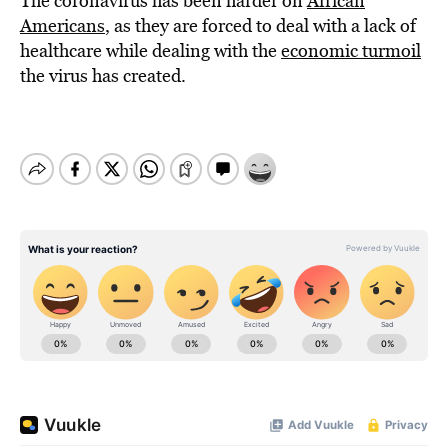
The coronavirus has been harder on
African
Americans
, as they are forced to deal with a lack of
healthcare while dealing with the
economic turmoil
the virus has created.