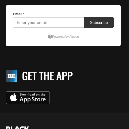
GET THE APP