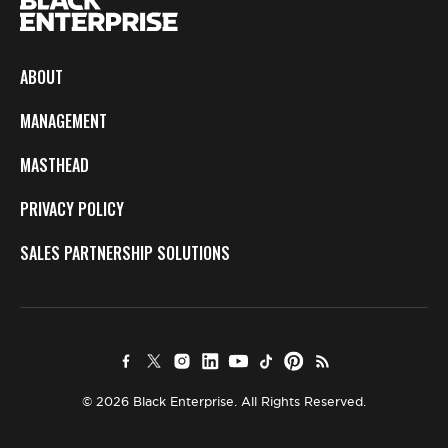
ABOUT
MANAGEMENT
MASTHEAD
PRIVACY POLICY
SALES PARTNERSHIP SOLUTIONS
© 2026 Black Enterprise. All Rights Reserved.