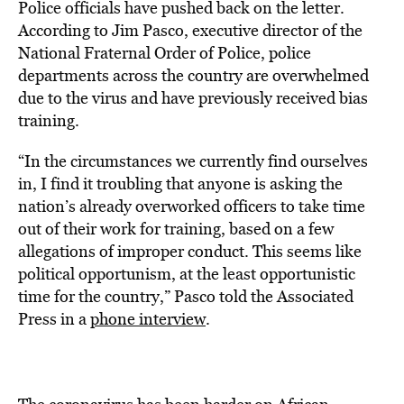
Police officials have pushed back on the letter.
According to Jim Pasco, executive director of the
National Fraternal Order of Police, police
departments across the country are overwhelmed
due to the virus and have previously received bias
training.
“In the circumstances we currently find ourselves
in, I find it troubling that anyone is asking the
nation’s already overworked officers to take time
out of their work for training, based on a few
allegations of improper conduct. This seems like
political opportunism, at the least opportunistic
time for the country,” Pasco told the Associated
Press in a
phone interview
.