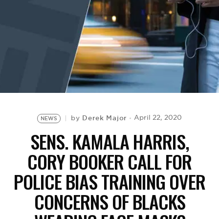
BE EXTRAS
Derek Major
April 22, 2020
by
NEWS
SENS. KAMALA HARRIS,
CORY BOOKER CALL FOR
POLICE BIAS TRAINING OVER
CONCERNS OF BLACKS