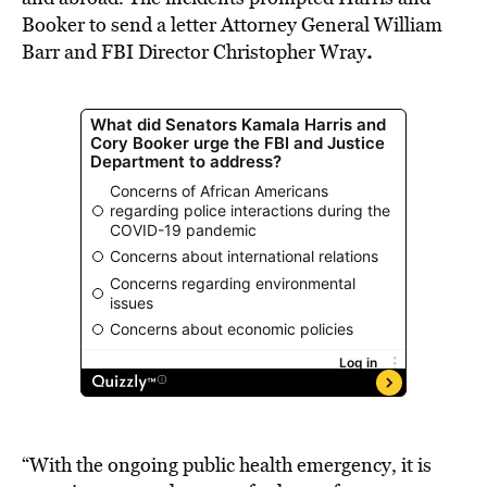
Booker to send a letter Attorney General William
.
Barr and FBI Director Christopher Wray
“With the ongoing public health emergency, it is