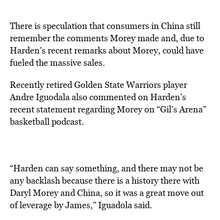
There is speculation that consumers in China still
remember the comments Morey made and, due to
Harden’s recent remarks about Morey, could have
fueled the massive sales.
Recently retired Golden State Warriors player
Andre Iguodala also commented on Harden’s
recent statement regarding Morey on “Gil’s Arena”
basketball podcast.
“Harden can say something, and there may not be
any backlash because there is a history there with
Daryl Morey and China, so it was a great move out
of leverage by James,” Iguadola said.