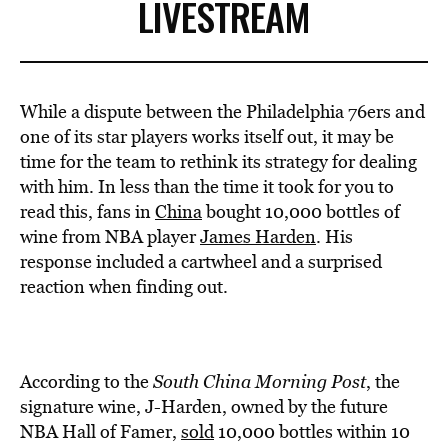
LIVESTREAM
While a dispute between the Philadelphia 76ers and
one of its star players works itself out, it may be
time for the team to rethink its strategy for dealing
with him. In less than the time it took for you to
read this, fans in
China
bought 10,000 bottles of
wine from NBA player
James Harden
. His
response included a cartwheel and a surprised
reaction when finding out.
According to the
South China Morning Post
, the
signature wine, J-Harden, owned by the future
NBA Hall of Famer,
sold
10,000 bottles within 10