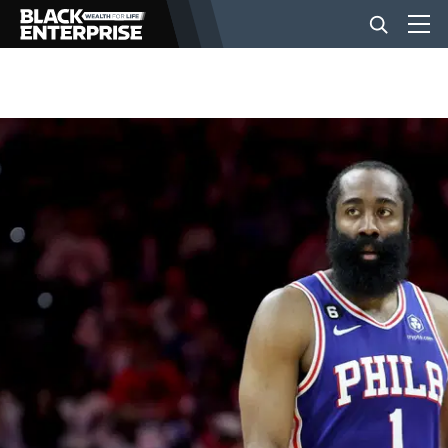
BUSINESS
NEWS
LIFESTYLE
EVENTS
VIDEOS