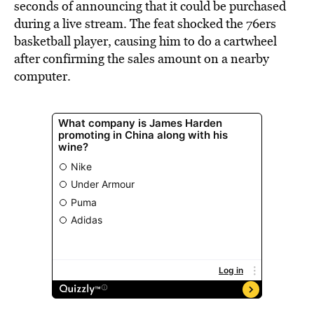
seconds of announcing that it could be purchased
during a live stream. The feat shocked the 76ers
basketball player, causing him to do a cartwheel
after confirming the sales amount on a nearby
computer.