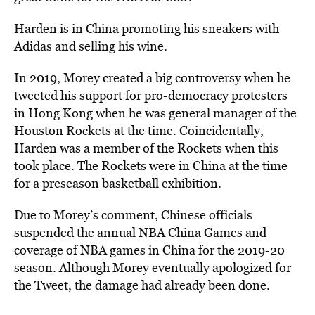
Harden is in China promoting his sneakers with
Adidas and selling his wine.
In 2019, Morey created a big controversy when he
tweeted his support for pro-democracy protesters
in Hong Kong when he was general manager of the
Houston Rockets at the time. Coincidentally,
Harden was a member of the Rockets when this
took place. The Rockets were in China at the time
for a preseason basketball exhibition.
Due to Morey’s comment, Chinese officials
suspended the annual NBA China Games and
coverage of NBA games in China for the 2019-20
season. Although Morey eventually apologized for
the Tweet, the damage had already been done.