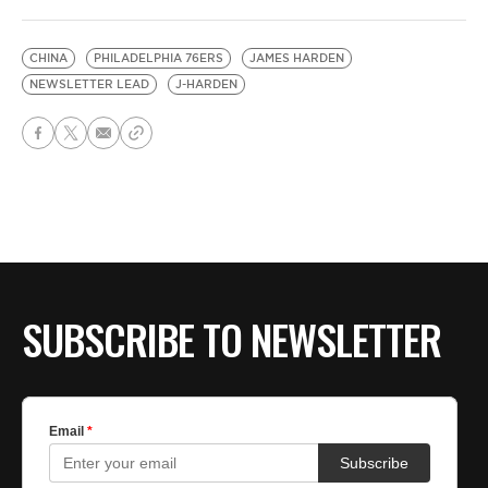
CHINA
PHILADELPHIA 76ERS
JAMES HARDEN
NEWSLETTER LEAD
J-HARDEN
SUBSCRIBE TO NEWSLETTER