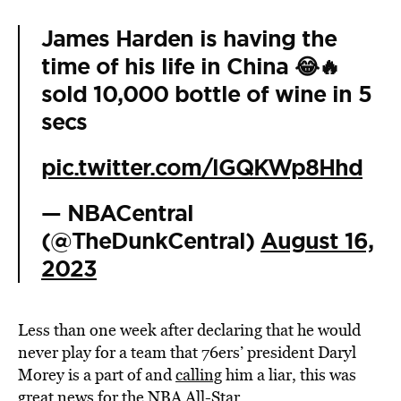
James Harden is having the
time of his life in China 😂🔥
sold 10,000 bottle of wine in 5
secs
pic.twitter.com/lGQKWp8Hhd
— NBACentral
(@TheDunkCentral)
August 16,
2023
Less than one week after declaring that he would
never play for a team that 76ers’ president Daryl
Morey is a part of and
calling
him a liar, this was
great news for the NBA All-Star.