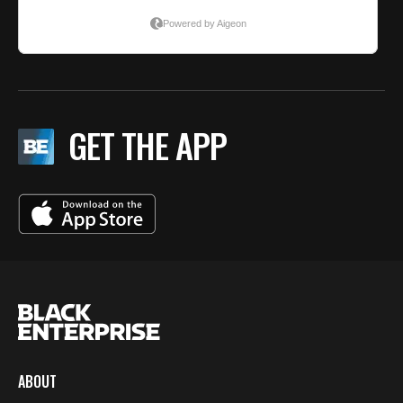
GET THE APP
ABOUT