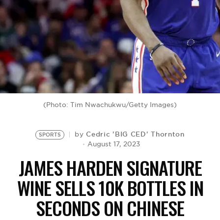
BE EXTRAS
(Photo: Tim Nwachukwu/Getty Images)
Cedric 'BIG CED' Thornton
by
SPORTS
August 17, 2023
JAMES HARDEN SIGNATURE
WINE SELLS 10K BOTTLES IN
SECONDS ON CHINESE