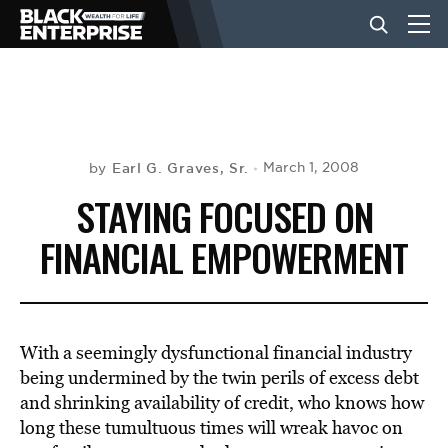
BUSINESS
NEWS
Earl G. Graves, Sr.
March 1, 2008
by
STAYING FOCUSED ON
LIFESTYLE
FINANCIAL EMPOWERMENT
EVENTS
With a seemingly dysfunctional financial industry
VIDEOS
being undermined by the twin perils of excess debt
and shrinking availability of credit, who knows how
long these tumultuous times will wreak havoc on