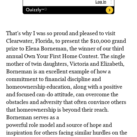
That’s why I was so proud and pleased to visit
Clearwater, Florida, to present the $10,000 grand
prize to Elena Borneman, the winner of our third
annual Own Your First Home Contest. The single
mother of twin daughters, Victoria and Elizabeth,
Borneman is an excellent example of how a
commitment to financial discipline and
homeownership education, along with a positive
and focused can-do attitude, can overcome the
obstacles and adversity that often convince others
that homeownership is beyond their reach.
Borneman serves as a
powerful role model and source of hope and
inspiration for others facing similar hurdles on the