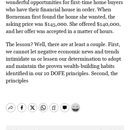
wonderful opportunities for first-time home buyers
who have their financial house in order. When
Borneman first found the home she wanted, the
asking price was $145,000. She offered $140,000,
and her offer was accepted in a matter of hours.
The lesson? Well, there are at least a couple. First,
we cannot let negative economic news and trends
intimidate us or lessen our determination to adopt
and maintain the proven wealth-building habits
identified in our 10 DOFE principles. Second, the
principles