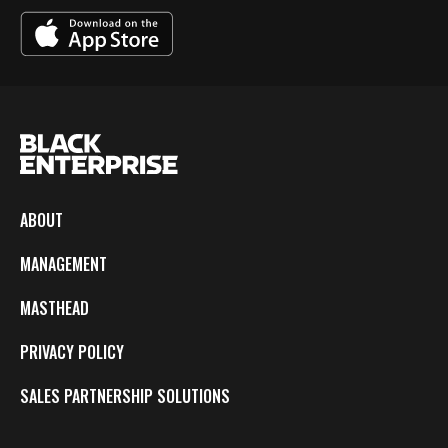
ABOUT
MANAGEMENT
MASTHEAD
PRIVACY POLICY
SALES PARTNERSHIP SOLUTIONS