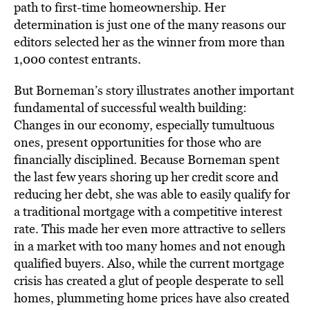
path to first-time homeownership. Her
determination is just one of the many reasons our
editors selected her as the winner from more than
1,000 contest entrants.
But Borneman’s story illustrates another important
fundamental of successful wealth building:
Changes in our economy, especially tumultuous
ones, present opportunities for those who are
financially disciplined. Because Borneman spent
the last few years shoring up her credit score and
reducing her debt, she was able to easily qualify for
a traditional mortgage with a competitive interest
rate. This made her even more attractive to sellers
in a market with too many homes and not enough
qualified buyers. Also, while the current mortgage
crisis has created a glut of people desperate to sell
homes, plummeting home prices have also created