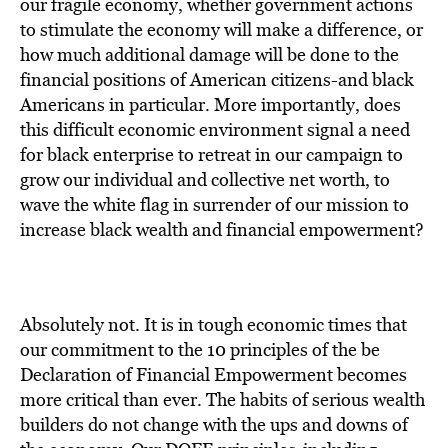
BE EXTRAS
our fragile economy, whether government actions
to stimulate the economy will make a difference, or
how much additional damage will be done to the
financial positions of American citizens-and black
Americans in particular. More importantly, does
this difficult economic environment signal a need
for black enterprise to retreat in our campaign to
grow our individual and collective net worth, to
wave the white flag in surrender of our mission to
increase black wealth and financial empowerment?
Absolutely not. It is in tough economic times that
our commitment to the 10 principles of the be
Declaration of Financial Empowerment becomes
more critical than ever. The habits of serious wealth
builders do not change with the ups and downs of