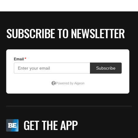
SUBSCRIBE TO NEWSLETTER
GET THE APP