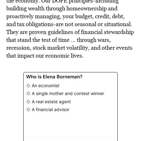
the economy. Our DOFE principles-including
building wealth through homeownership and
proactively managing, your budget, credit, debt,
and tax obligations-are not seasonal or situational.
They are proven guidelines of financial stewardship
that stand the test of time … through wars,
recession, stock market volatility, and other events
that impact our economic lives.