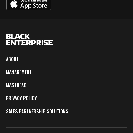
ABOUT
MANAGEMENT
MASTHEAD
PRIVACY POLICY
SALES PARTNERSHIP SOLUTIONS