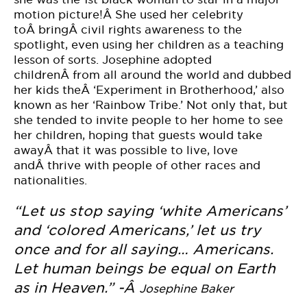
motion picture!Â She used her celebrity
toÂ bringÂ civil rights awareness to the
spotlight, even using her children as a teaching
lesson of sorts. Josephine adopted
childrenÂ from all around the world and dubbed
her kids theÂ ‘Experiment in Brotherhood,’ also
known as her ‘Rainbow Tribe.’ Not only that, but
she tended to invite people to her home to see
her children, hoping that guests would take
awayÂ that it was possible to live, love
andÂ thrive with people of other races and
nationalities.
“Let us stop saying ‘white Americans’
and ‘colored Americans,’ let us try
once and for all saying… Americans.
Let human beings be equal on Earth
as in Heaven.” -Â
Josephine Baker