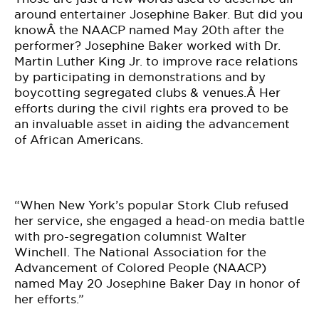
around entertainer Josephine Baker. But did you
knowÂ the NAACP named May 20th after the
performer? Josephine Baker worked with Dr.
Martin Luther King Jr. to improve race relations
by participating in demonstrations and by
boycotting segregated clubs & venues.Â Her
efforts during the civil rights era proved to be
an invaluable asset in aiding the advancement
of African Americans.
“When New York’s popular Stork Club refused
her service, she engaged a head-on media battle
with pro-segregation columnist Walter
Winchell. The National Association for the
Advancement of Colored People (NAACP)
named May 20 Josephine Baker Day in honor of
her efforts.”