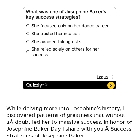
While delving more into Josephine’s history, I
discovered patterns of greatness that without
aÂ doubt led her to massive success. In honor of
Josephine Baker Day I share with you:Â Success
Strategies of Josephine Baker.