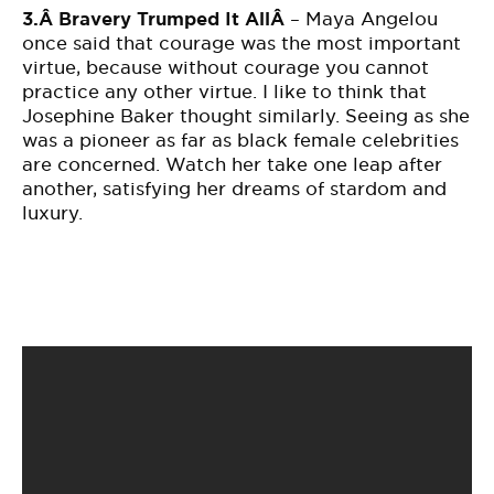
3.Â
Bravery Trumped It AllÂ
– Maya Angelou
once said that courage was the most important
virtue, because without courage you cannot
practice any other virtue. I like to think that
Josephine Baker thought similarly. Seeing as she
was a pioneer as far as black female celebrities
are concerned. Watch her take one leap after
another, satisfying her dreams of stardom and
luxury.