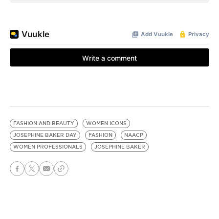
FASHION AND BEAUTY
WOMEN ICONS
JOSEPHINE BAKER DAY
FASHION
NAACP
WOMEN PROFESSIONALS
JOSEPHINE BAKER