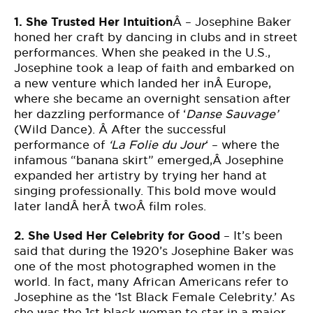
1.
She Trusted Her Intuition
Â – Josephine Baker
honed her craft by dancing in clubs and in street
performances. When she peaked in the U.S.,
Josephine took a leap of faith and embarked on
a new venture which landed her inÂ Europe,
where she became an overnight sensation after
her dazzling performance of ‘
Danse Sauvage’
(Wild Dance). Â After the successful
performance of
‘La Folie du Jour
‘ – where the
infamous “banana skirt” emerged,Â Josephine
expanded her artistry by trying her hand at
singing professionally. This bold move would
later landÂ herÂ twoÂ film roles.
2.
She Used Her Celebrity for Good
– It’s been
said that during the 1920’s Josephine Baker was
one of the most photographed women in the
world. In fact, many African Americans refer to
Josephine as the ‘1st Black Female Celebrity.’ As
she was the 1st black woman to star in a major