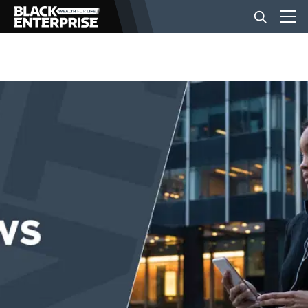
BUSINESS
NEWS
LIFESTYLE
EVENTS
VIDEOS