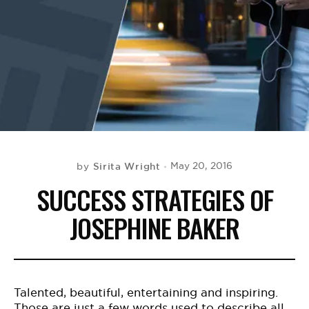
BE EXTRAS
Sirita Wright
May 20, 2016
by
SUCCESS STRATEGIES OF
JOSEPHINE BAKER
Talented, beautiful, entertaining and inspiring.
Those are just a few words used to describe all