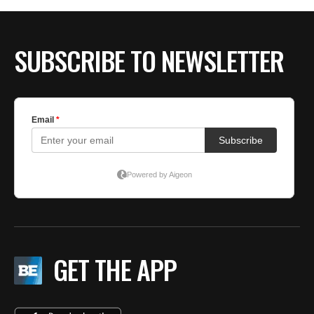
SUBSCRIBE TO NEWSLETTER
GET THE APP