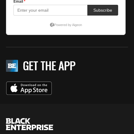
GET THE APP