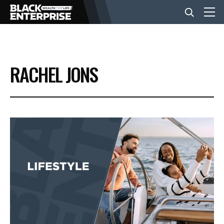
BUSINESS
RACHEL JONS
NEWS
LIFESTYLE
EVENTS
VIDEOS