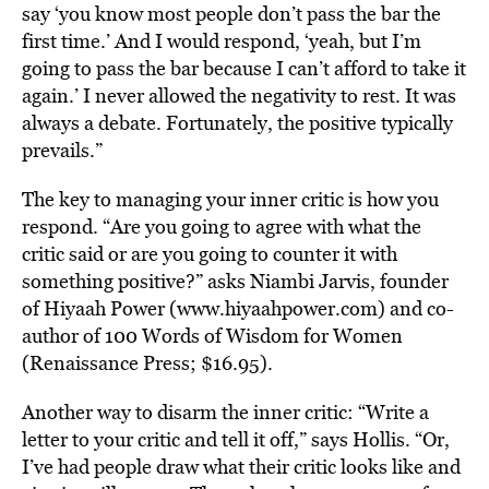
say ‘you know most people don’t pass the bar the
first time.’ And I would respond, ‘yeah, but I’m
going to pass the bar because I can’t afford to take it
again.’ I never allowed the negativity to rest. It was
always a debate. Fortunately, the positive typically
prevails.”
The key to managing your inner critic is how you
respond. “Are you going to agree with what the
critic said or are you going to counter it with
something positive?” asks Niambi Jarvis, founder
of Hiyaah Power (www.hiyaahpower.com) and co-
author of 100 Words of Wisdom for Women
(Renaissance Press; $16.95).
Another way to disarm the inner critic: “Write a
letter to your critic and tell it off,” says Hollis. “Or,
I’ve had people draw what their critic looks like and