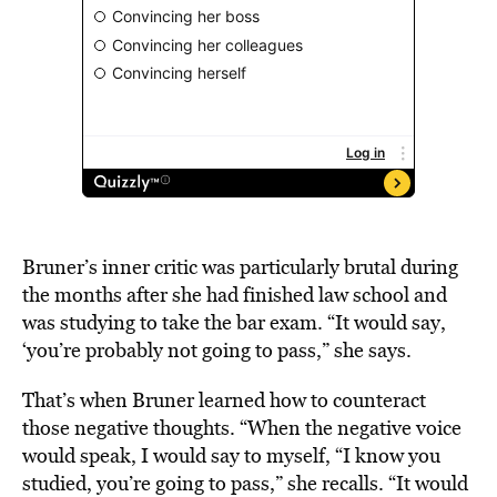
Bruner’s inner critic was particularly brutal during
the months after she had finished law school and
was studying to take the bar exam. “It would say,
‘you’re probably not going to pass,” she says.
That’s when Bruner learned how to counteract
those negative thoughts. “When the negative voice
would speak, I would say to myself, “I know you
studied, you’re going to pass,” she recalls. “It would