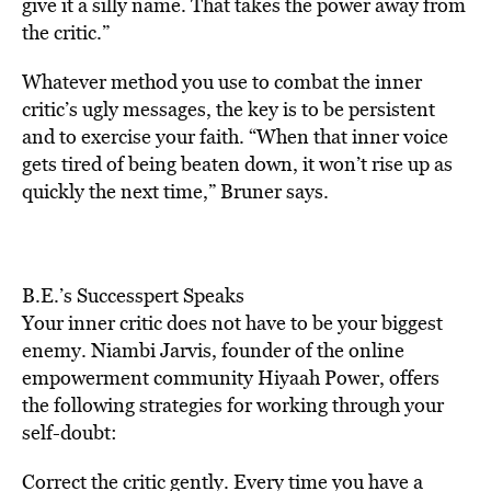
give it a silly name. That takes the power away from
the critic.”
Whatever method you use to combat the inner
critic’s ugly messages, the key is to be persistent
and to exercise your faith. “When that inner voice
gets tired of being beaten down, it won’t rise up as
quickly the next time,” Bruner says.
B.E.’s Successpert Speaks
Your inner critic does not have to be your biggest
enemy. Niambi Jarvis, founder of the online
empowerment community Hiyaah Power, offers
the following strategies for working through your
self-doubt:
Correct the critic gently. Every time you have a