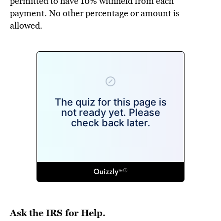
permitted to have 10% withheld from each
payment. No other percentage or amount is
allowed.
Ask the IRS for Help.