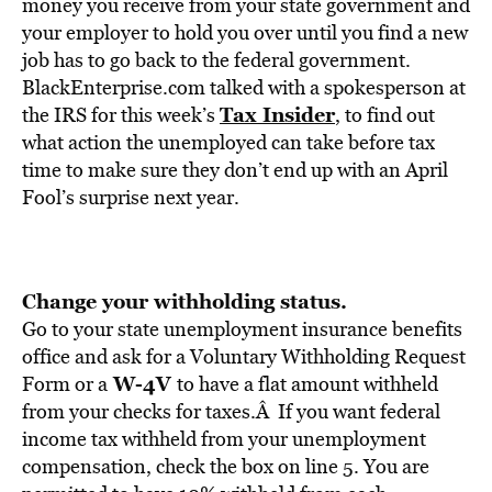
BE EXTRAS
money you receive from your state government and
your employer to hold you over until you find a new
job has to go back to the federal government.
BlackEnterprise.com talked with a spokesperson at
Tax Insider
the IRS for this week’s
, to find out
what action the unemployed can take before tax
time to make sure they don’t end up with an April
Fool’s surprise next year.
Change your withholding status.
Go to your state unemployment insurance benefits
office and ask for a Voluntary Withholding Request
W-4V
Form or a
to have a flat amount withheld
from your checks for taxes.Â If you want federal
income tax withheld from your unemployment
compensation, check the box on line 5. You are