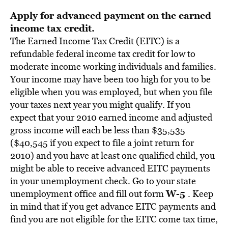
Apply for advanced payment on the earned
income tax credit.
The Earned Income Tax Credit (EITC) is a
refundable federal income tax credit for low to
moderate income working individuals and families.
Your income may have been too high for you to be
eligible when you was employed, but when you file
your taxes next year you might qualify. If you
expect that your 2010 earned income and adjusted
gross income will each be less than $35,535
($40,545 if you expect to file a joint return for
2010) and you have at least one qualified child, you
might be able to receive advanced EITC payments
in your unemployment check. Go to your state
W-5
unemployment office and fill out form
. Keep
in mind that if you get advance EITC payments and
find you are not eligible for the EITC come tax time,