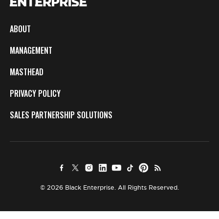
ABOUT
MANAGEMENT
MASTHEAD
PRIVACY POLICY
SALES PARTNERSHIP SOLUTIONS
© 2026 Black Enterprise. All Rights Reserved.