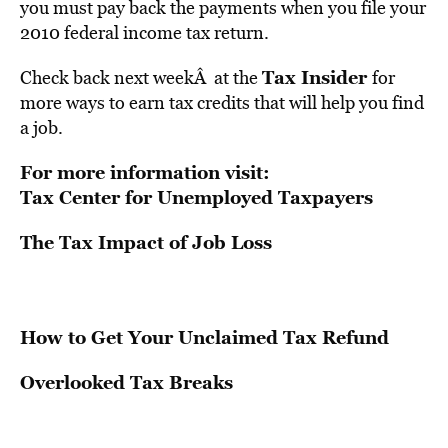
you must pay back the payments when you file your
2010 federal income tax return.
Tax Insider
Check back next weekÂ at the
for
more ways to earn tax credits that will help you find
a job.
For more information visit:
Tax Center for Unemployed Taxpayers
The Tax Impact of Job Loss
How to Get Your Unclaimed Tax Refund
Overlooked Tax Breaks