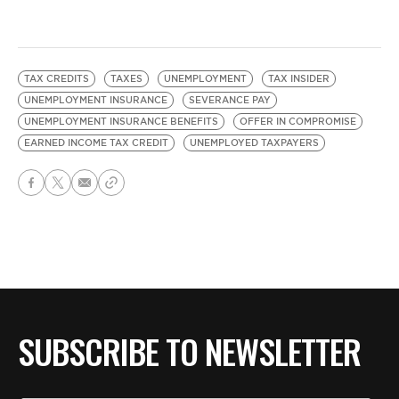
TAX CREDITS
TAXES
UNEMPLOYMENT
TAX INSIDER
UNEMPLOYMENT INSURANCE
SEVERANCE PAY
UNEMPLOYMENT INSURANCE BENEFITS
OFFER IN COMPROMISE
EARNED INCOME TAX CREDIT
UNEMPLOYED TAXPAYERS
SUBSCRIBE TO NEWSLETTER