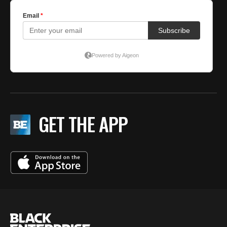
GET THE APP