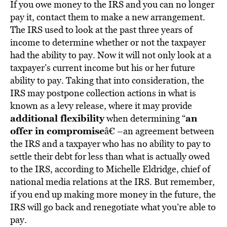
If you owe money to the IRS and you can no longer
pay it, contact them to make a new arrangement.
The IRS used to look at the past three years of
income to determine whether or not the taxpayer
had the ability to pay. Now it will not only look at a
taxpayer’s current income but his or her future
ability to pay. Taking that into consideration, the
IRS may postpone collection actions in what is
known as a levy release, where it may provide
additional flexibility
an
when determining “
offer in compromise
â€ –an agreement between
the IRS and a taxpayer who has no ability to pay to
settle their debt for less than what is actually owed
to the IRS, according to Michelle Eldridge, chief of
national media relations at the IRS. But remember,
if you end up making more money in the future, the
IRS will go back and renegotiate what you’re able to
pay.