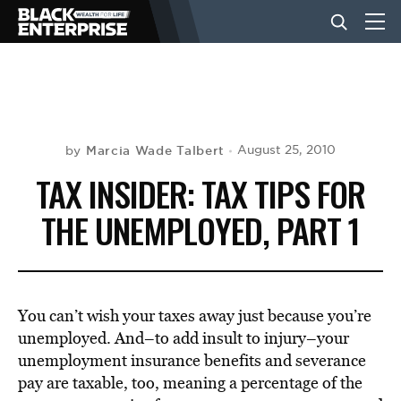
BUSINESS
NEWS
Marcia Wade Talbert
August 25, 2010
by
TAX INSIDER: TAX TIPS FOR
LIFESTYLE
THE UNEMPLOYED, PART 1
EVENTS
You can’t wish your taxes away just because you’re
VIDEOS
unemployed. And–to add insult to injury–your
unemployment insurance benefits and severance
pay are taxable, too, meaning a percentage of the