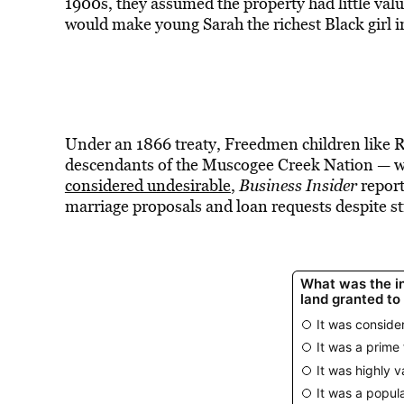
1900s, they assumed the property had little valu
would make young Sarah the richest Black girl 
Under an 1866 treaty, Freedmen children like 
descendants of the Muscogee Creek Nation — 
considered undesirable
,
Business Insider
report
marriage proposals and loan requests despite sti