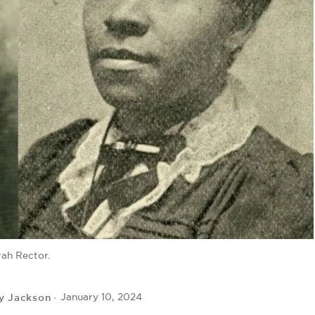
rah Rector.
y Jackson
January 10, 2024