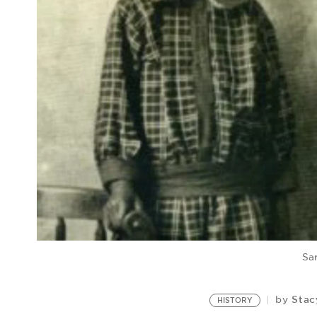
Sa
Stac
by
HISTORY