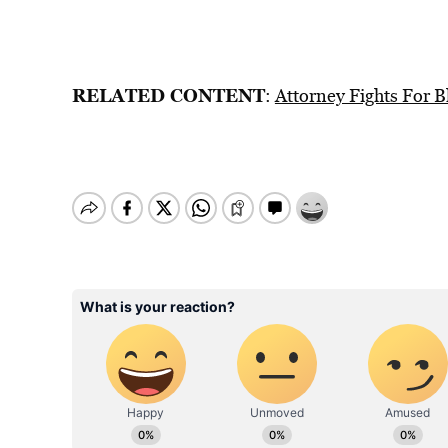
RELATED CONTENT
:
Attorney Fights For 