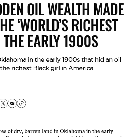
DDEN OIL WEALTH MADE
THE ‘WORLD’S RICHEST
N THE EARLY 1900S
Oklahoma in the early 1900s that hid an oil
the richest Black girl in America.
es of dry, barren land in Oklahoma in the early