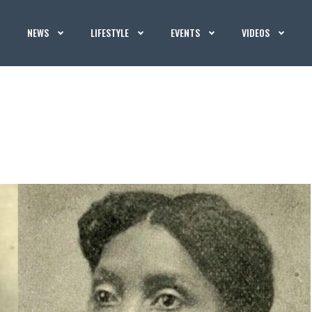
NEWS
LIFESTYLE
EVENTS
VIDEOS