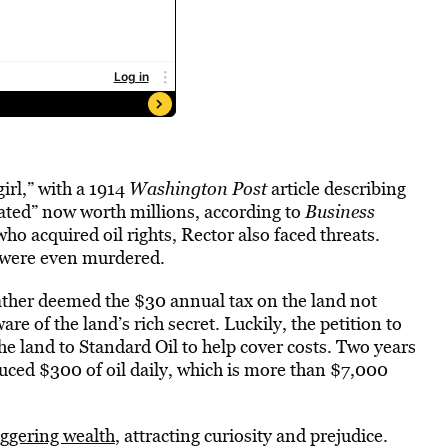
irl,” with a 1914
Washington Post
article describing
ated” now worth millions, according to
Business
 acquired oil rights, Rector also faced threats.
 were even murdered.
ather deemed the $30 annual tax on the land not
ware of the land’s rich secret. Luckily, the petition to
the land to Standard Oil to help cover costs. Two years
oduced $300 of oil daily, which is more than $7,000
aggering wealth
, attracting curiosity and prejudice.