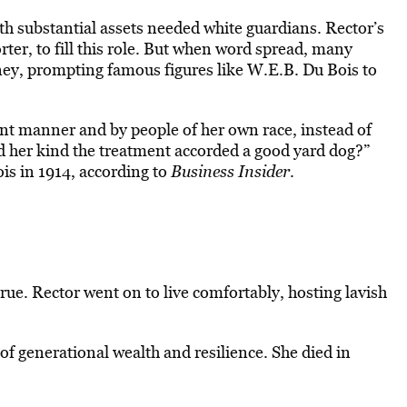
 substantial assets needed white guardians. Rector’s
rter, to fill this role. But when word spread, many
ey, prompting famous figures like W.E.B. Du Bois to
ecent manner and by people of her own race, instead of
 her kind the treatment accorded a good yard dog?”
s in 1914, according to
Business Insider
.
rue. Rector went on to live comfortably, hosting lavish
 of generational wealth and resilience. She died in