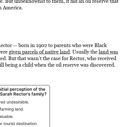
e. But unbeknownst to them, it hid an oil reserve that
in America.
Rector — born in 1902 to parents who were Black
were
given parcels of native land
. Usually the
land was
ed. But that wasn’t the case for Rector, who received
ll being a child when the oil reserve was discovered.