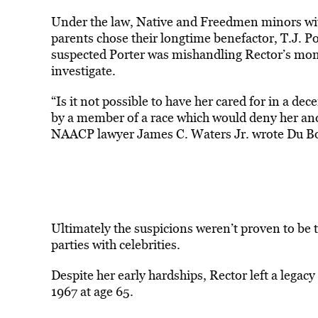
Under the law, Native and Freedmen minors with
parents chose their longtime benefactor, T.J. Po
suspected Porter was mishandling Rector’s mon
investigate.
“Is it not possible to have her cared for in a d
by a member of a race which would deny her and
NAACP lawyer James C. Waters Jr. wrote Du Boi
Ultimately the suspicions weren’t proven to be t
parties with celebrities.
Despite her early hardships, Rector left a legacy
1967 at age 65.