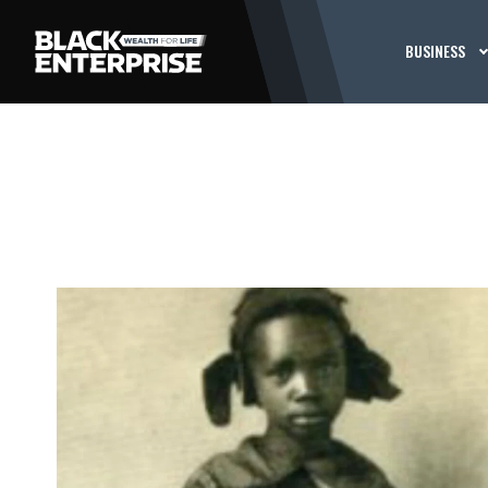
BUSINESS