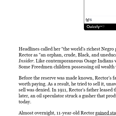
Headlines called her “the world’s richest Negro g
Rector as “an orphan, crude, Black, and uneduc
Insider
. Like contemporaneous Osage Indians who
Some Freedmen children possessing oil wealth
Before the reserve was made known, Rector’s f
worth paying. As a result, he tried to sell it, una
sell was denied. In 1911, Rector’s father leased 
later, an oil speculator struck a gusher that pr
today.
Almost overnight, 11-year-old Rector
gained st