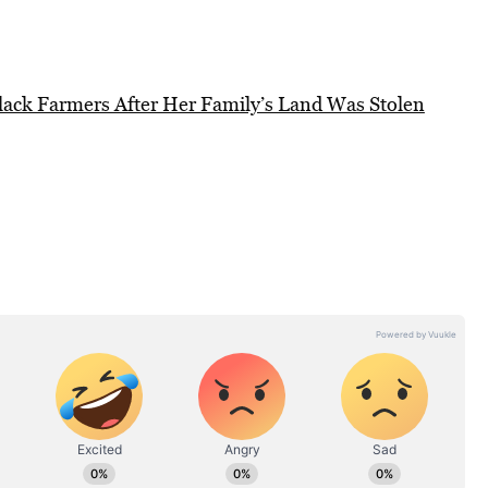
Black Farmers After Her Family’s Land Was Stolen