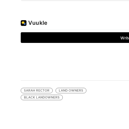
SARAH RECTOR
LAND OWNERS
BLACK LANDOWNERS