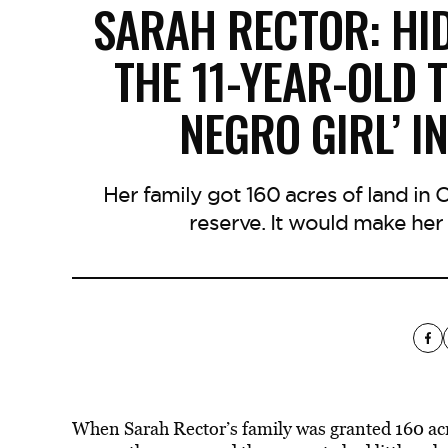
SARAH RECTOR: HI
THE 11-YEAR-OLD 
NEGRO GIRL’ I
Her family got 160 acres of land in 
reserve. It would make her 
When Sarah Rector’s family was granted 160 acr