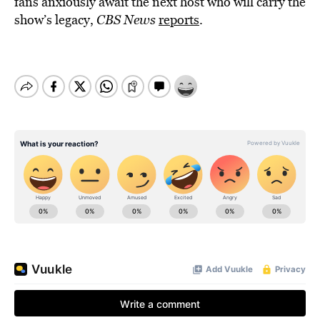
fans anxiously await the next host who will carry the
show’s legacy,
CBS News
reports
.