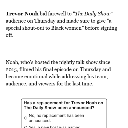
BE EXTRAS
Trevor Noah
bid farewell to “
The Daily Show
”
audience on Thursday and
made
sure to give “a
special shout-out to Black women” before signing
off.
Noah, who’s hosted the nightly talk show since
2015, filmed his final episode on Thursday and
became emotional while addressing his team,
audience, and viewers for the last time.