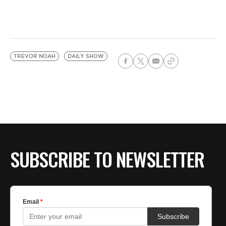
TREVOR NOAH
DAILY SHOW
SUBSCRIBE TO NEWSLETTER