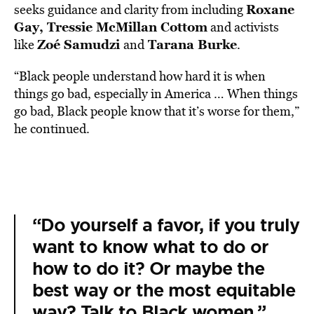
Roxane
seeks guidance and clarity from including
Gay, Tressie McMillan Cottom
and activists
Zoé Samudzi
Tarana Burke
like
and
.
“Black people understand how hard it is when
things go bad, especially in America … When things
go bad, Black people know that it’s worse for them,”
he continued.
“Do yourself a favor, if you truly
want to know what to do or
how to do it? Or maybe the
best way or the most equitable
way? Talk to Black women.”