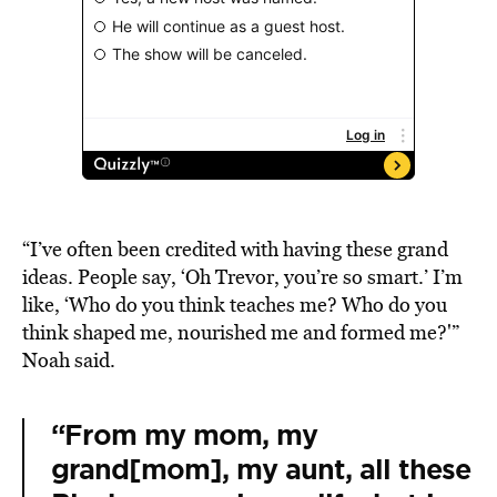
“I’ve often been credited with having these grand
ideas. People say, ‘Oh Trevor, you’re so smart.’ I’m
like, ‘Who do you think teaches me? Who do you
think shaped me, nourished me and formed me?'”
Noah said.
“From my mom, my
grand[mom], my aunt, all these