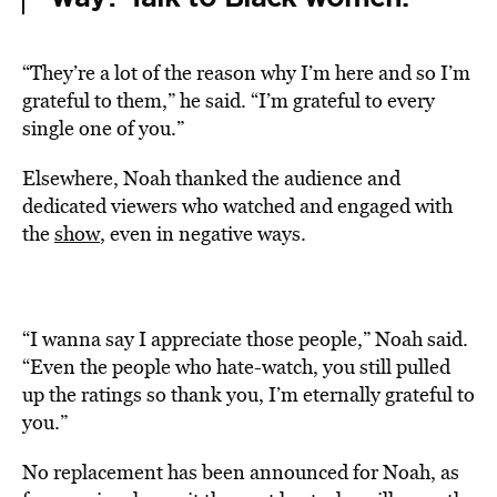
“They’re a lot of the reason why I’m here and so I’m
grateful to them,” he said. “I’m grateful to every
single one of you.”
Elsewhere, Noah thanked the audience and
dedicated viewers who watched and engaged with
the
show
, even in negative ways.
“I wanna say I appreciate those people,” Noah said.
“Even the people who hate-watch, you still pulled
up the ratings so thank you, I’m eternally grateful to
you.”
No replacement has been announced for Noah, as