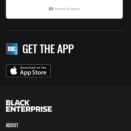
GET THE APP
ABOUT