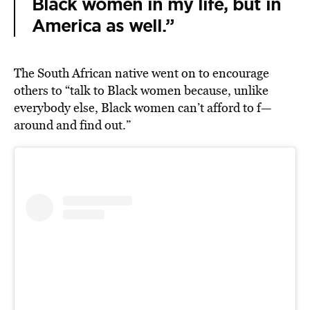
Black women in my life, but in
America as well.”
The South African native went on to encourage
others to “talk to Black women because, unlike
everybody else, Black women can’t afford to f—
around and find out.”