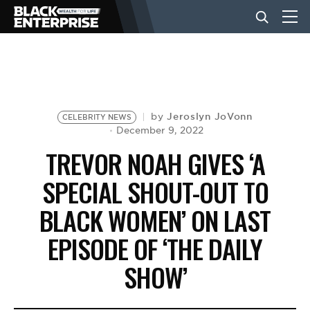
BUSINESS
NEWS
Jeroslyn JoVonn
by
CELEBRITY NEWS
December 9, 2022
TREVOR NOAH GIVES ‘A
LIFESTYLE
SPECIAL SHOUT-OUT TO
BLACK WOMEN’ ON LAST
EVENTS
EPISODE OF ‘THE DAILY
VIDEOS
SHOW’