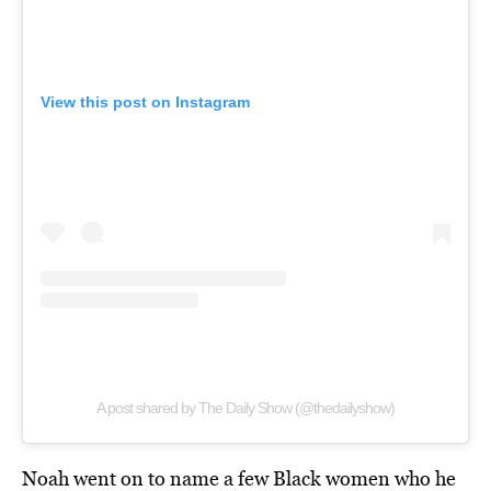
View this post on Instagram
A post shared by The Daily Show (@thedailyshow)
Noah went on to name a few Black women who he