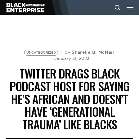
BUSINESS
NEWS
Sharelle B. McNair
by
UNCATEGORIZED
January 31, 2023
TWITTER DRAGS BLACK
LIFESTYLE
PODCAST HOST FOR SAYING
HE’S AFRICAN AND DOESN’T
EVENTS
HAVE ‘GENERATIONAL
VIDEOS
TRAUMA’ LIKE BLACKS