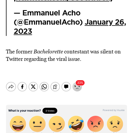
— Emmanuel Acho
(@EmmanuelAcho)
January 26,
2023
The former
Bachelorette
contestant was silent on
Twitter regarding the viral issue.