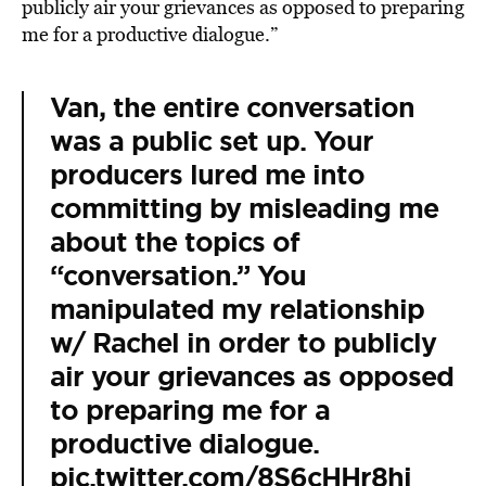
publicly air your grievances as opposed to preparing
me for a productive dialogue.”
Van, the entire conversation
was a public set up. Your
producers lured me into
committing by misleading me
about the topics of
“conversation.” You
manipulated my relationship
w/ Rachel in order to publicly
air your grievances as opposed
to preparing me for a
productive dialogue.
pic.twitter.com/8S6cHHr8hj