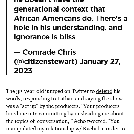
generational context that
African Americans do. There's a
hole in his understanding, and
ignorance is bliss.
— Comrade Chris
(@citizenstewart)
January 27,
2023
The 32-year-old jumped on Twitter to
defend
his
words, responding to Lathan and
saying
the show
was a “set up” by the producers. “Your producers
lured me into committing by misleading me about
the topics of ‘conversation,'” Acho tweeted. “You
manipulated my relationship w/ Rachel in order to