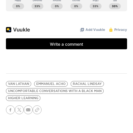
VAN LATHAN
EMMANUEL ACHO
RACHAL LINDSAY
UNCOMFORTABLE CONVERSATIONS WITH A BLACK MAN
HIGHER LEARNING