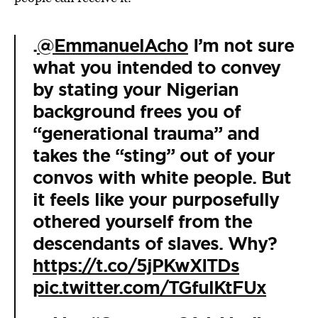
.
@EmmanuelAcho
I’m not sure
what you intended to convey
by stating your Nigerian
background frees you of
“generational trauma” and
takes the “sting” out of your
convos with white people. But
it feels like your purposefully
othered yourself from the
descendants of slaves. Why?
https://t.co/5jPKwXITDs
pic.twitter.com/TGfulKtFUx