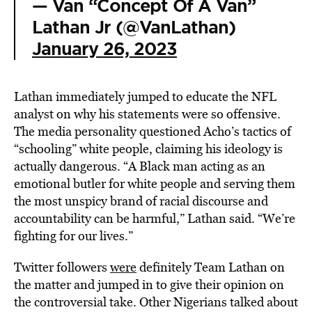
— Van “Concept Of A Van”
Lathan Jr (@VanLathan)
January 26, 2023
Lathan immediately jumped to educate the NFL
analyst on why his statements were so offensive.
The media personality questioned Acho’s tactics of
“schooling” white people, claiming his ideology is
actually dangerous. “A Black man acting as an
emotional butler for white people and serving them
the most unspicy brand of racial discourse and
accountability can be harmful,” Lathan said. “We’re
fighting for our lives.”
Twitter followers
were
definitely Team Lathan on
the matter and jumped in to give their opinion on
the controversial take. Other Nigerians talked about