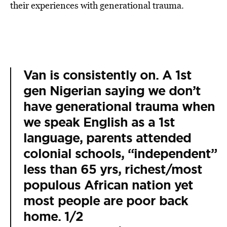
their experiences with generational trauma.
Van is consistently on. A 1st
gen Nigerian saying we don’t
have generational trauma when
we speak English as a 1st
language, parents attended
colonial schools, “independent”
less than 65 yrs, richest/most
populous African nation yet
most people are poor back
home. 1/2