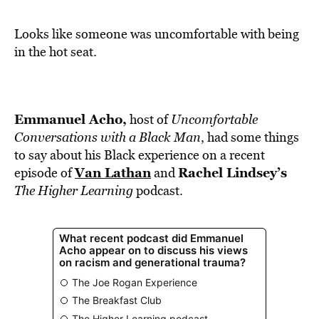
BE EXTRAS
Looks like someone was uncomfortable with being
in the hot seat.
Emmanuel Acho,
host of
Uncomfortable
Conversations with a Black Man
, had some things
to say about his Black experience on a recent
Van Lathan
Rachel Lindsey’s
episode of
and
The Higher Learning
podcast.