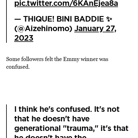
pic.twitter.com/6KAnEjea8a
— THIQUE! BINI BADDIE ✨
(@Aizehinomo)
January 27,
2023
Some followers felt the Emmy winner was
confused.
I think he's confused. It's not
that he doesn't have
generational "trauma," it's that
he doesn't have the