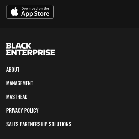
ABOUT
MANAGEMENT
MASTHEAD
PRIVACY POLICY
SALES PARTNERSHIP SOLUTIONS