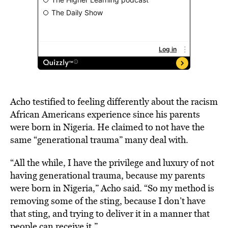
Acho testified to feeling differently about the racism
African Americans experience since his parents
were born in Nigeria. He claimed to not have the
same “generational trauma” many deal with.
“All the while, I have the privilege and luxury of not
having generational trauma, because my parents
were born in Nigeria,” Acho said. “So my method is
removing some of the sting, because I don’t have
that sting, and trying to deliver it in a manner that
people can receive it.”