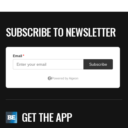
SUBSCRIBE TO NEWSLETTER
GET THE APP