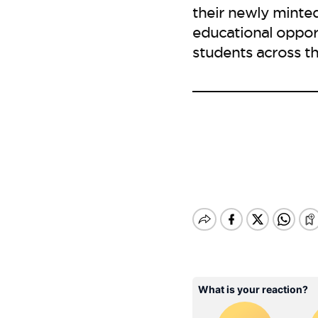
their newly minted
educational oppor
students across th