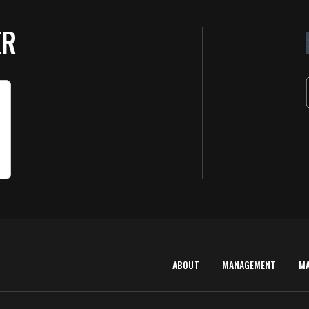
ER
ABOUT
MANAGEMENT
M