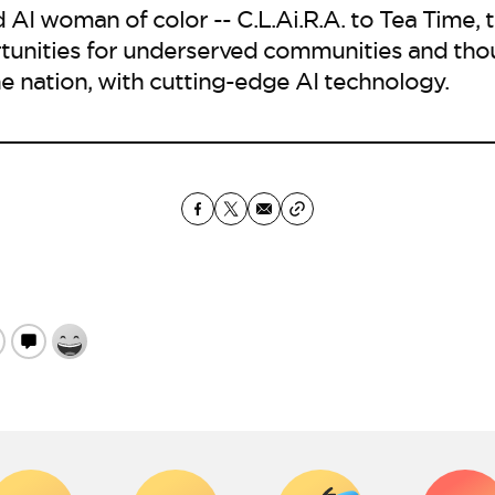
 AI woman of color -- C.L.Ai.R.A. to Tea Time, 
tunities for underserved communities and tho
e nation, with cutting-edge AI technology.