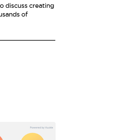
to discuss creating
usands of