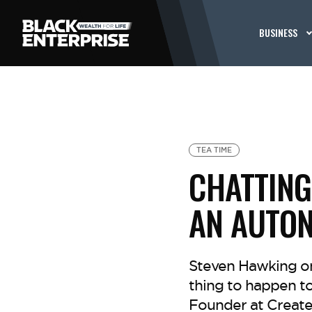
BUSINESS
TEA TIME
CHATTING 
AN AUTO
Steven Hawking onc
thing to happen to
Founder at Create 