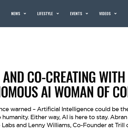
NEWS
LIFESTYLE
EVENTS
VIDEOS
AND CO-CREATING WITH C.
NOMOUS AI WOMAN OF CO
e warned – Artificial Intelligence could be th
 humanity. Either way, AI is here to stay. Abr
Labs and Lenny Williams, Co-Founder at Trill or