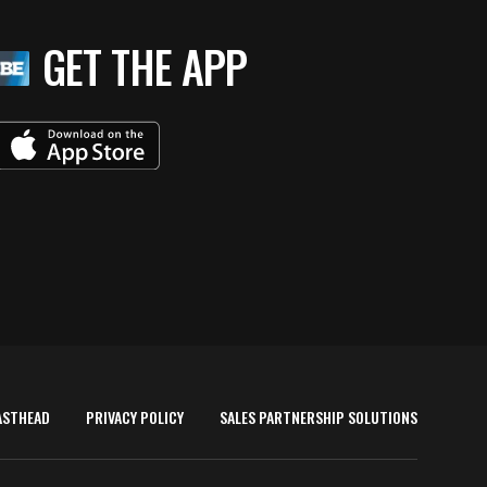
GET THE APP
ASTHEAD
PRIVACY POLICY
SALES PARTNERSHIP SOLUTIONS