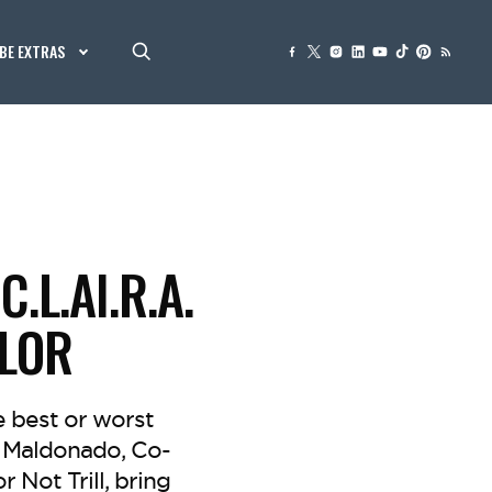
BE EXTRAS
L.AI.R.A.
LOR
e best or worst
an Maldonado, Co-
 Not Trill, bring