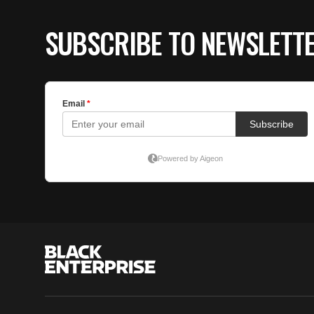
SUBSCRIBE TO NEWSLETT