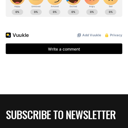
SUBSCRIBE TO NEWSLETTER