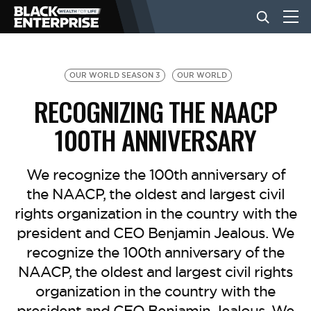
BUSINESS
OUR WORLD SEASON 3
OUR WORLD
RECOGNIZING THE NAACP
NEWS
100TH ANNIVERSARY
LIFESTYLE
We recognize the 100th anniversary of
the NAACP, the oldest and largest civil
rights organization in the country with the
EVENTS
president and CEO Benjamin Jealous. We
recognize the 100th anniversary of the
VIDEOS
NAACP, the oldest and largest civil rights
organization in the country with the
president and CEO Benjamin Jealous. We