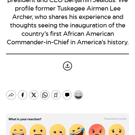
BE EXTRAS
profile former Tuskegee Airmen Lee
Archer, who shares his experience and
thoughts seeing the inauguration of the
country's first African American
Commander-in-Chief in America's history.