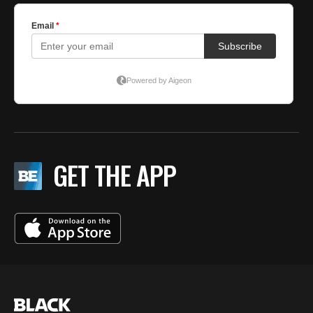
GET THE APP