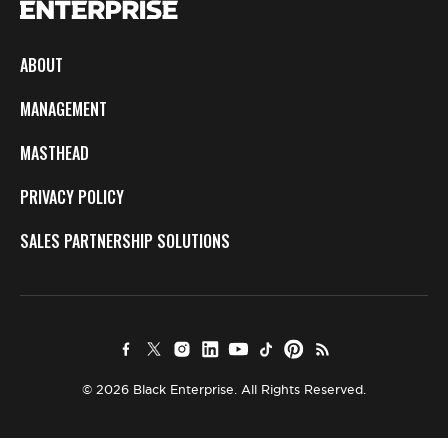
ABOUT
MANAGEMENT
MASTHEAD
PRIVACY POLICY
SALES PARTNERSHIP SOLUTIONS
© 2026 Black Enterprise. All Rights Reserved.