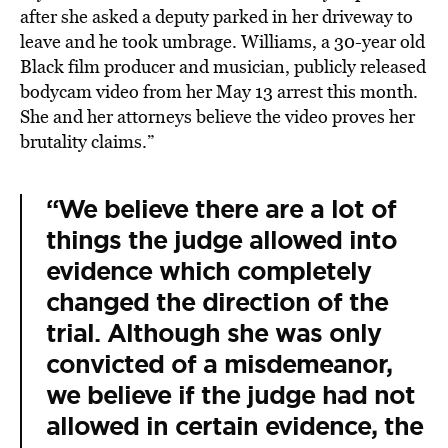
after she asked a deputy parked in her driveway to
leave and he took umbrage. Williams, a 30-year old
Black film producer and musician, publicly released
bodycam video from her May 13 arrest this month.
She and her attorneys believe the video proves her
brutality claims.”
“We believe there are a lot of
things the judge allowed into
evidence which completely
changed the direction of the
trial. Although she was only
convicted of a misdemeanor,
we believe if the judge had not
allowed in certain evidence, the