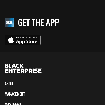
GET THE APP
ABOUT
MANAGEMENT
MASTHEAD