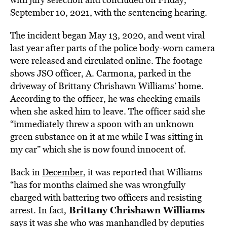
September 10, 2021, with the sentencing hearing.
The incident began May 13, 2020, and went viral
last year after parts of the police body-worn camera
were released and circulated online. The footage
shows JSO officer, A. Carmona, parked in the
driveway of Brittany Chrishawn Williams’ home.
According to the officer, he was checking emails
when she asked him to leave. The officer said she
“immediately threw a spoon with an unknown
green substance on it at me while I was sitting in
my car” which she is now found innocent of.
Back in
December,
it was reported that Williams
“has for months claimed she was wrongfully
charged with battering two officers and resisting
Brittany Chrishawn Williams
arrest. In fact,
says it was she who was manhandled by deputies