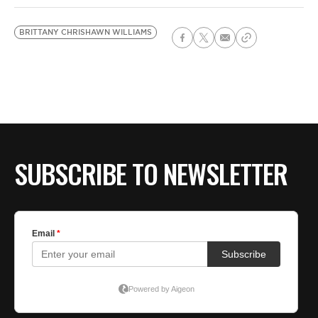
BRITTANY CHRISHAWN WILLIAMS
SUBSCRIBE TO NEWSLETTER