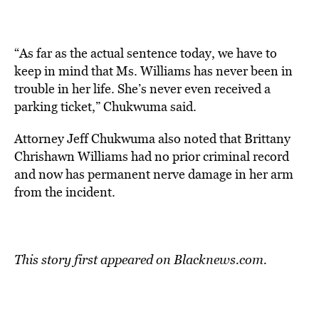
“As far as the actual sentence today, we have to
keep in mind that Ms. Williams has never been in
trouble in her life. She’s never even received a
parking ticket,” Chukwuma said.
Attorney Jeff Chukwuma also noted that Brittany
Chrishawn Williams had no prior criminal record
and now has permanent nerve damage in her arm
from the incident.
This story first appeared on
Blacknews.com
.