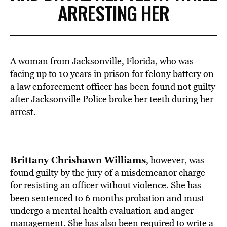
ARRESTING HER
A woman from Jacksonville, Florida, who was
facing up to 10 years in prison for felony battery on
a law enforcement officer has been found not guilty
after Jacksonville Police broke her teeth during her
arrest.
Brittany Chrishawn Williams
, however, was
found guilty by the jury of a misdemeanor charge
for resisting an officer without violence. She has
been sentenced to 6 months probation and must
undergo a mental health evaluation and anger
management. She has also been required to write a