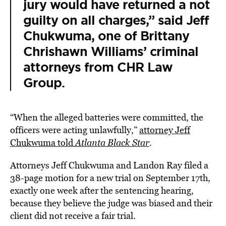
jury would have returned a not
guilty on all charges,” said
Jeff
Chukwuma
, one of Brittany
Chrishawn Williams’ criminal
attorneys from CHR Law
Group.
“When the alleged batteries were committed, the
officers were acting unlawfully,”
attorney Jeff
Chukwuma told
Atlanta Black Star
.
Attorneys Jeff Chukwuma and Landon Ray filed a
38-page motion for a new trial on September 17th,
exactly one week after the sentencing hearing,
because they believe the judge was biased and their
client did not receive a fair trial.