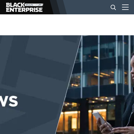
BUSINESS
NEWS
LIFESTYLE
EVENTS
VIDEOS