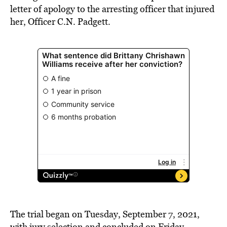
letter of apology to the arresting officer that injured
her, Officer C.N. Padgett.
The trial began on Tuesday, September 7, 2021,
with jury selection and concluded on Friday,