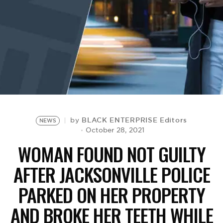
BE EXTRAS
BLACK ENTERPRISE Editors
by
NEWS
October 28, 2021
WOMAN FOUND NOT GUILTY
AFTER JACKSONVILLE POLICE
PARKED ON HER PROPERTY
AND BROKE HER TEETH WHILE