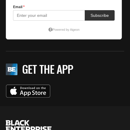
GET THE APP