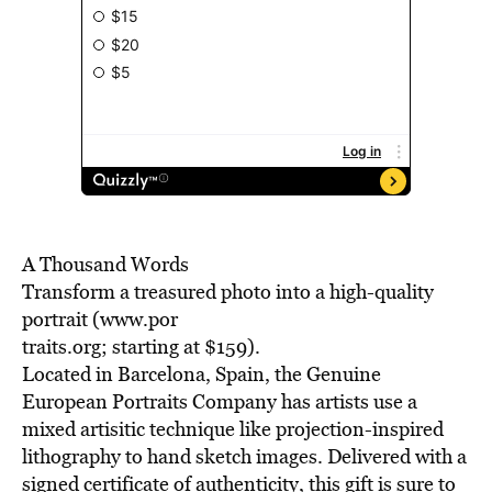
A Thousand Words
Transform a treasured photo into a high-quality
portrait (www.por
traits.org; starting at $159).
Located in Barcelona, Spain, the Genuine
European Portraits Company has artists use a
mixed artisitic technique like projection-inspired
lithography to hand sketch images. Delivered with a
signed certificate of authenticity, this gift is sure to