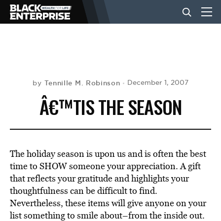
BUSINESS
NEWS
Tennille M. Robinson
December 1, 2007
by
Â€™TIS THE SEASON
LIFESTYLE
EVENTS
The holiday season is upon us and is often the best
time to SHOW someone your appreciation. A gift
that reflects your gratitude and highlights your
VIDEOS
thoughtfulness can be difficult to find.
Nevertheless, these items will give anyone on your
list something to smile about–from the inside out.