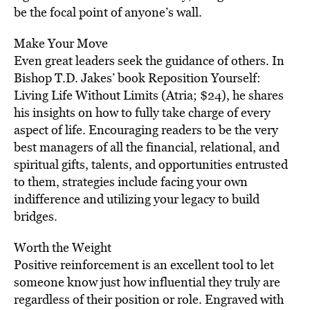
be the focal point of anyone’s wall.
Make Your Move
Even great leaders seek the guidance of others. In
Bishop T.D. Jakes’ book Reposition Yourself:
Living Life Without Limits (Atria; $24), he shares
his insights on how to fully take charge of every
aspect of life. Encouraging readers to be the very
best managers of all the financial, relational, and
spiritual gifts, talents, and opportunities entrusted
to them, strategies include facing your own
indifference and utilizing your legacy to build
bridges.
Worth the Weight
Positive reinforcement is an excellent tool to let
someone know just how influential they truly are
regardless of their position or role. Engraved with