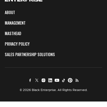
ABOUT
MANAGEMENT
MASTHEAD
PRIVACY POLICY
SALES PARTNERSHIP SOLUTIONS
© 2026 Black Enterprise. All Rights Reserved.
×