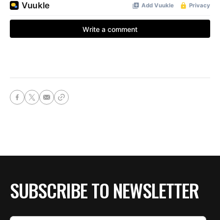
SUBSCRIBE TO NEWSLETTER