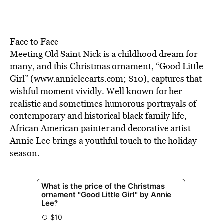
BE EXTRAS
Face to Face
Meeting Old Saint Nick is a childhood dream for
many, and this Christmas ornament, “Good Little
Girl” (www.annieleearts.com; $10), captures that
wishful moment vividly. Well known for her
realistic and sometimes humorous portrayals of
contemporary and historical black family life,
African American painter and decorative artist
Annie Lee brings a youthful touch to the holiday
season.