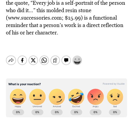
the quote, “Every job is a self-portrait of the person
who did it…” this molded resin stone
(www.successories.com; $15.99) is a functional
reminder that a person’s work is a direct reflection
of his or her character.