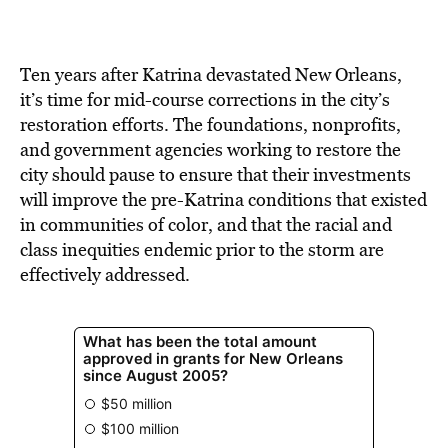
BE EXTRAS
Ten years after Katrina devastated New Orleans,
it’s time for mid-course corrections in the city’s
restoration efforts. The foundations, nonprofits,
and government agencies working to restore the
city should pause to ensure that their investments
will improve the pre-Katrina conditions that existed
in communities of color, and that the racial and
class inequities endemic prior to the storm are
effectively addressed.