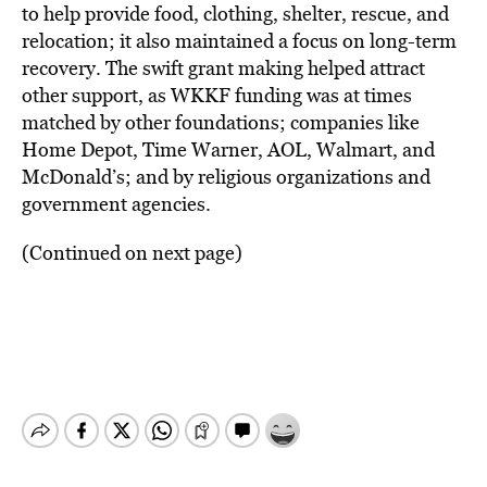
to help provide food, clothing, shelter, rescue, and
relocation; it also maintained a focus on long-term
recovery. The swift grant making helped attract
other support, as WKKF funding was at times
matched by other foundations; companies like
Home Depot, Time Warner, AOL, Walmart, and
McDonald’s; and by religious organizations and
government agencies.
(Continued on next page)