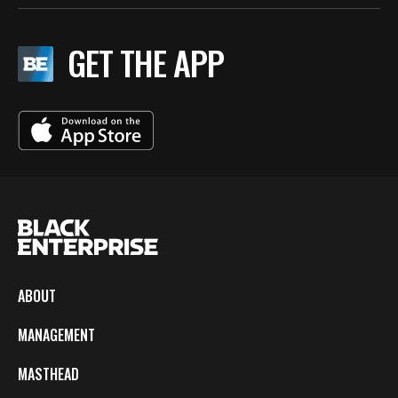
GET THE APP
ABOUT
MANAGEMENT
MASTHEAD