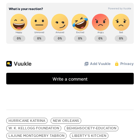
HURRICANE KATRINA
NEW ORLEANS
W. K. KELLOGG FOUNDATION
BEHIGHSOCIETY-EDUCATION
LAJUNE MONTGOMERY TABRON
LIBERTY'S KITCHEN