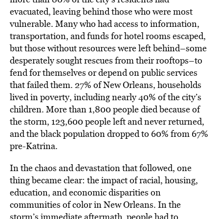
evacuated, leaving behind those who were most
vulnerable. Many who had access to information,
transportation, and funds for hotel rooms escaped,
but those without resources were left behind–some
desperately sought rescues from their rooftops–to
fend for themselves or depend on public services
that failed them. 27% of New Orleans, households
lived in poverty, including nearly 40% of the city’s
children. More than 1,800 people died because of
the storm, 123,600 people left and never returned,
and the black population dropped to 60% from 67%
pre-Katrina.
In the chaos and devastation that followed, one
thing became clear: the impact of racial, housing,
education, and economic disparities on
communities of color in New Orleans. In the
storm’s immediate aftermath, people had to