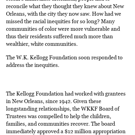
reconcile what they thought they knew about New
Orleans, with the city they now saw. How had we
missed the racial inequities for so long? Many
communities of color were more vulnerable and
thus their residents suffered much more than
wealthier, white communities.
The W.K. Kellogg Foundation soon responded to
address the inequities.
The Kellogg Foundation had worked with grantees
in New Orleans, since 1942. Given these
longstanding relationships, the WKKF Board of
Trustees was compelled to help the children,
families, and communities recover. The board
immediately approved a $12 million appropriation