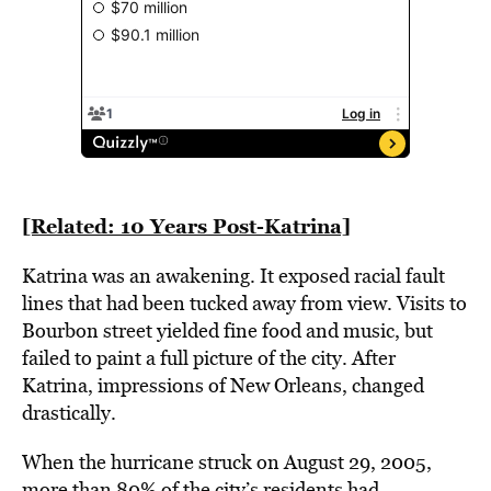
[Related: 10 Years Post-Katrina]
Katrina was an awakening. It exposed racial fault
lines that had been tucked away from view. Visits to
Bourbon street yielded fine food and music, but
failed to paint a full picture of the city. After
Katrina, impressions of New Orleans, changed
drastically.
When the hurricane struck on August 29, 2005,
more than 80% of the city’s residents had