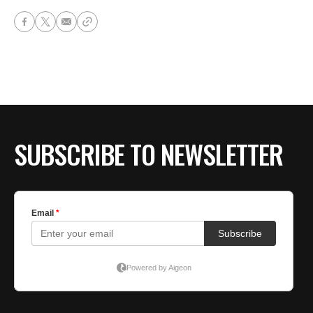
SUBSCRIBE TO NEWSLETTER