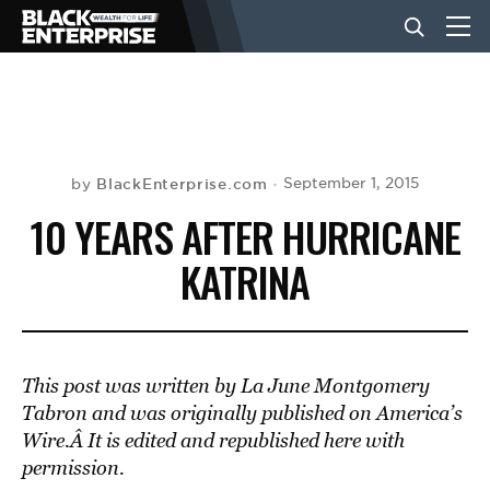
BUSINESS
NEWS
BlackEnterprise.com
September 1, 2015
by
10 YEARS AFTER HURRICANE
LIFESTYLE
KATRINA
EVENTS
This post was written by La June Montgomery
VIDEOS
Tabron and was originally published on America’s
Wire.
Â It is edited and republished here with
permission.