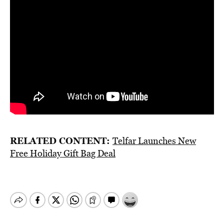
RELATED CONTENT:
Telfar Launches New
Free Holiday Gift Bag Deal