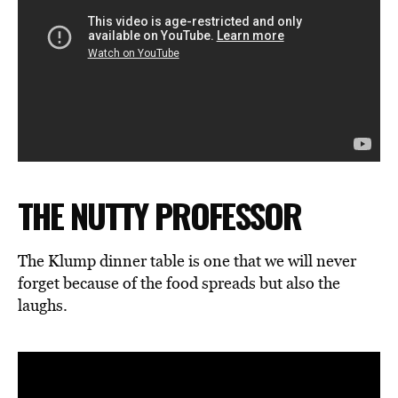
THE NUTTY PROFESSOR
The Klump dinner table is one that we will never
forget because of the food spreads but also the
laughs.