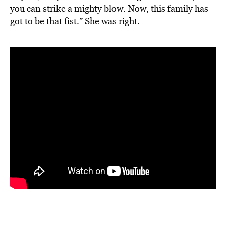
you can strike a mighty blow. Now, this family has
got to be that fist.” She was right.