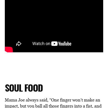
SOUL FOOD
Mama Joe always said, “One finger won’t make an
impact, but you ball all those fingers into a fist, and