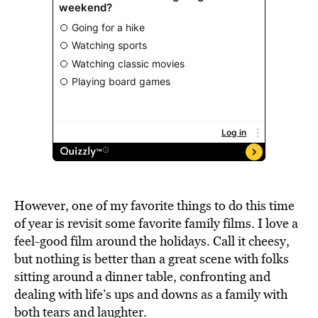
However, one of my favorite things to do this time
of year is revisit some favorite family films. I love a
feel-good film around the holidays. Call it cheesy,
but nothing is better than a great scene with folks
sitting around a dinner table, confronting and
dealing with life’s ups and downs as a family with
both tears and laughter.