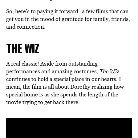
So, here’s to paying it forward–a few films that can
get you in the mood of gratitude for family, friends,
and connection.
THE WIZ
A real classic! Aside from outstanding
performances and amazing costumes,
The Wiz
continues to hold a special place in our hearts. I
mean, the film is all about Dorothy realizing how
special home is as she spends the length of the
movie trying to get back there.