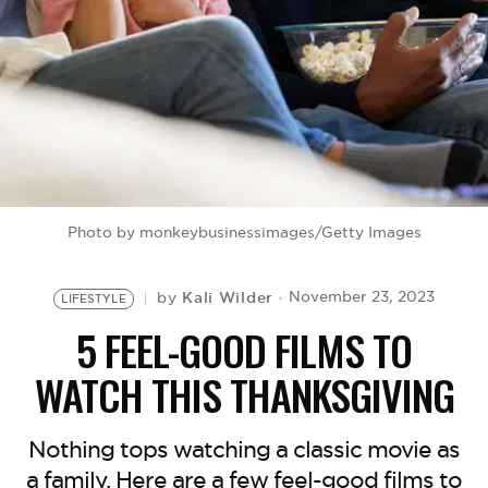
BE EXTRAS
Photo by monkeybusinessimages/Getty Images
Kali Wilder
November 23, 2023
by
LIFESTYLE
5 FEEL-GOOD FILMS TO
WATCH THIS THANKSGIVING
Nothing tops watching a classic movie as
a family. Here are a few feel-good films to