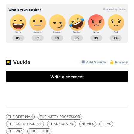
THE BEST MAN
THE NUTTY PROFESSOR
THE COLOR PURPLE
THANKSGIVING
MOVIES
FILMS
THE WIZ
SOUL FOOD