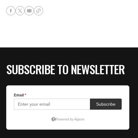
SUBSCRIBE TO NEWSLETTER