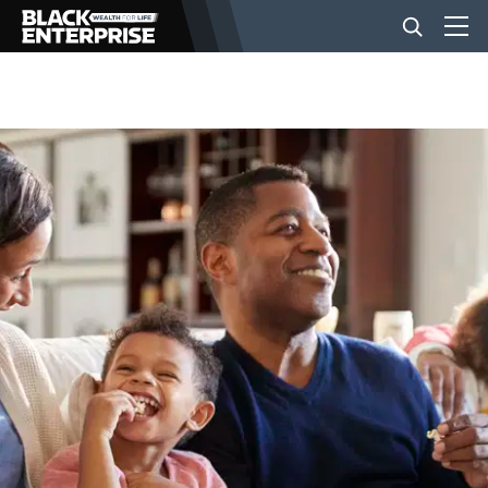
BUSINESS
NEWS
LIFESTYLE
EVENTS
VIDEOS