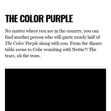
THE COLOR PURPLE
No matter where you are in the country, you can
find another person who will quote nearly half of
The Color Purple
along with you. From the dinner
table scene to Celie reuniting with Nettie?! The
tears, oh the tears.