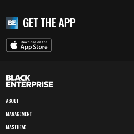
GET THE APP
ABOUT
MANAGEMENT
MASTHEAD