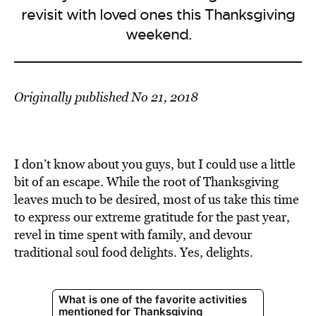
revisit with loved ones this Thanksgiving
weekend.
Originally published No 21, 2018
I don’t know about you guys, but I could use a little
bit of an escape. While the root of Thanksgiving
leaves much to be desired, most of us take this time
to express our extreme gratitude for the past year,
revel in time spent with family, and devour
traditional soul food delights. Yes, delights.