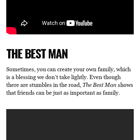
THE BEST MAN
Sometimes, you can create your own family, which
is a blessing we don’t take lightly. Even though
there are stumbles in the road,
The Best Man
shows
that friends can be just as important as family.