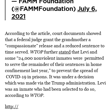
— FAMM Foundation
(@FAMMFoundation)
July 6,
2021
According to the article, court documents showed
that a federal judge grant the grandmother a
“compassionate” release and a reduced sentence to
time served.
WTOP
further
stated
that Levi and
some “24,000 nonviolent inmates were permitted
to serve the remainder of their sentences in home
confinement last year,” to prevent the spread of
COVID-19 in prisons. It was under a decision
which was made via the Trump administration. Levi
was an inmate who had been selected to do so,
according to
WTOP
.
http://