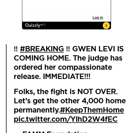
‼️
#BREAKING
‼️ GWEN LEVI IS
COMING HOME. The judge has
ordered her compassionate
release. IMMEDIATE!!!
Folks, the fight is NOT OVER.
Let’s get the other 4,000 home
permanently.
#KeepThemHome
pic.twitter.com/YIhD2W4fEC