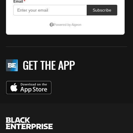
GET THE APP