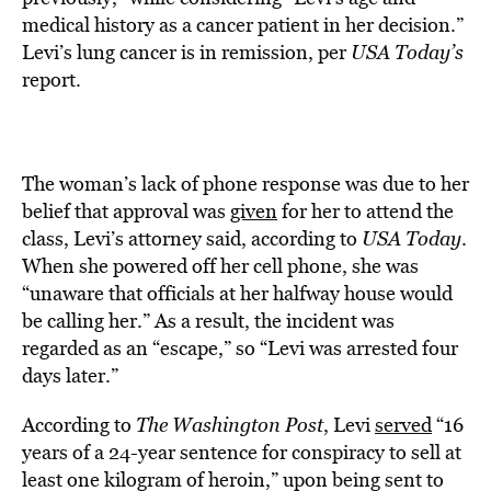
medical history as a cancer patient in her decision.”
Levi’s lung cancer is in remission, per
USA Today’s
report.
The woman’s lack of phone response was due to her
belief that approval was
given
for her to attend the
class, Levi’s attorney said, according to
USA Today
.
When she powered off her cell phone, she was
“unaware that officials at her halfway house would
be calling her.” As a result, the incident was
regarded as an “escape,” so “Levi was arrested four
days later.”
According to
The Washington Post
, Levi
served
“16
years of a 24-year sentence for conspiracy to sell at
least one kilogram of heroin,” upon being sent to