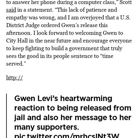
to answer her phone during a computer class,” Scott
said
in a statement. “This lack of patience and
empathy was wrong, and I am overjoyed that a U.S.
District Judge ordered Gwen’s release this
afternoon. I look forward to welcoming Gwen to
City Hall in the near future and encourage everyone
to keep fighting to build a government that truly
sees the good in its people sentence to “time
served.”
http://
Gwen Levi’s heartwarming
reaction to being released from
jail and also her message to her
many supporters.
pic.twitter.com/mrhcsINt3W