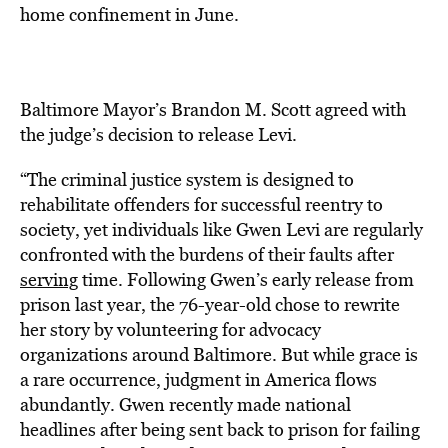
home confinement in June.
Baltimore Mayor’s Brandon M. Scott agreed with
the judge’s decision to release Levi.
“The criminal justice system is designed to
rehabilitate offenders for successful reentry to
society, yet individuals like Gwen Levi are regularly
confronted with the burdens of their faults after
serving
time. Following Gwen’s early release from
prison last year, the 76-year-old chose to rewrite
her story by volunteering for advocacy
organizations around Baltimore. But while grace is
a rare occurrence, judgment in America flows
abundantly. Gwen recently made national
headlines after being sent back to prison for failing