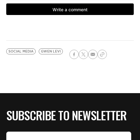
SOCIAL MEDIA
GWEN LEVI
SUBSCRIBE TO NEWSLETTER