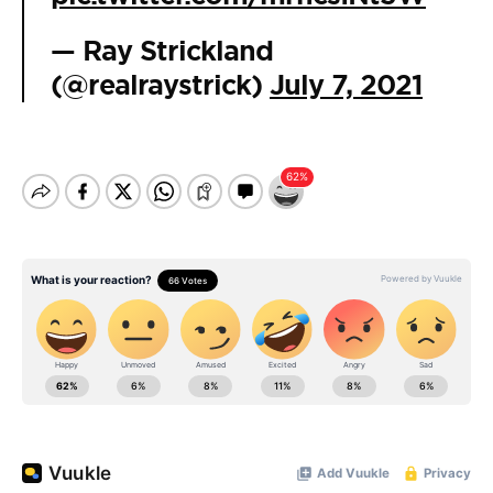
— Ray Strickland
(@realraystrick)
July 7, 2021