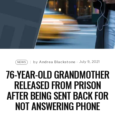
BE EXTRAS
Andrea Blackstone
July 9, 2021
by
NEWS
76-YEAR-OLD GRANDMOTHER
RELEASED FROM PRISON
AFTER BEING SENT BACK FOR
NOT ANSWERING PHONE