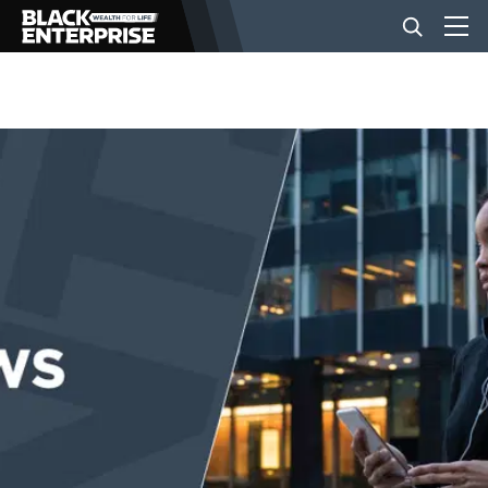
BUSINESS
NEWS
LIFESTYLE
EVENTS
VIDEOS