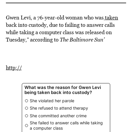
Gwen Levi, a 76-year-old woman who was
taken
back into custody, due to failing to answer calls
while taking a computer class was released on
Tuesday,” according to
The Baltimore Sun’
http://