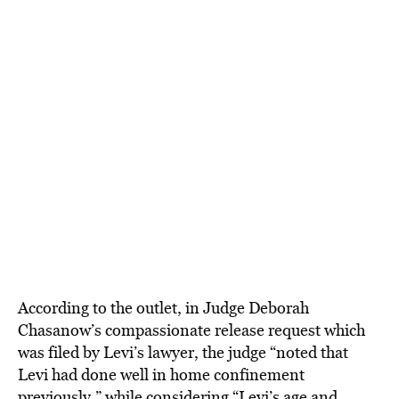
According to the outlet, in Judge Deborah
Chasanow’s compassionate release request which
was filed by Levi’s lawyer, the judge “noted that
Levi had done well in home confinement
previously,” while considering “Levi’s age and