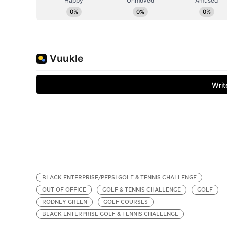
BLACK ENTERPRISE/PEPSI GOLF & TENNIS CHALLENGE
OUT OF OFFICE
GOLF & TENNIS CHALLENGE
GOLF
RODNEY GREEN
GOLF COURSES
BLACK ENTERPRISE GOLF & TENNIS CHALLENGE