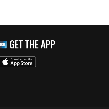
GET THE APP