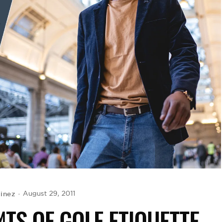
tinez
August 29, 2011
TS OF GOLF ETIQUETTE