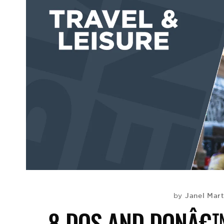
Janel Mar
by
8 DOS AND DONÂ€™