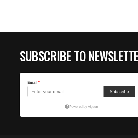
SUBSCRIBE TO NEWSLETT