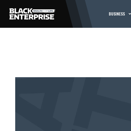
BUSINESS