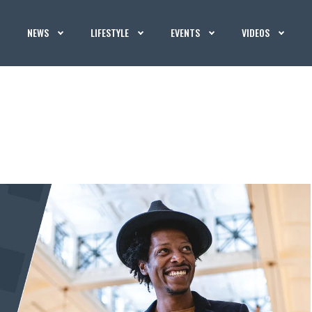
NEWS
LIFESTYLE
EVENTS
VIDEOS