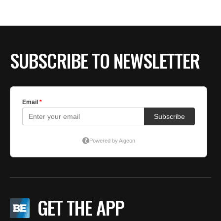
SUBSCRIBE TO NEWSLETTER
GET THE APP