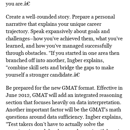
you are.â€
Create a well-rounded story. Prepare a personal
narrative that explains your unique career
trajectory. Speak expansively about goals and
challenges–how you’ve achieved them, what you’ve
learned, and how you’ve managed successfully
through obstacles. “If you started in one area then
branched off into another, Ingber explains,
“combine skill sets and bridge the gaps to make
yourself a stronger candidate.â€
Be prepared for the new GMAT format. Effective in
June 2012, GMAT will add an integrated reasoning
section that focuses heavily on data interpretation.
Another important factor will be the GMAT’s math
questions around data sufficiency. Ingber explains,
“Test takers don’t have to actually solve the