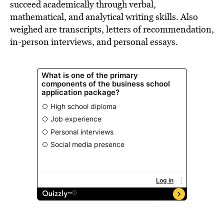
succeed academically through verbal,
mathematical, and analytical writing skills. Also
weighed are transcripts, letters of recommendation,
in-person interviews, and personal essays.