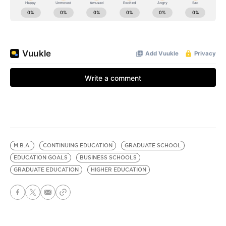
M.B.A.
CONTINUING EDUCATION
GRADUATE SCHOOL
EDUCATION GOALS
BUSINESS SCHOOLS
GRADUATE EDUCATION
HIGHER EDUCATION