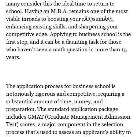
many consider this the ideal time to return to
school. Having an M.B.A. remains one of the most
viable inroads to boosting your rÃ©sumÃ©,
enhancing existing skills, and sharpening your
competitive edge. Applying to business school is the
first step, and it can be a daunting task for those
who haven’t seen a math question in more than 15
years.
The application process for business school is
notoriously rigorous and competitive, requiring a
substantial amount of time, money, and
preparation. The standard application package
includes GMAT (Graduate Management Admission
Test) scores, a major component in the selection
process that’s used to assess an applicant’s ability to