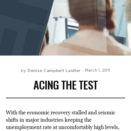
BE EXTRAS
Denise Campbell Laidler
March 1, 2011
by
ACING THE TEST
With the economic recovery stalled and seismic
shifts in major industries keeping the
unemployment rate at uncomfortably high levels,