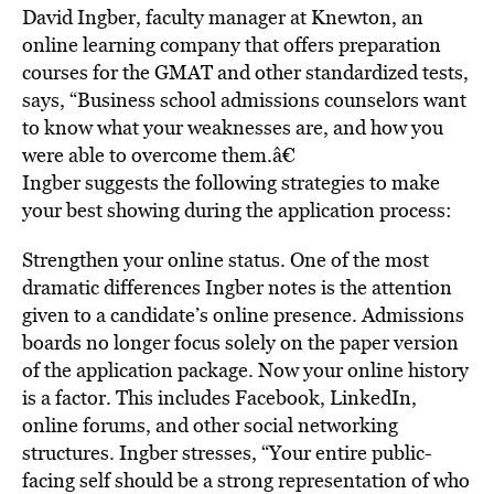
David Ingber, faculty manager at Knewton, an
online learning company that offers preparation
courses for the GMAT and other standardized tests,
says, “Business school admissions counselors want
to know what your weaknesses are, and how you
were able to overcome them.â€
Ingber suggests the following strategies to make
your best showing during the application process:
Strengthen your online status. One of the most
dramatic differences Ingber notes is the attention
given to a candidate’s online presence. Admissions
boards no longer focus solely on the paper version
of the application package. Now your online history
is a factor. This includes Facebook, LinkedIn,
online forums, and other social networking
structures. Ingber stresses, “Your entire public-
facing self should be a strong representation of who