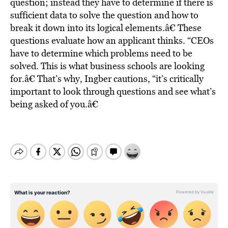
question; instead they have to determine if there is
sufficient data to solve the question and how to
break it down into its logical elements.â€ These
questions evaluate how an applicant thinks. “CEOs
have to determine which problems need to be
solved. This is what business schools are looking
for.â€ That’s why, Ingber cautions, “it’s critically
important to look through questions and see what’s
being asked of you.â€