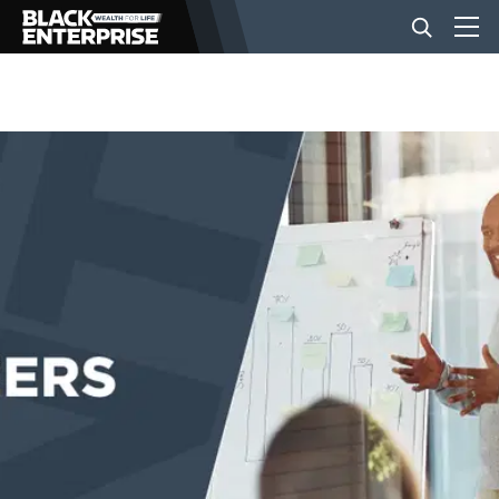
BUSINESS
NEWS
LIFESTYLE
EVENTS
VIDEOS