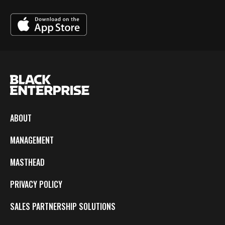
ABOUT
MANAGEMENT
MASTHEAD
PRIVACY POLICY
SALES PARTNERSHIP SOLUTIONS