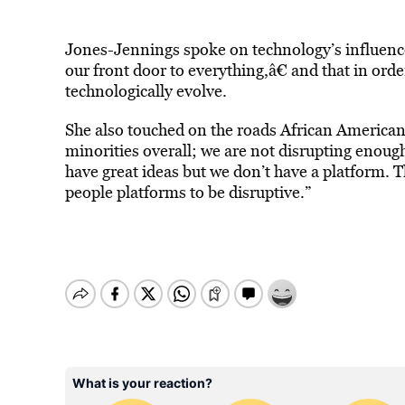
Jones-Jennings spoke on technology’s influence
our front door to everything,â€ and that in order
technologically evolve.
She also touched on the roads African Americans
minorities overall; we are not disrupting enou
have great ideas but we don’t have a platform. 
people platforms to be disruptive.”