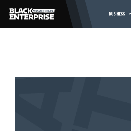
BUSINESS