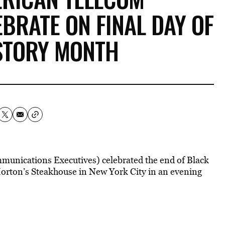
BRATE ON FINAL DAY OF
STORY MONTH
unications Executives) celebrated the end of Black
Morton’s Steakhouse in New York City in an evening