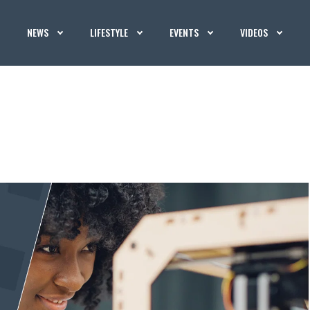
NEWS
LIFESTYLE
EVENTS
VIDEOS