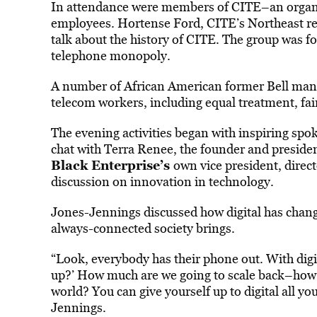
In attendance were members of CITE–an organi
employees. Hortense Ford, CITE’s Northeast re
talk about the history of CITE. The group was f
telephone monopoly.
A number of African American former Bell mana
telecom workers, including equal treatment, fa
The evening activities began with inspiring spo
chat with Terra Renee, the founder and presid
Black Enterprise’s
own vice president, direct
discussion on innovation in technology.
Jones-Jennings discussed how digital has change
always-connected society brings.
“Look, everybody has their phone out. With digita
up?’ How much are we going to scale back–how 
world? You can give yourself up to digital all you
Jennings.