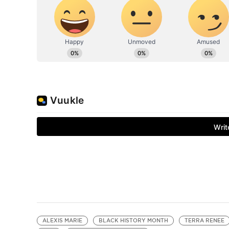
ALEXIS MARIE
BLACK HISTORY MONTH
TERRA RENEE