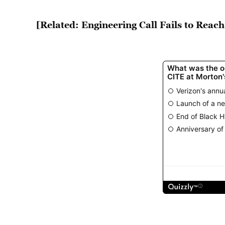
[Related: Engineering Call Fails to Reac