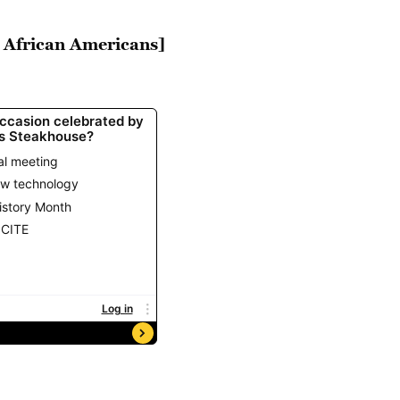
h African Americans]