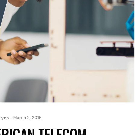
Lynn
March 2, 2016
ERICAN TELECOM