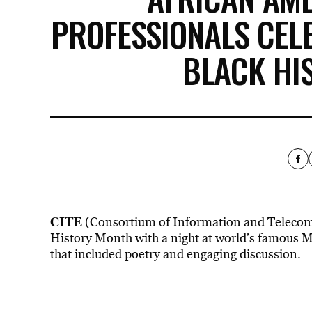
PROFESSIONALS CELE
BLACK HI
CITE
(Consortium of Information and Telecomm
History Month with a night at world’s famous 
that included poetry and engaging discussion.