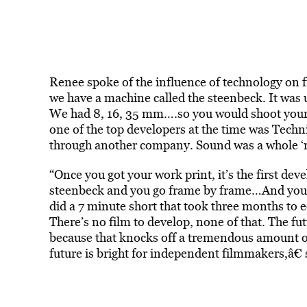
Renee spoke of the influence of technology on 
we have a machine called the steenbeck. It was 
We had 8, 16, 35 mm….so you would shoot your f
one of the top developers at the time was Tech
through another company. Sound was a whole ‘no
“Once you got your work print, it’s the first de
steenbeck and you go frame by frame…And you sit
did a 7 minute short that took three months to 
There’s no film to develop, none of that. The futu
because that knocks off a tremendous amount of 
future is bright for independent filmmakers,â€