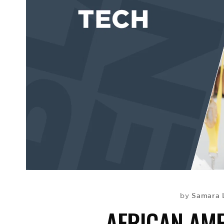
Samara 
by
AFRICAN AM