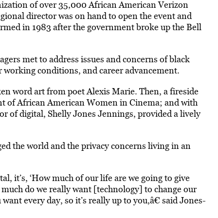
zation of over 35,000 African American Verizon
gional director was on hand to open the event and
ormed in 1983 after the government broke up the Bell
gers met to address issues and concerns of black
ir working conditions, and career advancement.
ken word art from poet Alexis Marie. Then, a fireside
ent of African American Women in Cinema; and with
or of digital, Shelly Jones Jennings, provided a lively
d the world and the privacy concerns living in an
l, it’s, ‘How much of our life are we going to give
much do we really want [technology] to change our
 want every day, so it’s really up to you,â€ said Jones-