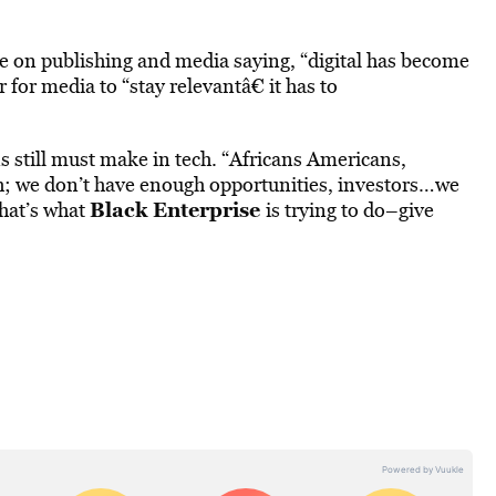
 on publishing and media saying, “digital has become
 for media to “stay relevantâ€ it has to
 still must make in tech. “Africans Americans,
gh; we don’t have enough opportunities, investors…we
Black Enterprise
That’s what
is trying to do–give