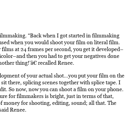
filmmaking. “Back when I got started in filmmaking
used when you would shoot your film on literal film.
ilms at 24 frames per second, you get it developed–
nicolor–and then you had to get your negatives done
ther thing!’â€ recalled Renee.
velopment of your actual shot…you put your film on the
 there, splicing scenes together with splice tape. I
edit. So now, now you can shoot a film on your phone.
re for filmmakers is bright, just in terms of that,
money for shooting, editing, sound; all that. The
 said Renee.