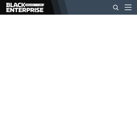
BUSINESS
NEWS
LIFESTYLE
EVENTS
VIDEOS