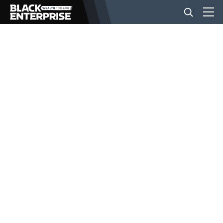
BUSINESS
NEWS
LIFESTYLE
EVENTS
VIDEOS