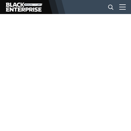
BUSINESS
NEWS
LIFESTYLE
EVENTS
VIDEOS