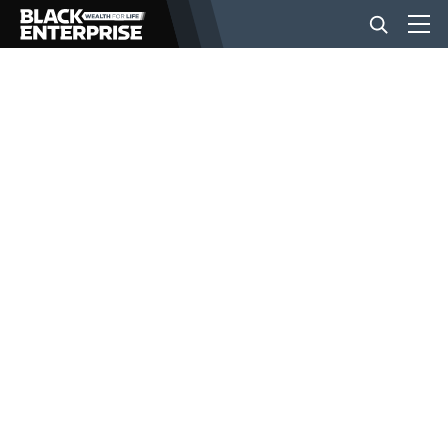
BUSINESS
NEWS
LIFESTYLE
EVENTS
VIDEOS