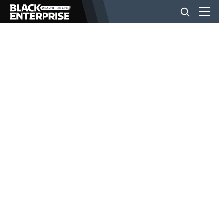
BUSINESS
NEWS
LIFESTYLE
EVENTS
VIDEOS