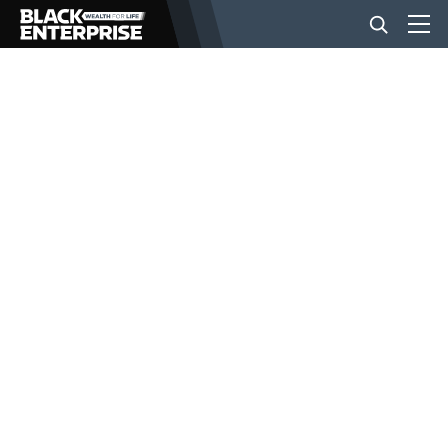
BUSINESS
NEWS
LIFESTYLE
EVENTS
VIDEOS