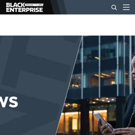
BUSINESS
NEWS
LIFESTYLE
EVENTS
VIDEOS