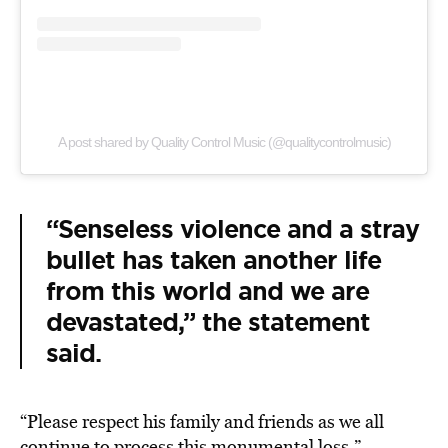
A post shared by Quality Control Music (@qualitycontrolmusic)
“Senseless violence and a stray
bullet has taken another life
from this world and we are
devastated,” the statement
said.
“Please respect his family and friends as we all
continue to process this monumental loss.”