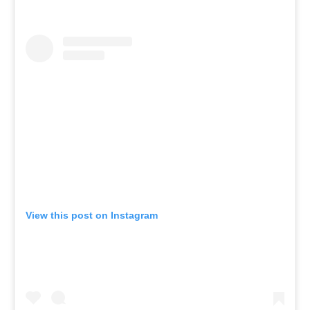
View this post on Instagram