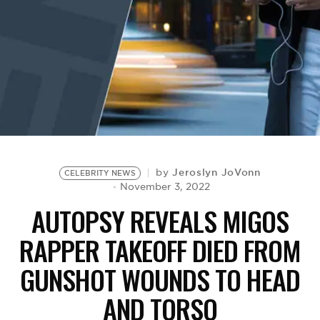
BE EXTRAS
Jeroslyn JoVonn
by
CELEBRITY NEWS
November 3, 2022
AUTOPSY REVEALS MIGOS
RAPPER TAKEOFF DIED FROM
GUNSHOT WOUNDS TO HEAD
AND TORSO