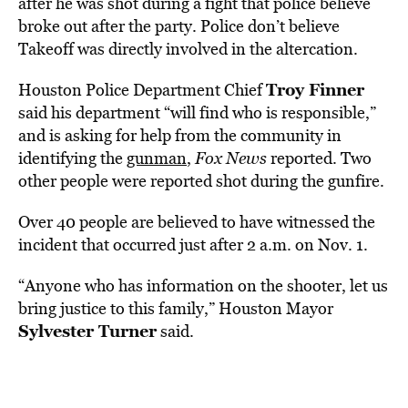
after he was shot during a fight that police believe
broke out after the party. Police don’t believe
Takeoff was directly involved in the altercation.
Troy Finner
Houston Police Department Chief
said his department “will find who is responsible,”
and is asking for help from the community in
identifying the
gunman
,
Fox News
reported. Two
other people were reported shot during the gunfire.
Over 40 people are believed to have witnessed the
incident that occurred just after 2 a.m. on Nov. 1.
“Anyone who has information on the shooter, let us
bring justice to this family,” Houston Mayor
Sylvester Turner
said.