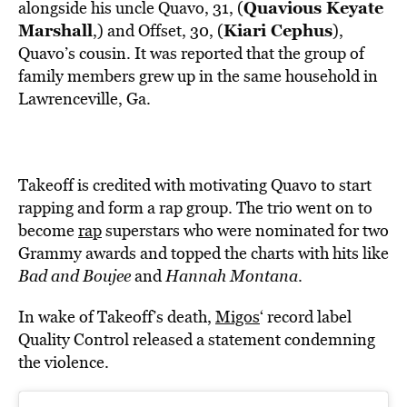
Quavious Keyate
alongside his uncle Quavo, 31, (
Marshall
Kiari Cephus
,) and Offset, 30, (
),
Quavo’s cousin. It was reported that the group of
family members grew up in the same household in
Lawrenceville, Ga.
Takeoff is credited with motivating Quavo to start
rapping and form a rap group. The trio went on to
become
rap
superstars who were nominated for two
Grammy awards and topped the charts with hits like
Bad and Boujee
and
Hannah Montana
.
In wake of Takeoff’s death,
Migos
‘ record label
Quality Control released a statement condemning
the violence.