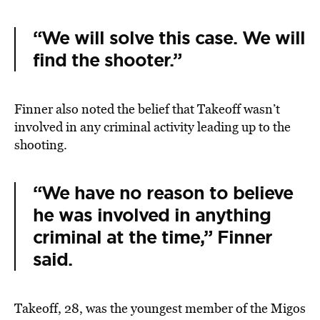
“We will solve this case. We will
find the shooter.”
Finner also noted the belief that Takeoff wasn’t
involved in any criminal activity leading up to the
shooting.
“We have no reason to believe
he was involved in anything
criminal at the time,” Finner
said.
Takeoff, 28, was the youngest member of the Migos