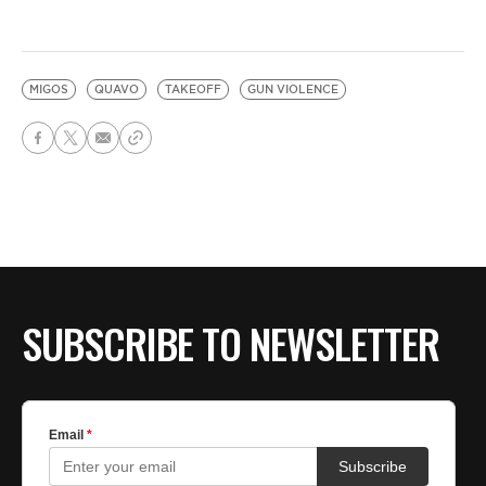
MIGOS
QUAVO
TAKEOFF
GUN VIOLENCE
SUBSCRIBE TO NEWSLETTER