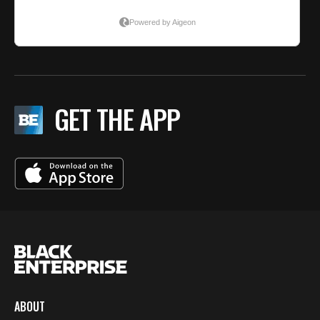
GET THE APP
ABOUT