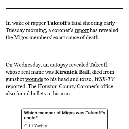
Takeoff
In wake of rapper
‘s fatal shooting early
Tuesday morning, a coroner’s
report
has revealed
the Migos members’ exact cause of death.
On Wednesday, an autopsy revealed Takeoff,
Kirsnick Ball
whose real name was
, died from
gunshot
wounds
to his head and torso,
WSB-TV
reported. The Houston County Coroner’s office
also found bullets in his arm.