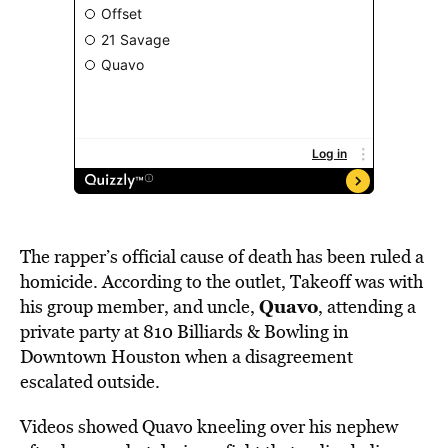
The rapper’s official cause of death has been ruled a
homicide. According to the outlet, Takeoff was with
Quavo
his group member, and uncle,
, attending a
private party at 810 Billiards & Bowling in
Downtown Houston when a disagreement
escalated outside.
Videos showed Quavo kneeling over his nephew