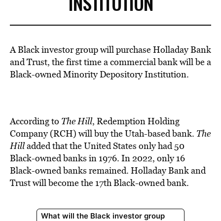
INSTITUTION
A Black investor group will purchase Holladay Bank
and
Trus
t, the first time a commercial
bank
will be a
Black-owned Minority Depository Institution.
According to
The Hill
, Redemption
Holding
Company (RCH) will buy
the Utah-based bank.
The
Hill
added
that the United States only had 50
Black-owned banks in 1976. In 2022, only 16
Black-owned banks remained. Holladay Bank and
Trus
t will become
the 17th Black-owned bank.