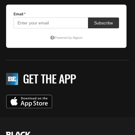
GET THE APP