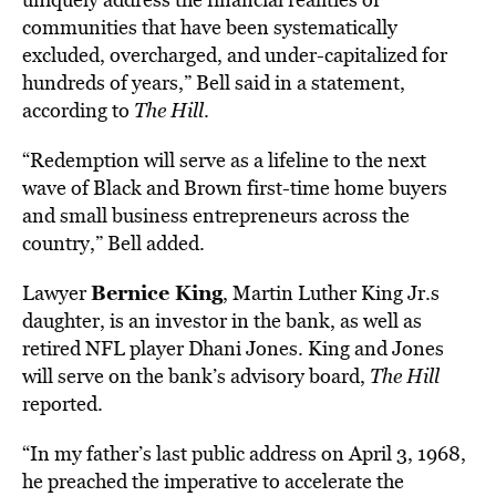
communities that have been systematically
excluded, overcharged, and under-capitalized for
hundreds of years,” Bell said in a statement,
according to
The Hill
.
“Redemption will serve as a lifeline to the next
wave of Black and Brown first-time home buyers
and small business entrepreneurs across the
country,” Bell added.
Bernice King
Lawyer
, Martin Luther King Jr.s
daughter, is an inves
tor in the bank, as well as
retired NFL player Dhani Jones. King and Jones
will serve on the bank’s advisory board,
The Hill
repor
ted.
“In my father’s last public address on April 3, 1968,
he preached the imperative to accelerate the