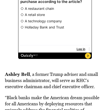
Ashley Bell
, a former Trump adviser and small
business administrator, will serve
as
RHC’s
executive chairman and chief executive officer.
“Black banks make the American dream possible
for all Americans by deploying resources that
uniquely address the financial realities of