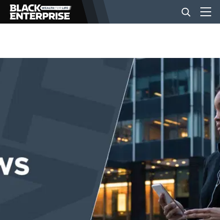
BUSINESS
NEWS
LIFESTYLE
EVENTS
VIDEOS