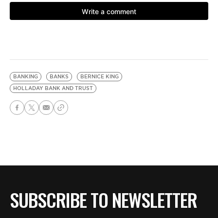
BANKING
BANKS
BERNICE KING
HOLLADAY BANK AND TRUST
SUBSCRIBE TO NEWSLETTER