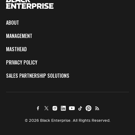
ABOUT
MANAGEMENT
MASTHEAD
PRIVACY POLICY
SALES PARTNERSHIP SOLUTIONS
© 2026 Black Enterprise. All Rights Reserved.