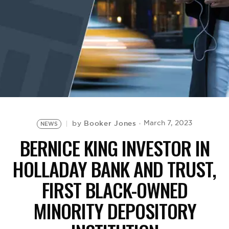
BE EXTRAS
Booker Jones
March 7, 2023
by
NEWS
BERNICE KING INVESTOR IN
HOLLADAY BANK AND TRUST,
FIRST BLACK-OWNED
MINORITY DEPOSITORY