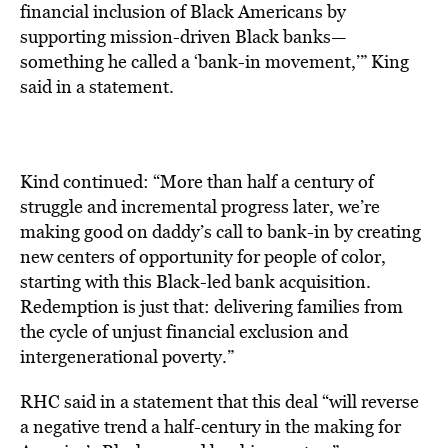
financial inclusion of Black Americans by
supporting mission-driven Black banks—
something he called a ‘bank-in movement,’” King
said in a statement.
Kind continued: “More than half a century of
struggle and incremental progress later, we’re
making good on daddy’s call to bank-in by creating
new centers of opportunity for people of color,
starting with this Black-led bank acquisition.
Redemption is just that: delivering families from
the cycle of unjust financial exclusion and
intergenerational poverty.”
RHC said in a
statement
that this
deal “will reverse
a negative trend a half-century in the making for