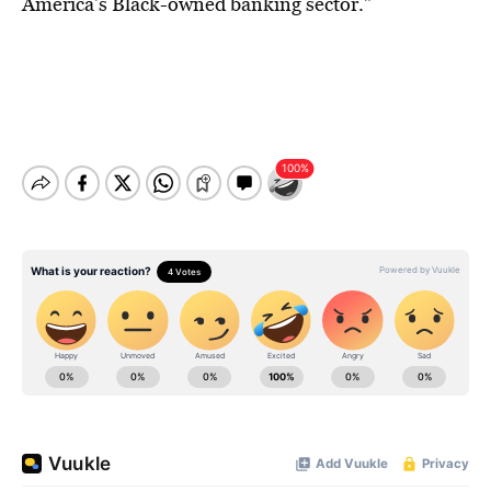
America’s Black-owned banking sector.”