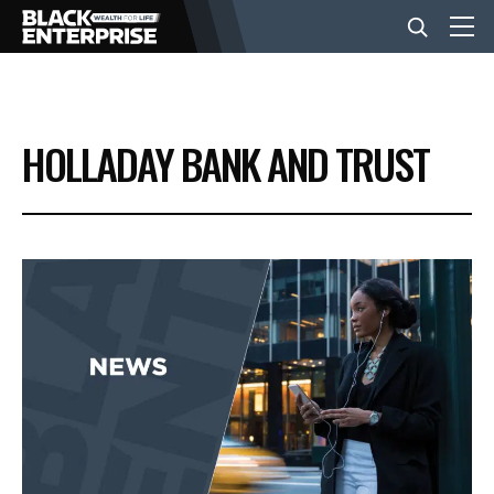
BUSINESS
HOLLADAY BANK AND TRUST
NEWS
LIFESTYLE
EVENTS
VIDEOS