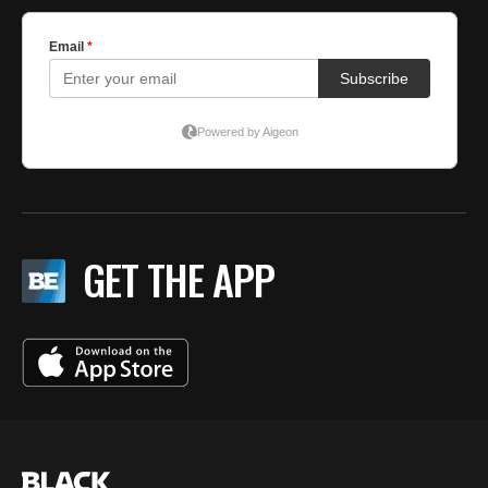
GET THE APP