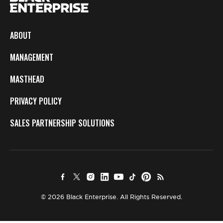
ABOUT
MANAGEMENT
MASTHEAD
PRIVACY POLICY
SALES PARTNERSHIP SOLUTIONS
© 2026 Black Enterprise. All Rights Reserved.