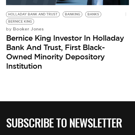
BE EXTRAS
HOLLADAY BANK AND TRUST
BANKING
BANKS
BERNICE KING
Booker Jones
by
Bernice King Investor In Holladay
Bank And Trust, First Black-
Owned Minority Depository
Institution
SUBSCRIBE TO NEWSLETTER