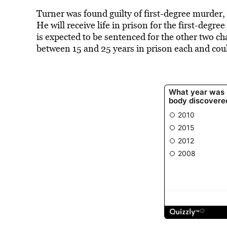
Turner was found guilty of first-degree murde
He will receive life in prison for the first-degr
is expected to be sentenced for the other two ch
between 15 and 25 years in prison each and cou