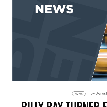
Jeros
by
NEWS
BILLY RAY TURNER F