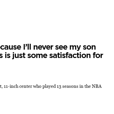
ecause I’ll never see my son
 is just some satisfaction for
, 11-inch center who played 13 seasons in the NBA