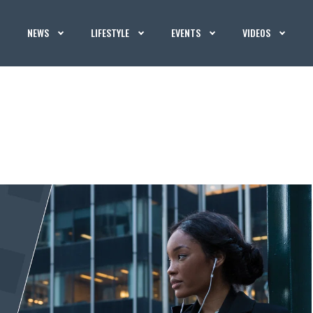
NEWS
LIFESTYLE
EVENTS
VIDEOS