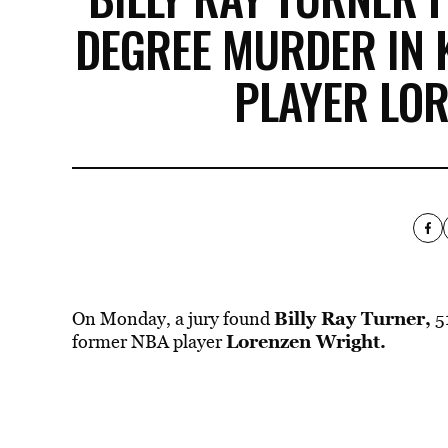
DEGREE MURDER IN 
PLAYER LO
Billy Ray Turner,
On Monday, a jury found
5
Lorenzen Wright.
former NBA player