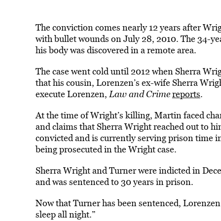
The conviction comes nearly 12 years after Wri
with bullet wounds on July 28, 2010. The 34-yea
his body was discovered in a remote area.
The case went cold until 2012 when Sherra Wri
that his cousin, Lorenzen’s ex-wife Sherra Wrig
execute Lorenzen,
Law and Crime
reports
.
At the time of Wright’s killing, Martin faced cha
and claims that Sherra Wright reached out to him
convicted and is currently serving prison time 
being prosecuted in the Wright case.
Sherra Wright and Turner were indicted in Dece
and was sentenced to 30 years in prison.
Now that Turner has been sentenced, Lorenzen
sleep all night.”