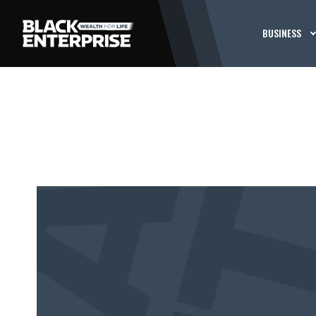
BUSINESS