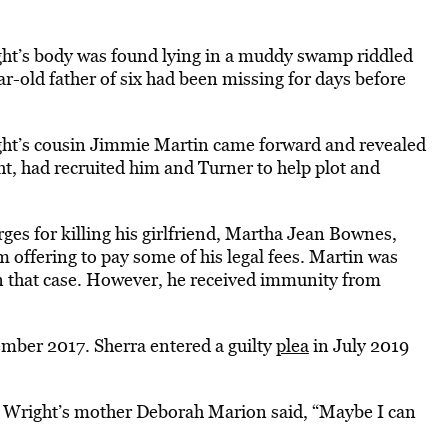
ght’s body was found lying in a muddy swamp riddled
r-old father of six had been missing for days before
ght’s cousin Jimmie Martin came forward and revealed
ht, had recruited him and Turner to help plot and
rges for killing his girlfriend, Martha Jean Bownes,
 offering to pay some of his legal fees. Martin was
in that case. However, he received immunity from
mber 2017. Sherra entered a guilty
plea
in July 2019
 Wright’s mother Deborah Marion said, “Maybe I can