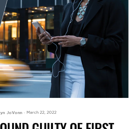
lyn JoVonn
March 22, 2022
OUND GUILTY OF FIRST-