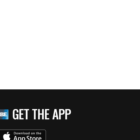
GET THE APP