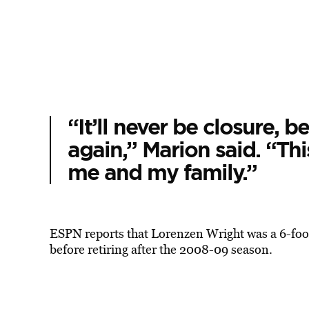
“It’ll never be closure, b
again,” Marion said. “This
me and my family.”
ESPN reports that Lorenzen Wright was a 6-foot
before retiring after the 2008-09 season.