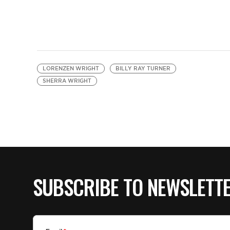
LORENZEN WRIGHT
BILLY RAY TURNER
SHERRA WRIGHT
SUBSCRIBE TO NEWSLETT