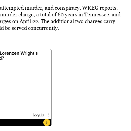
r, attempted murder, and conspiracy, WREG
reports
.
ee murder charge, a total of 60 years in Tennessee, and
arges on April 22. The additional two charges carry
ld be served concurrently.