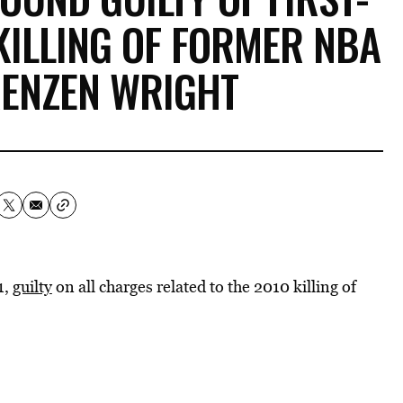
KILLING OF FORMER NBA
RENZEN WRIGHT
1,
guilty
on all charges related to the 2010 killing of