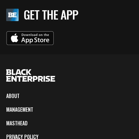
GET THE APP
ABOUT
MANAGEMENT
MASTHEAD
PRIVACY POLICY