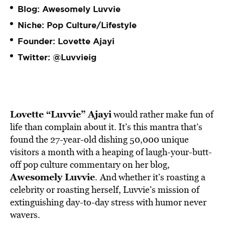
Blog:
Awesomely Luvvie
Niche: Pop Culture/Lifestyle
Founder: Lovette Ajayi
Twitter:
@Luvvieig
Lovette “Luvvie” Ajayi
would rather make fun of
life than complain about it. It’s this mantra that’s
found the 27-year-old dishing 50,000 unique
visitors a month with a heaping of laugh-your-butt-
off pop culture commentary on her blog,
Awesomely Luvvie
.
And whether it’s roasting a
celebrity or roasting herself, Luvvie’s mission of
extinguishing day-to-day stress with humor never
wavers.