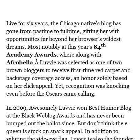
Live for six years, the Chicago native’s blog has
gone from pastime to fulltime, gifting her with
opportunities far beyond her browser’s wildest
th
84
dreams. Most notably at this year’s
Academy Awards
, where along with
Afrobella
,Â Luvvie was selected as one of two
brown bloggers to receive first-time red carpet and
backstage coverage access, an honor solely based
on her click appeal. Yet, recognition was knocking
even before the Oscars came calling.
In 2009, Awesomely Luvvie won Best Humor Blog
at the Black Weblog Awards and has never been
bumped out the ballot since. But don’t think the e-
queen is stuck on snark appeal. In addition to
saluting the side-eye flag, Luvvie is also the founder