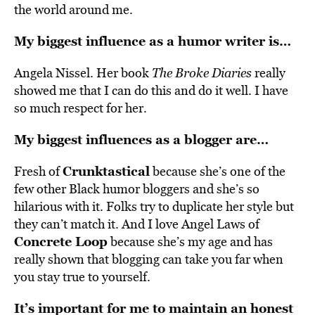
the world around me.
My biggest influence as a humor writer is…
Angela Nissel. Her book
The Broke Diaries
really
showed me that I can do this and do it well. I have
so much respect for her.
My biggest influences as a blogger are…
Crunktastical
Fresh of
because she’s one of the
few other Black humor bloggers and she’s so
hilarious with it. Folks try to duplicate her style but
they can’t match it. And I love Angel Laws of
Concrete Loop
because she’s my age and has
really shown that blogging can take you far when
you stay true to yourself.
It’s important for me to maintain an honest