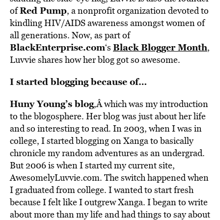
Red Pump
of
, a nonprofit organization devoted to
kindling HIV/AIDS awareness amongst women of
all generations. Now, as part of
BlackEnterprise.com
Black Blogger Month
‘s
,
Luvvie shares how her blog got so awesome.
I started blogging because of…
Huny Young’s blog
,Â which was my introduction
to the blogosphere. Her blog was just about her life
and so interesting to read. In 2003, when I was in
college, I started blogging on Xanga to basically
chronicle my random adventures as an undergrad.
But 2006 is when I started my current site,
AwesomelyLuvvie.com. The switch happened when
I graduated from college. I wanted to start fresh
because I felt like I outgrew Xanga. I began to write
about more than my life and had things to say about