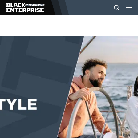
BUSINESS
NEWS
LIFESTYLE
EVENTS
VIDEOS