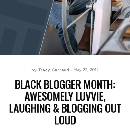
BE EXTRAS
Tracy Garraud
May 22, 2012
by
BLACK BLOGGER MONTH:
AWESOMELY LUVVIE,
LAUGHING & BLOGGING OUT
LOUD