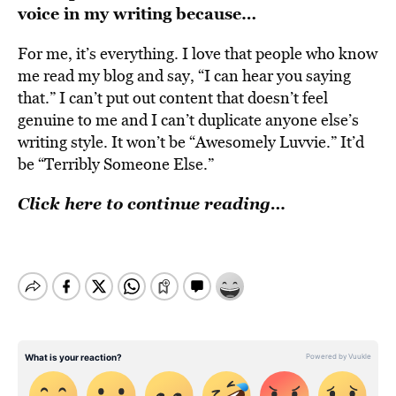
voice in my writing because…
For me, it’s everything. I love that people who know
me read my blog and say, “I can hear you saying
that.” I can’t put out content that doesn’t feel
genuine to me and I can’t duplicate anyone else’s
writing style. It won’t be “Awesomely Luvvie.” It’d
be “Terribly Someone Else.”
Click here to continue reading…