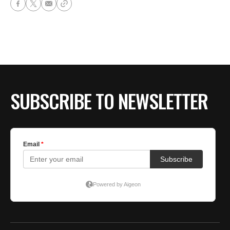
SUBSCRIBE TO NEWSLETTER