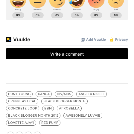
HUNY YOUNG
XANGA
HIV/AIDS
ANGELA NISSEL
CRUNKTASTICAL
BLACK BLOGGER MONTH
CONCRETE LOOP
BBM
AFROBELLA
BLACK BLOGGER MONTH 2012
AWESOMELY LUVVIE
LOVETTE AJAYI
RED PUMP