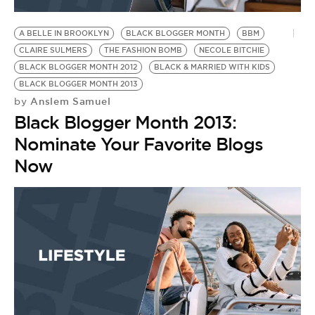
BE EXTRAS
A BELLE IN BROOKLYN
BLACK BLOGGER MONTH
BBM
CLAIRE SULMERS
THE FASHION BOMB
NECOLE BITCHIE
BLACK BLOGGER MONTH 2012
BLACK & MARRIED WITH KIDS
BLACK BLOGGER MONTH 2013
Anslem Samuel
by
Black Blogger Month 2013:
Nominate Your Favorite Blogs
Now