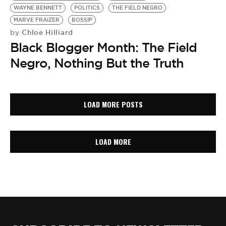
WAYNE BENNETT
POLITICS
THE FIELD NEGRO
MARVE FRAIZER
BOSSIP
Chloe Hilliard
by
Black Blogger Month: The Field
Negro, Nothing But the Truth
LOAD MORE POSTS
LOAD MORE