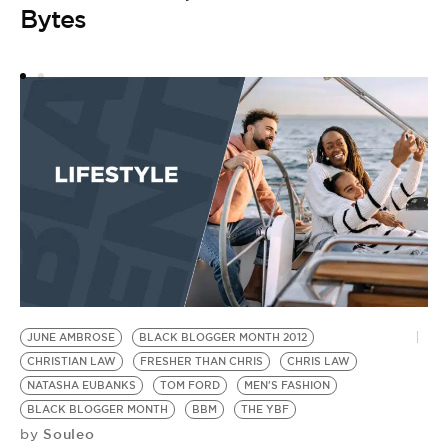
Bytes
JUNE AMBROSE
BLACK BLOGGER MONTH 2012
CHRISTIAN LAW
FRESHER THAN CHRIS
CHRIS LAW
NATASHA EUBANKS
TOM FORD
MEN'S FASHION
BLACK BLOGGER MONTH
BBM
THE YBF
Souleo
by