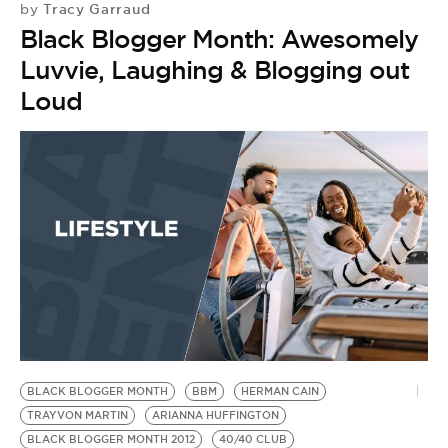
Tracy Garraud
by
Black Blogger Month: Awesomely
Luvvie, Laughing & Blogging out
Loud
BLACK BLOGGER MONTH
BBM
HERMAN CAIN
TRAYVON MARTIN
ARIANNA HUFFINGTON
BLACK BLOGGER MONTH 2012
40/40 CLUB