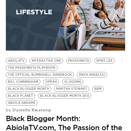
T
Q
A
M
by
B
Y
L
ABIOLATV
INTERACTIVE ONE
PASSIONISTA
SPIKE LEE
THE PASSIONISTA PLAYBOOK
THE OFFICIAL BOMBSHELL HANDBOOK
MAYA ANGELOU
BILL CUNNINGHAM
OPRAH
VLOGGING
BLACK BLOGGER MONTH
MARTHA STEWART
BBM
BLACK PLANET
BLACK BLOGGER MONTH 2012
ABIOLA ABRAMS
Danielle Kwateng
by
Black Blogger Month:
AbiolaTV.com, The Passion of the