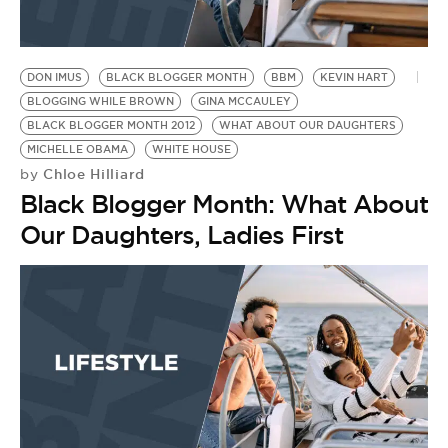
DON IMUS
BLACK BLOGGER MONTH
BBM
KEVIN HART
BLOGGING WHILE BROWN
GINA MCCAULEY
BLACK BLOGGER MONTH 2012
WHAT ABOUT OUR DAUGHTERS
MICHELLE OBAMA
WHITE HOUSE
Chloe Hilliard
by
Black Blogger Month: What About
Our Daughters, Ladies First