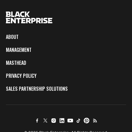
ABOUT
MANAGEMENT
MASTHEAD
PRIVACY POLICY
SALES PARTNERSHIP SOLUTIONS