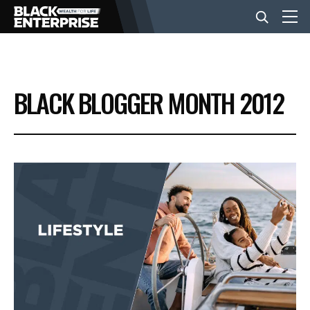
BUSINESS
BLACK BLOGGER MONTH 2012
NEWS
LIFESTYLE
EVENTS
VIDEOS