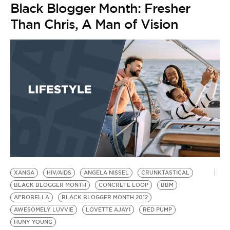
Black Blogger Month: Fresher
Than Chris, A Man of Vision
XANGA
HIV/AIDS
ANGELA NISSEL
CRUNKTASTICAL
BLACK BLOGGER MONTH
CONCRETE LOOP
BBM
AFROBELLA
BLACK BLOGGER MONTH 2012
AWESOMELY LUVVIE
LOVETTE AJAYI
RED PUMP
HUNY YOUNG