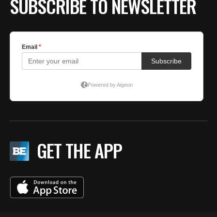
SUBSCRIBE TO NEWSLETTER
GET THE APP