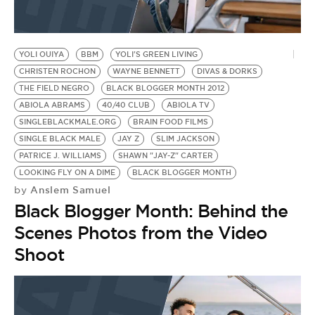
YOLI OUIYA
BBM
YOLI'S GREEN LIVING
CHRISTEN ROCHON
WAYNE BENNETT
DIVAS & DORKS
THE FIELD NEGRO
BLACK BLOGGER MONTH 2012
ABIOLA ABRAMS
40/40 CLUB
ABIOLA TV
SINGLEBLACKMALE.ORG
BRAIN FOOD FILMS
SINGLE BLACK MALE
JAY Z
SLIM JACKSON
PATRICE J. WILLIAMS
SHAWN "JAY-Z" CARTER
LOOKING FLY ON A DIME
BLACK BLOGGER MONTH
Anslem Samuel
by
Black Blogger Month: Behind the
Scenes Photos from the Video
Shoot
B
TH