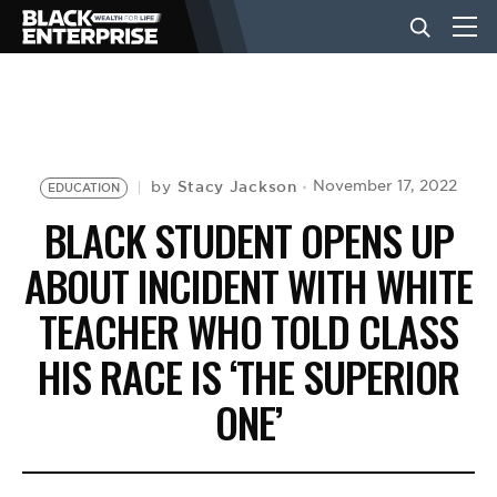
BUSINESS
NEWS
Stacy Jackson
November 17, 2022
by
EDUCATION
BLACK STUDENT OPENS UP
LIFESTYLE
ABOUT INCIDENT WITH WHITE
TEACHER WHO TOLD CLASS
EVENTS
HIS RACE IS ‘THE SUPERIOR
ONE’
VIDEOS