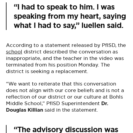
“I had to speak to him. I was
speaking from my heart, saying
what I had to say,” luellen said.
According to a statement released by PfISD, the
school
district described the conversation as
inappropriate, and the teacher in the video was
terminated from his position Monday. The
district is seeking a replacement.
“We want to reiterate that this conversation
does not align with our core beliefs and is not a
reflection of our district or our culture at Bohls
Middle School,” PfISD Superintendent
Dr.
Douglas Killian
said in the statement.
“The advisory discussion was