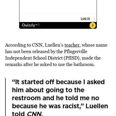
According to CNN, Luellen’s
teacher
, whose name
has not been released by the Pflugerville
Independent School District (PfISD), made the
remarks after he asked to use the bathroom.
“It started off because I asked
him about going to the
restroom and he told me no
because he was racist,” Luellen
told
CNN.