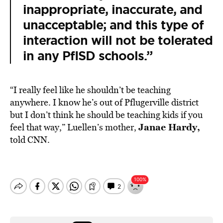
inappropriate, inaccurate, and
unacceptable; and this type of
interaction will not be tolerated
in any PfISD schools.”
“I really feel like he shouldn’t be teaching
anywhere. I know he’s out of Pflugerville district
but I don’t think he should be teaching kids if you
Janae Hardy,
feel that way,” Luellen’s mother,
told CNN.