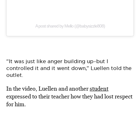
A post shared by Mello (@babysizzle808)
“It was just like anger building up–but I
controlled it and it went down,” Luellen told the
outlet.
In the video, Luellen and another
student
expressed to their teacher how they had lost respect
for him.