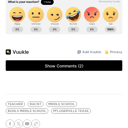
TEACHER
RACIST
MIDDLE SCHOOL
BOHLS MIDDLE SCHOOL
PFLUGERVILLE TEXAS