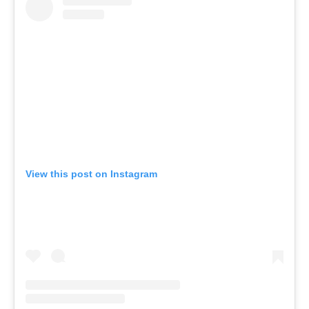
View this post on Instagram