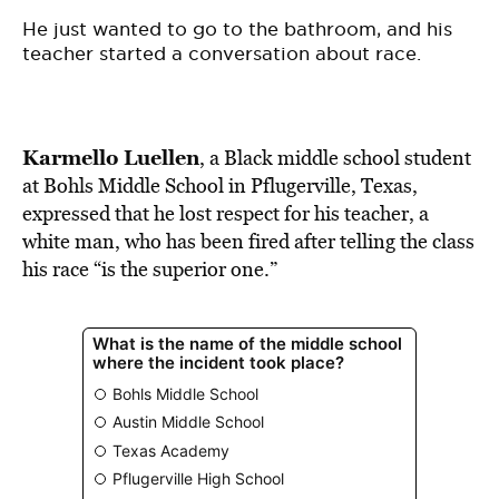
BE EXTRAS
He just wanted to go to the bathroom, and his
teacher started a conversation about race.
Karmello Luellen
, a Black middle school student
at Bohls Middle School in Pflugerville, Texas,
expressed that he lost respect for his teacher, a
white man, who has been fired after telling the class
his race “is the superior one.”