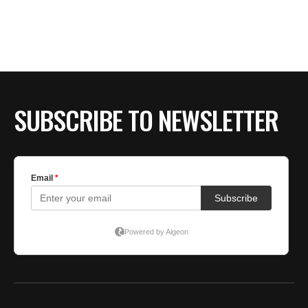
SUBSCRIBE TO NEWSLETTER