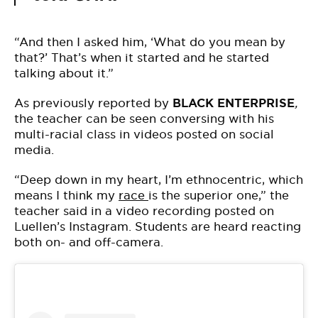
“And then I asked him, ‘What do you mean by
that?’ That’s when it started and he started
talking about it.”
As previously reported by
BLACK ENTERPRISE
,
the teacher can be seen conversing with his
multi-racial class in videos posted on social
media.
“Deep down in my heart, I’m ethnocentric, which
means I think my
race
is the superior one,” the
teacher said in a video recording posted on
Luellen’s Instagram. Students are heard reacting
both on- and off-camera.