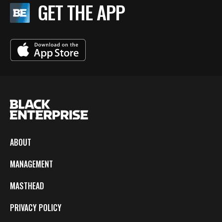
GET THE APP
ABOUT
MANAGEMENT
MASTHEAD
PRIVACY POLICY