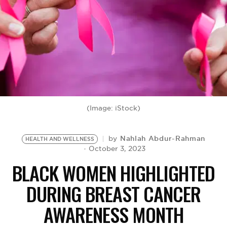
BE EXTRAS
(Image: iStock)
Nahlah Abdur-Rahman
by
HEALTH AND WELLNESS
October 3, 2023
BLACK WOMEN HIGHLIGHTED
DURING BREAST CANCER
AWARENESS MONTH