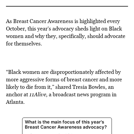
As Breast Cancer Awareness is highlighted every
October, this year’s advocacy sheds light on Black
women and why they, specifically, should advocate
for themselves.
“Black women are disproportionately affected by
more aggressive forms of breast cancer and more
likely to die from it,” shared Tresia Bowles, an
anchor at
11Alive,
a broadcast news program in
Atlanta.