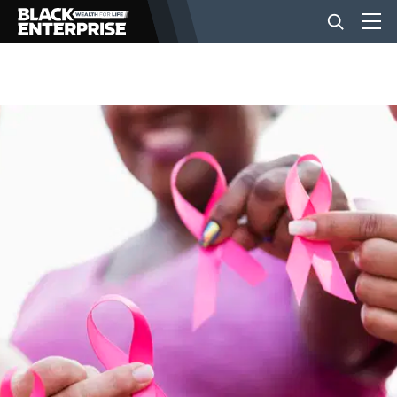
BUSINESS
NEWS
LIFESTYLE
EVENTS
VIDEOS