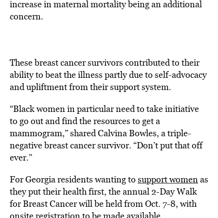
increase in maternal mortality being an additional
concern.
These breast cancer survivors contributed to their
ability to beat the illness partly due to self-advocacy
and upliftment from their support system.
“Black women in particular need to take initiative
to go out and find the resources to get a
mammogram,” shared Calvina Bowles, a triple-
negative breast cancer survivor. “Don’t put that off
ever.”
For Georgia residents wanting to
support women
as
they put their health first, the annual 2-Day Walk
for Breast Cancer will be held from Oct. 7-8, with
onsite registration to be made available.