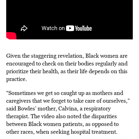
Given the staggering revelation, Black women are
encouraged to check on their bodies regularly and
prioritize their health, as their life depends on this
practice.
“Sometimes we get so caught up as mothers and
caregivers that we forget to take care of ourselves,”
said Bowles’ mother, Calvina, a respiratory
therapist. The video also noted the disparities
between Black women patients, as opposed to
other races, when seeking hospital treatment.