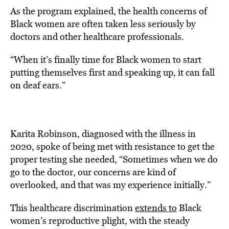
As the program explained, the health concerns of
Black women are often taken less seriously by
doctors and other healthcare professionals.
“When it’s finally time for Black women to start
putting themselves first and speaking up, it can fall
on deaf ears.”
Karita Robinson, diagnosed with the illness in
2020, spoke of being met with resistance to get the
proper testing she needed, “Sometimes when we do
go to the doctor, our concerns are kind of
overlooked, and that was my experience initially.”
This healthcare discrimination
extends to
Black
women’s reproductive plight, with the steady