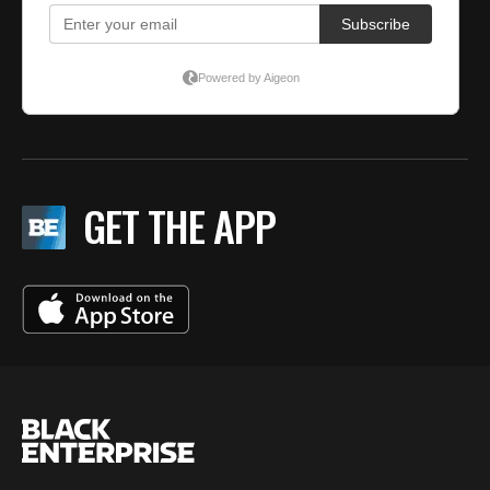
GET THE APP