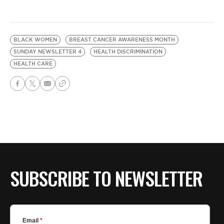
BLACK WOMEN
BREAST CANCER AWARENESS MONTH
SUNDAY NEWSLETTER 4
HEALTH DISCRIMINATION
HEALTH CARE
SUBSCRIBE TO NEWSLETTER