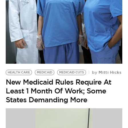
BE EXTRAS
Mitti Hicks
by
HEALTH CARE
MEDICAID
MEDICAID CUTS
New Medicaid Rules Require At
Least 1 Month Of Work; Some
States Demanding More