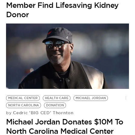
Member Find Lifesaving Kidney
Donor
MEDICAL CENTER
HEALTH CARE
MICHAEL JORDAN
NORTH CAROLINA
DONATION
Cedric 'BIG CED' Thornton
by
Michael Jordan Donates $10M To
North Carolina Medical Center