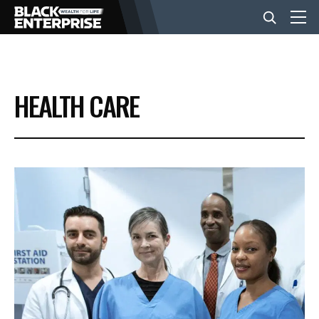
BUSINESS
HEALTH CARE
NEWS
LIFESTYLE
EVENTS
VIDEOS