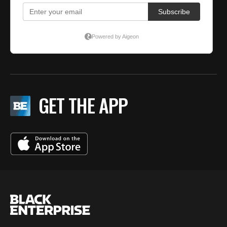
GET THE APP