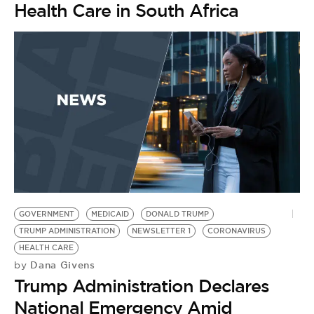
Health Care in South Africa
GOVERNMENT
MEDICAID
DONALD TRUMP
TRUMP ADMINISTRATION
NEWSLETTER 1
CORONAVIRUS
HEALTH CARE
Dana Givens
by
Trump Administration Declares
National Emergency Amid