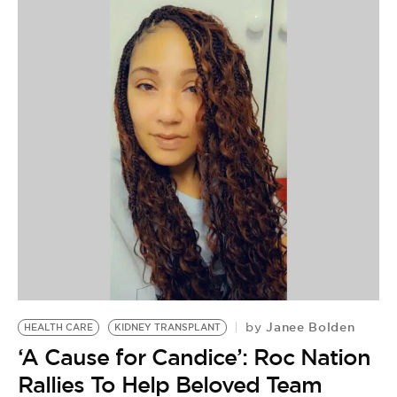
Janee Bolden
by
HEALTH CARE
KIDNEY TRANSPLANT
‘A Cause for Candice’: Roc Nation
Rallies To Help Beloved Team