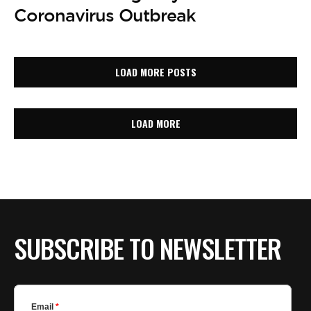
Coronavirus Outbreak
LOAD MORE POSTS
LOAD MORE
SUBSCRIBE TO NEWSLETTER