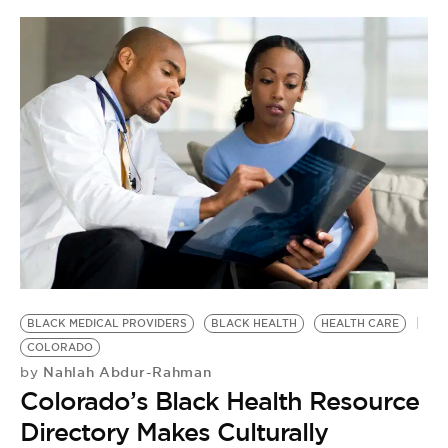
BLACK MEDICAL PROVIDERS
BLACK HEALTH
HEALTH CARE
COLORADO
Nahlah Abdur-Rahman
by
Colorado’s Black Health Resource
Directory Makes Culturally