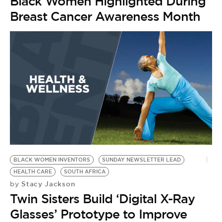
Black Women Highlighted During
Breast Cancer Awareness Month
BLACK WOMEN INVENTORS
SUNDAY NEWSLETTER LEAD
HEALTH CARE
SOUTH AFRICA
Stacy Jackson
by
Twin Sisters Build ‘Digital X-Ray
Glasses’ Prototype to Improve