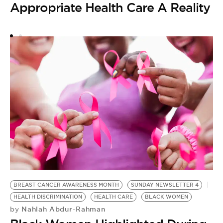
Appropriate Health Care A Reality
H
H
by
D
S
A
I
BREAST CANCER AWARENESS MONTH
SUNDAY NEWSLETTER 4
HEALTH DISCRIMINATION
HEALTH CARE
BLACK WOMEN
Nahlah Abdur-Rahman
by