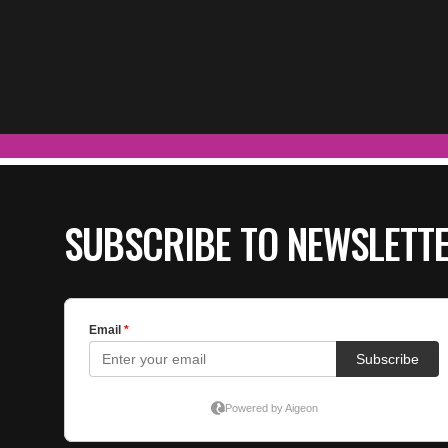
SUBSCRIBE TO NEWSLETT