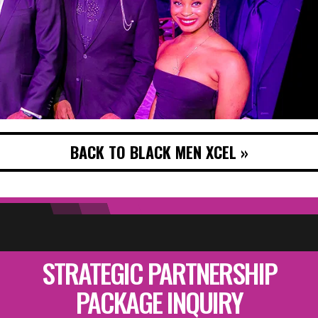
BACK TO BLACK MEN XCEL »
STRATEGIC PARTNERSHIP
PACKAGE INQUIRY