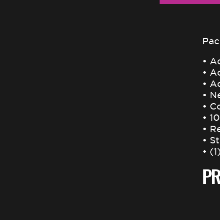
Pac
• Ac
• A
• Ac
• N
• C
• 1
• R
• S
• (1
PR