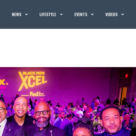
NEWS
LIFESTYLE
EVENTS
VIDEOS