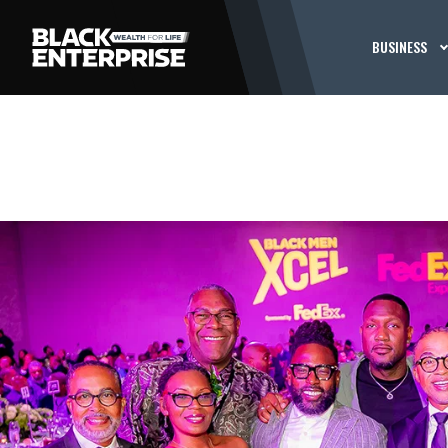
BUSINESS