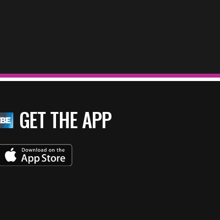
GET THE APP