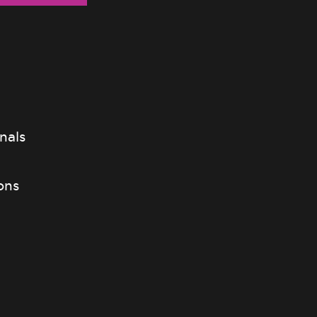
nals
ons