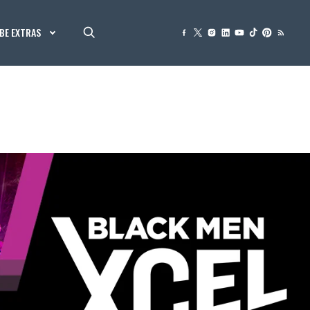
BE EXTRAS