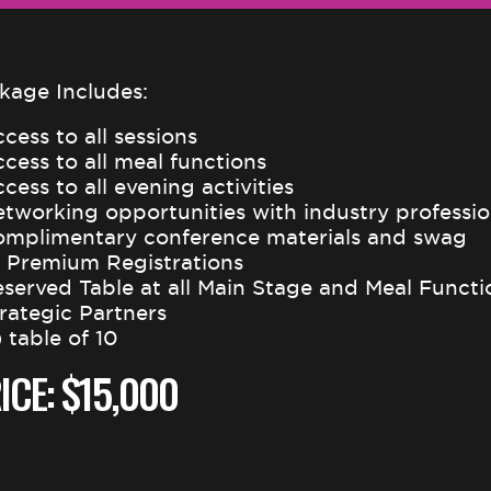
kage Includes:
cess to all sessions
ccess to all meal functions
cess to all evening activities
etworking opportunities with industry professio
omplimentary conference materials and swag
0 Premium Registrations
eserved Table at all Main Stage and Meal Functi
trategic Partners
) table of 10
ICE: $15,000