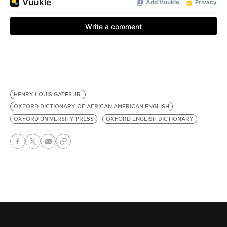
HENRY LOUIS GATES JR.
OXFORD DICTIONARY OF AFRICAN AMERICAN ENGLISH
OXFORD UNIVERSITY PRESS
OXFORD ENGLISH DICTIONARY