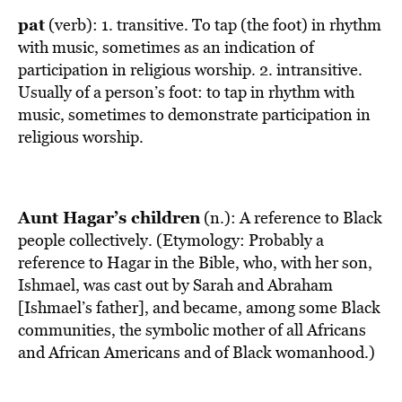
pat
(verb): 1. transitive. To tap (the foot) in rhythm
with music, sometimes as an indication of
participation in religious worship. 2. intransitive.
Usually of a person’s foot: to tap in rhythm with
music, sometimes to demonstrate participation in
religious worship.
Aunt Hagar’s children
(n.): A reference to Black
people collectively. (Etymology: Probably a
reference to Hagar in the Bible, who, with her son,
Ishmael, was cast out by Sarah and Abraham
[Ishmael’s father], and became, among some Black
communities, the symbolic mother of all Africans
and African Americans and of Black womanhood.)