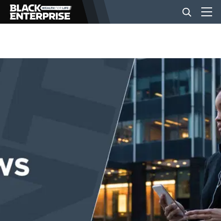
BUSINESS
NEWS
LIFESTYLE
EVENTS
VIDEOS