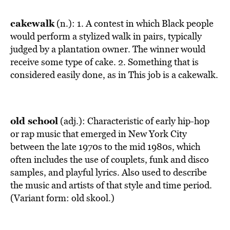
cakewalk
(n.): 1. A contest in which Black people
would perform a stylized walk in pairs, typically
judged by a plantation owner. The winner would
receive some type of cake. 2. Something that is
considered easily done, as in This job is a cakewalk.
old school
(adj.): Characteristic of early hip-hop
or rap music that emerged in New York City
between the late 1970s to the mid 1980s, which
often includes the use of couplets, funk and disco
samples, and playful lyrics. Also used to describe
the music and artists of that style and time period.
(Variant form: old skool.)