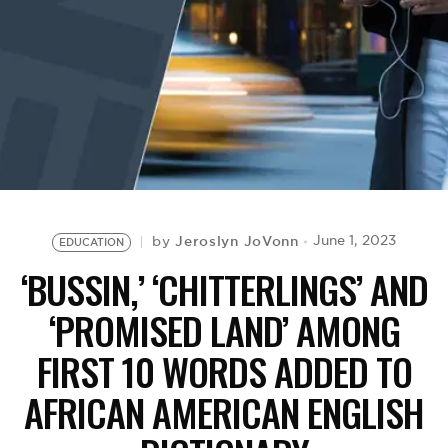
BE EXTRAS
Jeroslyn JoVonn
June 1, 2023
by
EDUCATION
‘BUSSIN,’ ‘CHITTERLINGS’ AND
‘PROMISED LAND’ AMONG
FIRST 10 WORDS ADDED TO
AFRICAN AMERICAN ENGLISH