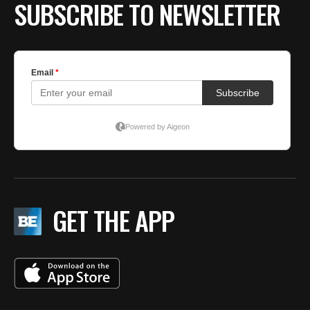
SUBSCRIBE TO NEWSLETTER
GET THE APP