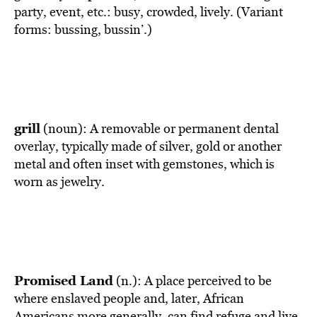
party, event, etc.: busy, crowded, lively. (Variant
forms: bussing, bussin’.)
grill
(noun): A removable or permanent dental
overlay, typically made of silver, gold or another
metal and often inset with gemstones, which is
worn as jewelry.
Promised Land
(n.): A place perceived to be
where enslaved people and, later, African
Americans more generally, can find refuge and live