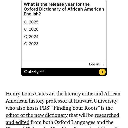
Henry Louis Gates Jr. the literary critic and African
American history professor at Harvard University
who also hosts PBS’ “Finding Your Roots” is the
editor of the new dictionary
that will be
researched
and edited
from both Oxford Languages and the