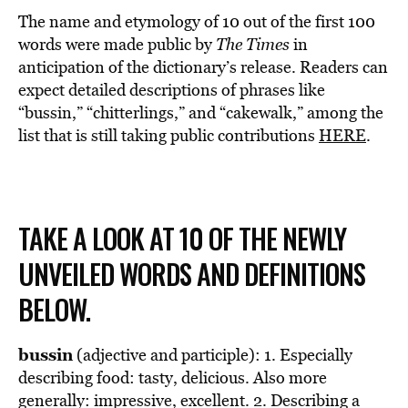
The name and etymology of 10 out of the first 100
words were made public by
The Times
in
anticipation of the dictionary’s release. Readers can
expect detailed descriptions of phrases like
“bussin,” “chitterlings,” and “cakewalk,” among the
list that is still taking public contributions
HERE
.
TAKE A LOOK AT 10 OF THE NEWLY
UNVEILED WORDS AND DEFINITIONS
BELOW.
bussin
(adjective and participle): 1. Especially
describing food: tasty, delicious. Also more
generally: impressive, excellent. 2. Describing a