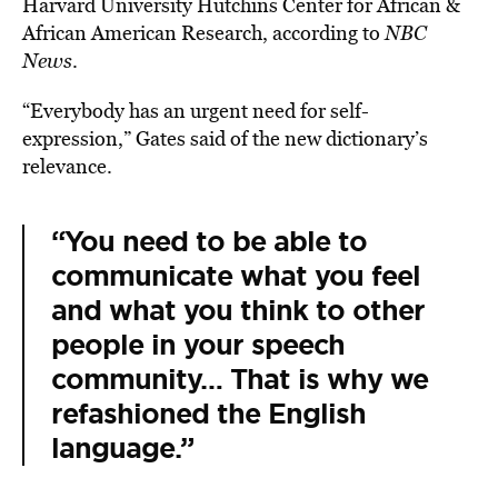
Harvard University Hutchins Center for African &
African American Research, according to
NBC
News
.
“Everybody has an urgent need for self-
expression,” Gates said of the new dictionary’s
relevance.
“You need to be able to
communicate what you feel
and what you think to other
people in your speech
community… That is why we
refashioned the English
language.”