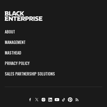
ABOUT
MANAGEMENT
MASTHEAD
PRIVACY POLICY
SALES PARTNERSHIP SOLUTIONS