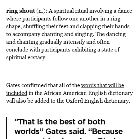
ring shout
(n.): A spiritual ritual involving a dance
where participants follow one another in a ring
shape, shuffling their feet and clapping their hands
to accompany chanting and singing. The dancing
and chanting gradually intensify and often
conclude with participants exhibiting a state of
spiritual ecstasy.
Gates confirmed that all of the
words that will be
included
in the African American English dictionary
will also be added to the Oxford English dictionary.
“That is the best of both
worlds” Gates said. “Because