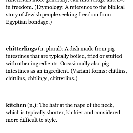
in freedom. (Etymology: A reference to the biblical
story of Jewish people seeking freedom from
Egyptian bondage.)
chitterlings
(n. plural): A dish made from pig
intestines that are typically boiled, fried or stuffed
with other ingredients. Occasionally also pig
intestines as an ingredient. (Variant forms: chitlins,
chittlins, chitlings, chitterlins.)
kitchen
(n.): The hair at the nape of the neck,
which is typically shorter, kinkier and considered
more difficult to style.