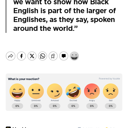
we want to show how Black
English is part of the larger of
Englishes, as they say, spoken
around the world.”