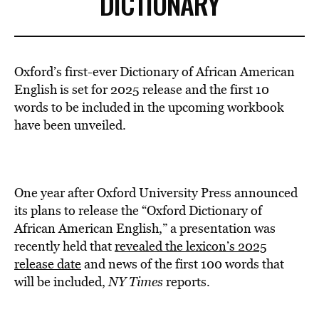
DICTIONARY
Oxford’s first-ever Dictionary of African American
English is set for 2025 release and the first 10
words to be included in the upcoming workbook
have been unveiled.
One year after Oxford University Press announced
its plans to release the “Oxford Dictionary of
African American English,” a presentation was
recently held that
revealed the lexicon’s 2025
release date
and news of the first 100 words that
will be included,
NY Times
reports.